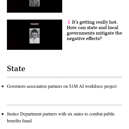
It’s getting really hot.
How can state and local
governments mitigate the
negative effects?
State
Governors association partners on $1M AI workforce project
Justice Department partners with six states to combat public
benefits fraud