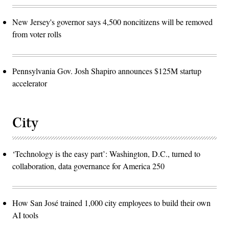
New Jersey's governor says 4,500 noncitizens will be removed
from voter rolls
Pennsylvania Gov. Josh Shapiro announces $125M startup
accelerator
City
‘Technology is the easy part’: Washington, D.C., turned to
collaboration, data governance for America 250
How San José trained 1,000 city employees to build their own
AI tools