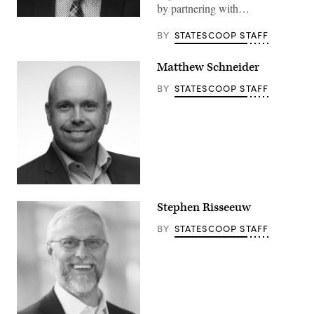
by partnering with…
BY
STATESCOOP STAFF
Matthew Schneider
BY
STATESCOOP STAFF
Stephen Risseeuw
BY
STATESCOOP STAFF