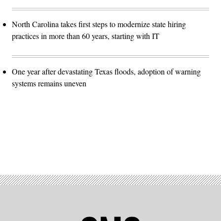
North Carolina takes first steps to modernize state hiring
practices in more than 60 years, starting with IT
One year after devastating Texas floods, adoption of warning
systems remains uneven
Advertisement