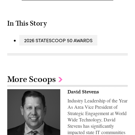
In This Story
2026 STATESCOOP 50 AWARDS
More Scoops
David Stevens
Industry Leadership of the Year
As Area Vice President of
Strategic Engagement at World
Wide Technology, David
Stevens has significantly
impacted state IT communities