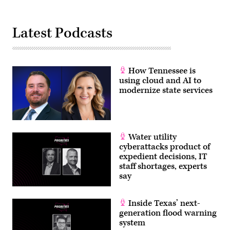
Latest Podcasts
How Tennessee is
using cloud and AI to
modernize state services
Water utility
cyberattacks product of
expedient decisions, IT
staff shortages, experts
say
Inside Texas’ next-
generation flood warning
system