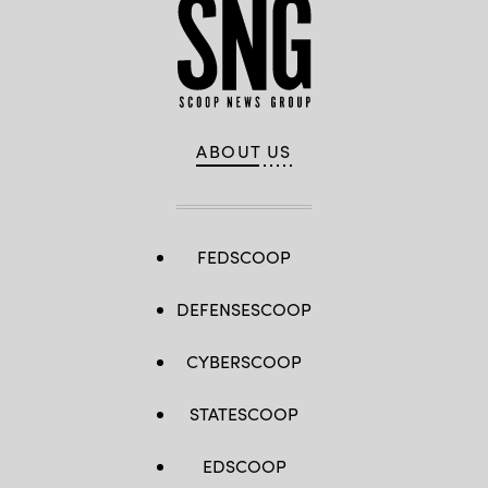
ABOUT US
FEDSCOOP
DEFENSESCOOP
CYBERSCOOP
STATESCOOP
EDSCOOP