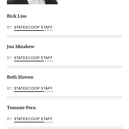
Rick Lisa
BY
STATESCOOP STAFF
Jon Minshew
BY
STATESCOOP STAFF
Beth Howen
BY
STATESCOOP STAFF
Tommie Fern
BY
STATESCOOP STAFF