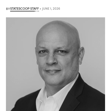
BY
STATESCOOP STAFF
JUNE 1, 2026