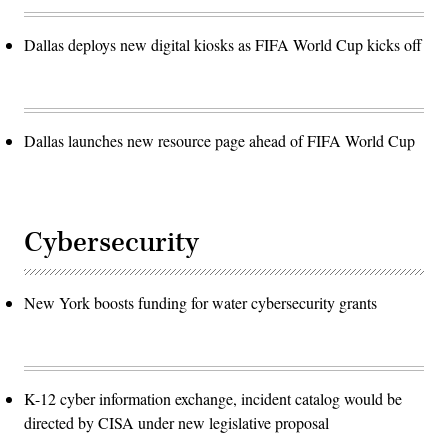
Dallas deploys new digital kiosks as FIFA World Cup kicks off
Dallas launches new resource page ahead of FIFA World Cup
Cybersecurity
New York boosts funding for water cybersecurity grants
K-12 cyber information exchange, incident catalog would be
directed by CISA under new legislative proposal