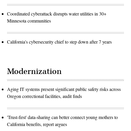
Coordinated cyberattack disrupts water utilities in 30+
Minnesota communities
California's cybersecurity chief to step down after 7 years
Modernization
Aging IT systems present significant public safety risks across
Oregon correctional facilities, audit finds
'Trust-first' data-sharing can better connect young mothers to
California benefits, report argues