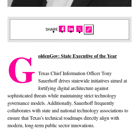
SHARE
G
oldenGov: State Executive of the Year
Texas Chief Information Officer Tony
Sauerhoff drives statewide initiatives aimed at
fortifying digital architecture against
sophisticated threats while maintaining strict technology
governance models. Additionally, Sauerhoff frequently
collaborates with state and national technology associations to
ensure that Texas’s technical roadmaps directly align with
modern, long-term public sector innovations.