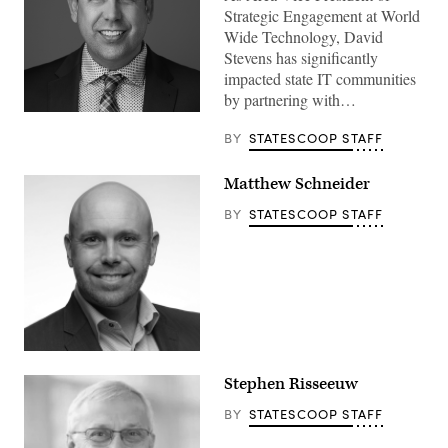
Strategic Engagement at World
Wide Technology, David
Stevens has significantly
impacted state IT communities
by partnering with…
BY
STATESCOOP STAFF
Matthew Schneider
BY
STATESCOOP STAFF
Stephen Risseeuw
BY
STATESCOOP STAFF