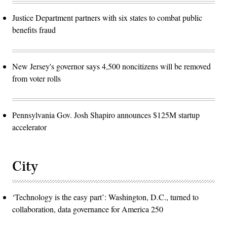
Justice Department partners with six states to combat public
benefits fraud
New Jersey's governor says 4,500 noncitizens will be removed
from voter rolls
Pennsylvania Gov. Josh Shapiro announces $125M startup
accelerator
City
‘Technology is the easy part’: Washington, D.C., turned to
collaboration, data governance for America 250