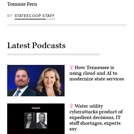
Tommie Fern
BY
STATESCOOP STAFF
Latest Podcasts
How Tennessee is
using cloud and AI to
modernize state services
Water utility
cyberattacks product of
expedient decisions, IT
staff shortages, experts
say