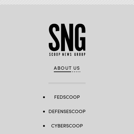
ABOUT US
FEDSCOOP
DEFENSESCOOP
CYBERSCOOP