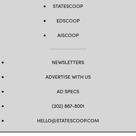
STATESCOOP
EDSCOOP
AISCOOP
NEWSLETTERS
ADVERTISE WITH US
AD SPECS
(202) 887-8001
HELLO@STATESCOOP.COM
FB
TW
LI
INSTAGRAM
YT