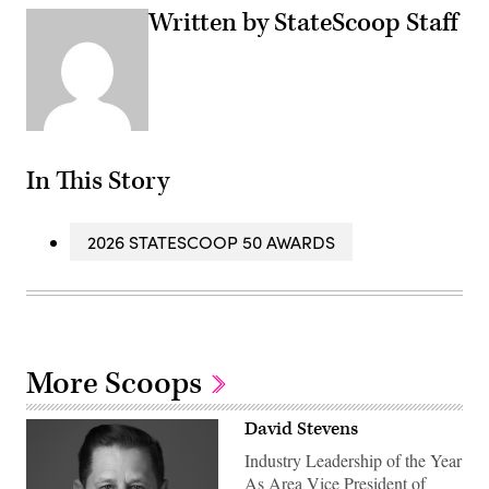
Written by StateScoop Staff
In This Story
2026 STATESCOOP 50 AWARDS
More Scoops
David Stevens
Industry Leadership of the Year
As Area Vice President of