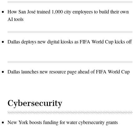
How San José trained 1,000 city employees to build their own
AI tools
Dallas deploys new digital kiosks as FIFA World Cup kicks off
Dallas launches new resource page ahead of FIFA World Cup
Cybersecurity
New York boosts funding for water cybersecurity grants