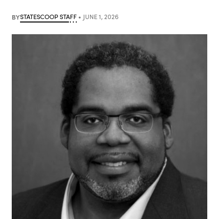
BY
STATESCOOP STAFF
JUNE 1, 2026