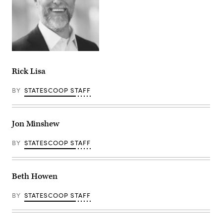
Rick Lisa
BY
STATESCOOP STAFF
Jon Minshew
BY
STATESCOOP STAFF
Beth Howen
BY
STATESCOOP STAFF