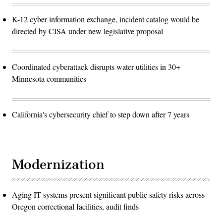
K-12 cyber information exchange, incident catalog would be
directed by CISA under new legislative proposal
Coordinated cyberattack disrupts water utilities in 30+
Minnesota communities
California's cybersecurity chief to step down after 7 years
Modernization
Aging IT systems present significant public safety risks across
Oregon correctional facilities, audit finds