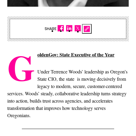
SHARE
G
oldenGov: State Executive of the Year
Under Terrence Woods’ leadership as Oregon’s
State CIO, the state is moving decisively from
legacy to modern, secure, customer-centered
services. Woods’ steady, collaborative leadership turns strategy
into action, builds trust across agencies, and accelerates
transformation that improves how technology serves
Oregonians.