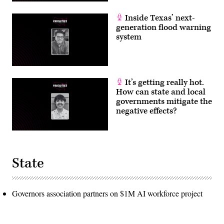
Inside Texas’ next-
generation flood warning
system
It’s getting really hot.
How can state and local
governments mitigate the
negative effects?
State
Governors association partners on $1M AI workforce project