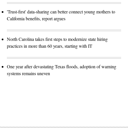
'Trust-first' data-sharing can better connect young mothers to
California benefits, report argues
North Carolina takes first steps to modernize state hiring
practices in more than 60 years, starting with IT
One year after devastating Texas floods, adoption of warning
systems remains uneven
Advertisement