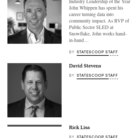
Industry Leadership of the Year
John Whippen has spent his
career turning data into
community impact. As RVP of
Public Sector SLED at
Snowflake, John works hand-
in-hand…
BY
STATESCOOP STAFF
David Stevens
BY
STATESCOOP STAFF
Rick Lisa
BY
STATESCOOP STAFF