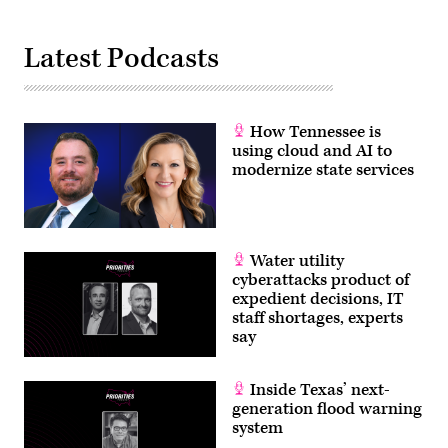
Latest Podcasts
How Tennessee is
using cloud and AI to
modernize state services
Water utility
cyberattacks product of
expedient decisions, IT
staff shortages, experts
say
Inside Texas’ next-
generation flood warning
system