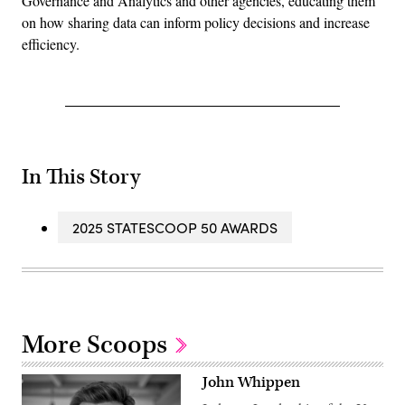
Governance and Analytics and other agencies, educating them
on how sharing data can inform policy decisions and increase
efficiency.
In This Story
2025 STATESCOOP 50 AWARDS
More Scoops
John Whippen