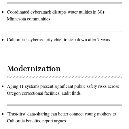
Coordinated cyberattack disrupts water utilities in 30+
Minnesota communities
California's cybersecurity chief to step down after 7 years
Modernization
Aging IT systems present significant public safety risks across
Oregon correctional facilities, audit finds
'Trust-first' data-sharing can better connect young mothers to
California benefits, report argues