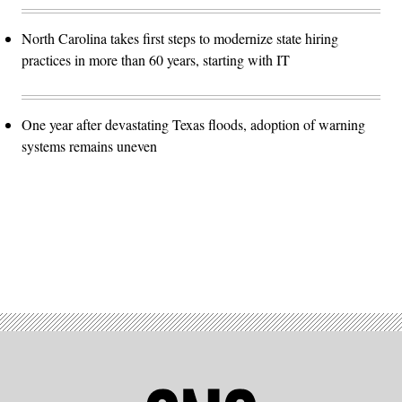
North Carolina takes first steps to modernize state hiring
practices in more than 60 years, starting with IT
One year after devastating Texas floods, adoption of warning
systems remains uneven
Advertisement