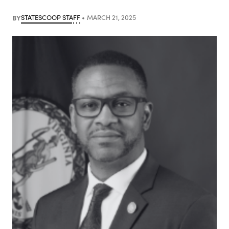
BY
STATESCOOP STAFF
MARCH 21, 2025