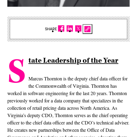
SHARE
S
tate Leadership of the Year
Marcus Thornton is the deputy chief data officer for
the Commonwealth of Virginia. Thornton has
worked in software engineering for the last 20 years. Thornton
previously worked for a data company that specializes in the
collection of retail pricing data across North America. As
Virginia’s deputy CDO, Thornton serves as the chief operating
officer to the chief data officer and the CDO’s technical adviser.
He creates new partnerships between the Office of Data