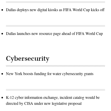
Dallas deploys new digital kiosks as FIFA World Cup kicks off
Dallas launches new resource page ahead of FIFA World Cup
Cybersecurity
New York boosts funding for water cybersecurity grants
K-12 cyber information exchange, incident catalog would be
directed by CISA under new legislative proposal