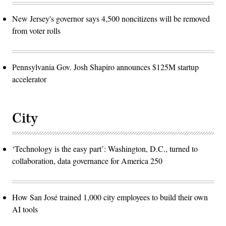
New Jersey's governor says 4,500 noncitizens will be removed
from voter rolls
Pennsylvania Gov. Josh Shapiro announces $125M startup
accelerator
City
‘Technology is the easy part’: Washington, D.C., turned to
collaboration, data governance for America 250
How San José trained 1,000 city employees to build their own
AI tools