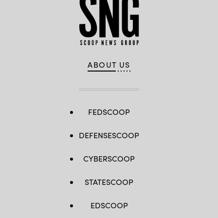
ABOUT US
FEDSCOOP
DEFENSESCOOP
CYBERSCOOP
STATESCOOP
EDSCOOP