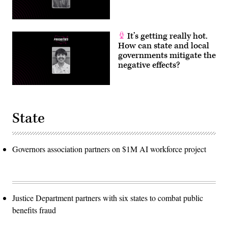
It’s getting really hot.
How can state and local
governments mitigate the
negative effects?
State
Governors association partners on $1M AI workforce project
Justice Department partners with six states to combat public
benefits fraud