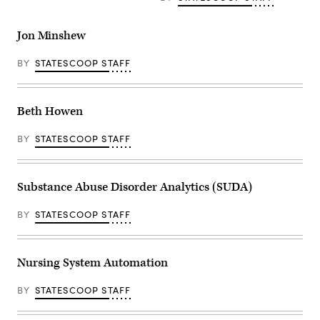
Jon Minshew
BY
STATESCOOP STAFF
Beth Howen
BY
STATESCOOP STAFF
Substance Abuse Disorder Analytics (SUDA)
BY
STATESCOOP STAFF
Nursing System Automation
BY
STATESCOOP STAFF