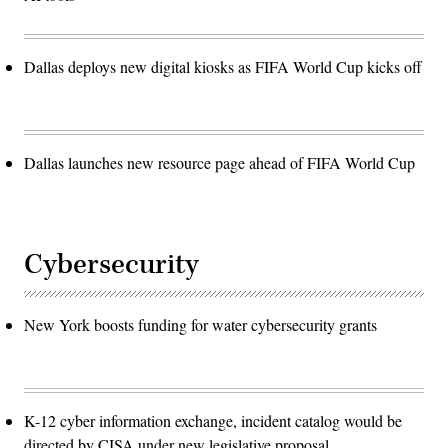
Dallas deploys new digital kiosks as FIFA World Cup kicks off
Dallas launches new resource page ahead of FIFA World Cup
Cybersecurity
New York boosts funding for water cybersecurity grants
K-12 cyber information exchange, incident catalog would be
directed by CISA under new legislative proposal