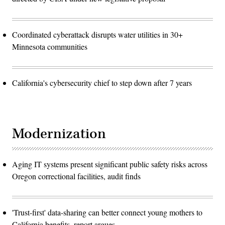
Coordinated cyberattack disrupts water utilities in 30+
Minnesota communities
California's cybersecurity chief to step down after 7 years
Modernization
Aging IT systems present significant public safety risks across
Oregon correctional facilities, audit finds
'Trust-first' data-sharing can better connect young mothers to
California benefits, report argues