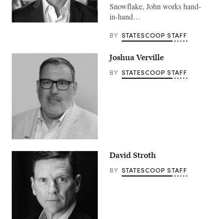
Snowflake, John works hand-
in-hand…
BY
STATESCOOP STAFF
Joshua Verville
BY
STATESCOOP STAFF
David Stroth
BY
STATESCOOP STAFF