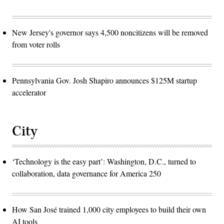
New Jersey's governor says 4,500 noncitizens will be removed
from voter rolls
Pennsylvania Gov. Josh Shapiro announces $125M startup
accelerator
City
‘Technology is the easy part’: Washington, D.C., turned to
collaboration, data governance for America 250
How San José trained 1,000 city employees to build their own
AI tools