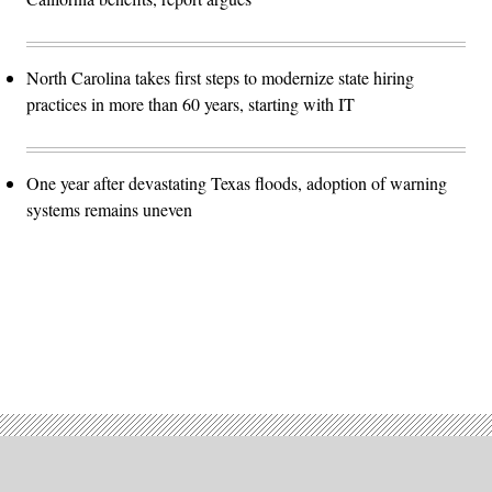
North Carolina takes first steps to modernize state hiring
practices in more than 60 years, starting with IT
One year after devastating Texas floods, adoption of warning
systems remains uneven
Advertisement