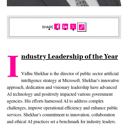
SHARE
I
ndustry Leadership of the Year
Vidhu Shekhar is the director of public sector artificial
intelligence strategy at Microsoft. Shekhar’s innovative
approach, dedication and visionary leadership have advanced
AI technology and positively impacted various government
agencies. His efforts harnessed AI to address complex
challenges, improve operational efficiency and enhance public
services. Shekhar’s commitment to innovation, collaboration
and ethical AI practices set a benchmark for industry leaders.