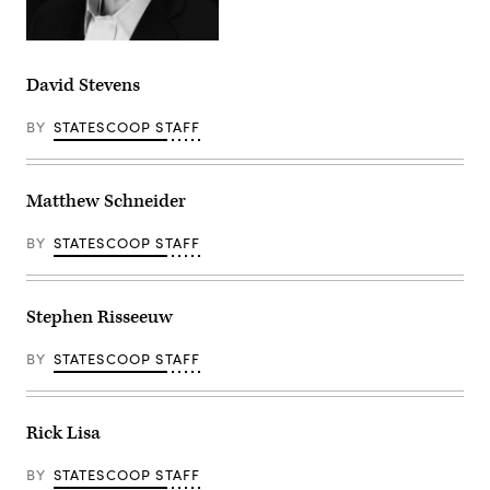
David Stevens
BY
STATESCOOP STAFF
Matthew Schneider
BY
STATESCOOP STAFF
Stephen Risseeuw
BY
STATESCOOP STAFF
Rick Lisa
BY
STATESCOOP STAFF