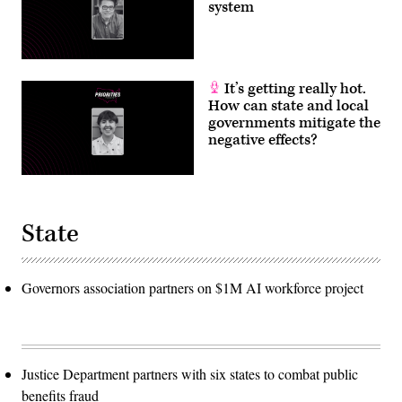
system
It’s getting really hot.
How can state and local
governments mitigate the
negative effects?
State
Governors association partners on $1M AI workforce project
Justice Department partners with six states to combat public
benefits fraud