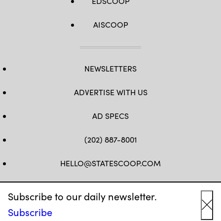
EDSCOOP
AISCOOP
NEWSLETTERS
ADVERTISE WITH US
AD SPECS
(202) 887-8001
HELLO@STATESCOOP.COM
FB
TW
LI
INSTAGRAM
YT
Subscribe to our daily newsletter.
Subscribe
Cl