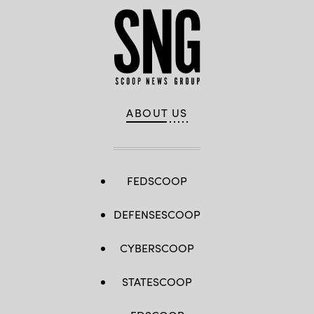
ABOUT US
FEDSCOOP
DEFENSESCOOP
CYBERSCOOP
STATESCOOP