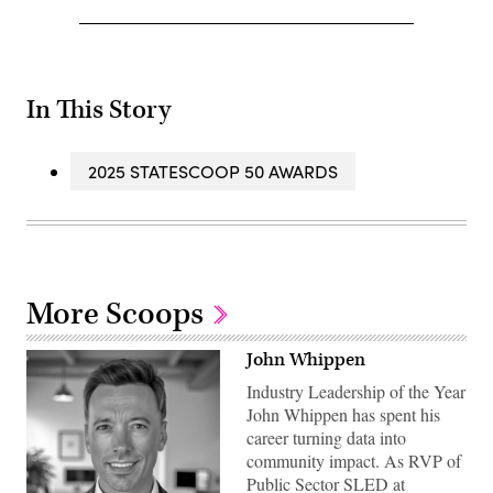
In This Story
2025 STATESCOOP 50 AWARDS
More Scoops
John Whippen
Industry Leadership of the Year
John Whippen has spent his
career turning data into
community impact. As RVP of
Public Sector SLED at