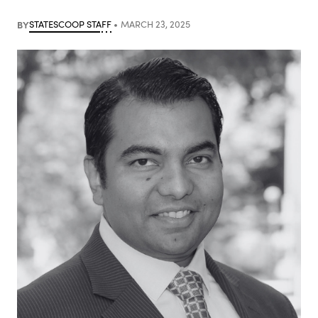
BY
STATESCOOP STAFF
MARCH 23, 2025