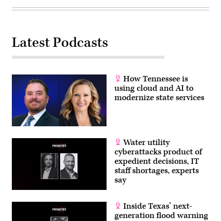
Latest Podcasts
How Tennessee is
using cloud and AI to
modernize state services
Water utility
cyberattacks product of
expedient decisions, IT
staff shortages, experts
say
Inside Texas’ next-
generation flood warning