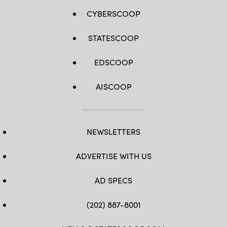
CYBERSCOOP
STATESCOOP
EDSCOOP
AISCOOP
NEWSLETTERS
ADVERTISE WITH US
AD SPECS
(202) 887-8001