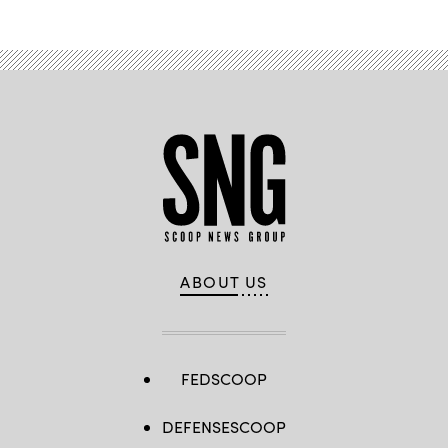
ABOUT US
FEDSCOOP
DEFENSESCOOP