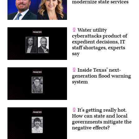
modernize state services
Water utility
cyberattacks product of
expedient decisions, IT
staff shortages, experts
say
Inside Texas’ next-
generation flood warning
system
It’s getting really hot.
How can state and local
governments mitigate the
negative effects?