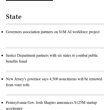
State
Governors association partners on $1M AI workforce project
Justice Department partners with six states to combat public
benefits fraud
New Jersey's governor says 4,500 noncitizens will be removed
from voter rolls
Pennsylvania Gov. Josh Shapiro announces $125M startup
accelerator