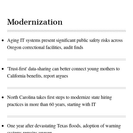
Modernization
Aging IT systems present significant public safety risks across
Oregon correctional facilities, audit finds
'Trust-first' data-sharing can better connect young mothers to
California benefits, report argues
North Carolina takes first steps to modernize state hiring
practices in more than 60 years, starting with IT
One year after devastating Texas floods, adoption of warning
systems remains uneven