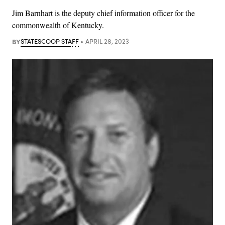
Jim Barnhart is the deputy chief information officer for the
commonwealth of Kentucky.
BY
STATESCOOP STAFF
APRIL 28, 2023