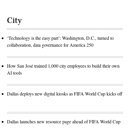
City
‘Technology is the easy part’: Washington, D.C., turned to
collaboration, data governance for America 250
How San José trained 1,000 city employees to build their own
AI tools
Dallas deploys new digital kiosks as FIFA World Cup kicks off
Dallas launches new resource page ahead of FIFA World Cup