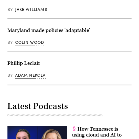
BY
JAKE WILLIAMS
Maryland made policies ‘adaptable’
BY
COLIN WOOD
Phillip Leclair
BY
ADAM NEKOLA
Latest Podcasts
How Tennessee is
using cloud and AI to