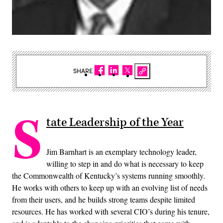
SHARE
S
tate Leadership of the Year
Jim Barnhart is an exemplary technology leader,
willing to step in and do what is necessary to keep
the Commonwealth of Kentucky’s systems running smoothly.
He works with others to keep up with an evolving list of needs
from their users, and he builds strong teams despite limited
resources. He has worked with several CIO’s during his tenure,