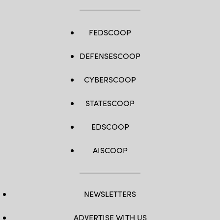
FEDSCOOP
DEFENSESCOOP
CYBERSCOOP
STATESCOOP
EDSCOOP
AISCOOP
NEWSLETTERS
ADVERTISE WITH US