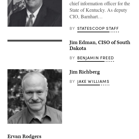
chief information officer for the
State of Kentucky. ​​​As deputy
CIO, Barnhart…
BY
STATESCOOP STAFF
Jim Edman, CISO of South
Dakota
BY
BENJAMIN FREED
Jim Richberg
BY
JAKE WILLIAMS
Ervan Rodgers