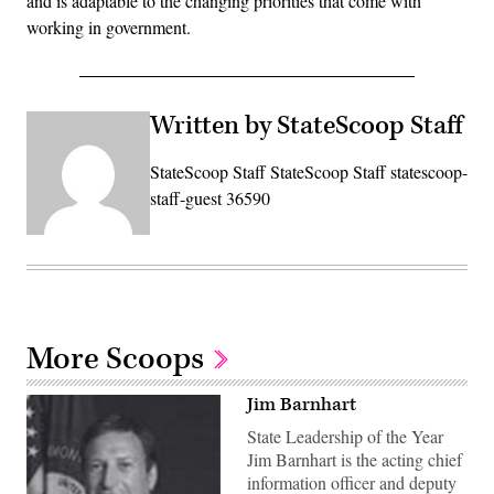
and is adaptable to the changing priorities that come with
working in government.
Written by StateScoop Staff
StateScoop Staff StateScoop Staff statescoop-
staff-guest 36590
More Scoops
Jim Barnhart
State Leadership of the Year
Jim Barnhart is the acting chief
information officer and deputy