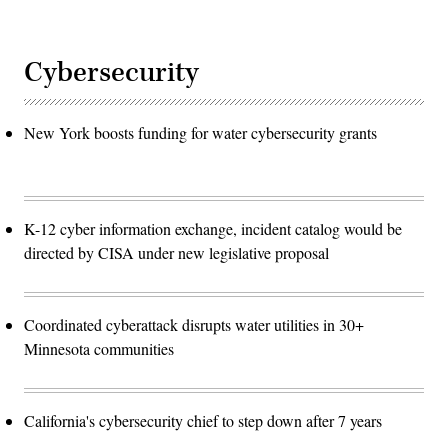
Cybersecurity
New York boosts funding for water cybersecurity grants
K-12 cyber information exchange, incident catalog would be
directed by CISA under new legislative proposal
Coordinated cyberattack disrupts water utilities in 30+
Minnesota communities
California's cybersecurity chief to step down after 7 years