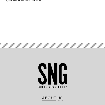
Advertisement
ABOUT US