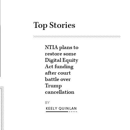
Top Stories
NTIA plans to
restore some
Digital Equity
Act funding
after court
battle over
Trump
cancellation
BY
KEELY QUINLAN