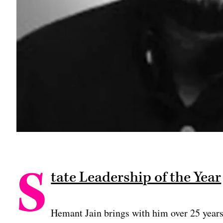
S
tate Leadership of the Year
Hemant Jain brings with him over 25 year