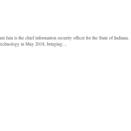
 Jain is the chief information security officer for the State of Indiana.
f Technology in May 2018, bringing…