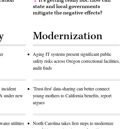
ration
It’s getting really hot. How can
state and local governments
mitigate the negative effects?
y
Modernization
er
Aging IT systems present significant public
safety risks across Oregon correctional facilities,
audit finds
 incident
'Trust-first' data-sharing can better connect
SA under new
young mothers to California benefits, report
argues
ater utilities
North Carolina takes first steps to modernize