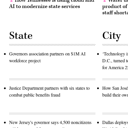
How Tennessee is using cloud and
Water ut
AI to modernize state services
product of
staff short
State
City
Governors association partners on $1M AI
‘Technology is
workforce project
D.C., turned t
for America 2
Justice Department partners with six states to
How San José 
combat public benefits fraud
build their ow
New Jersey's governor says 4,500 noncitizens
Dallas deploy