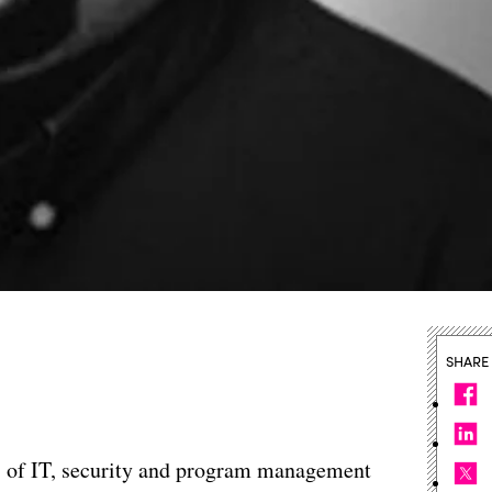
SHARE
s of IT, security and program management