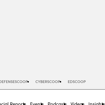
Advertisement
DEFENSESCOOP
CYBERSCOOP
EDSCOOP
cial Reports
Events
Podcasts
Videos
Insight