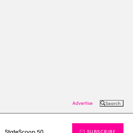
Advertise
Search
s
StateScoop 50
SUBSCRIBE