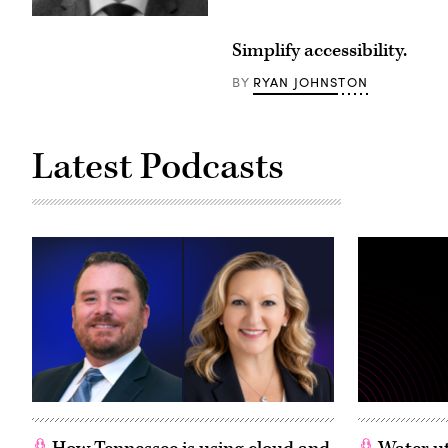
Simplify accessibility.
RYAN JOHNSTON
BY
Latest Podcasts