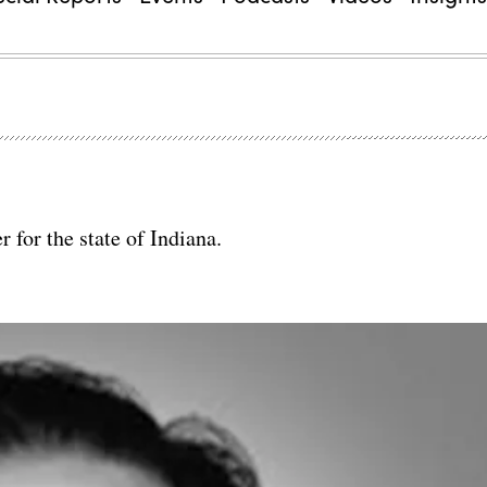
r for the state of Indiana.