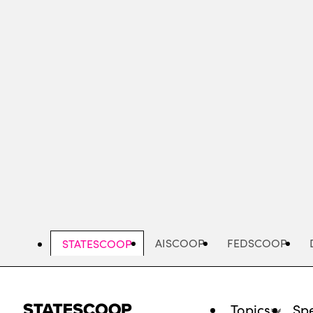
Skip
to
main
content
AISCOOP
FEDSCOOP
STATESCOOP
Topics
Spe