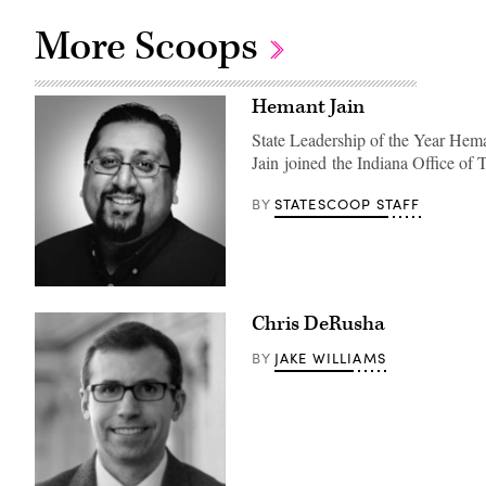
More Scoops
Hemant Jain
State Leadership of the Year Hemant
Jain joined the Indiana Office o
STATESCOOP STAFF
BY
Chris DeRusha
JAKE WILLIAMS
BY