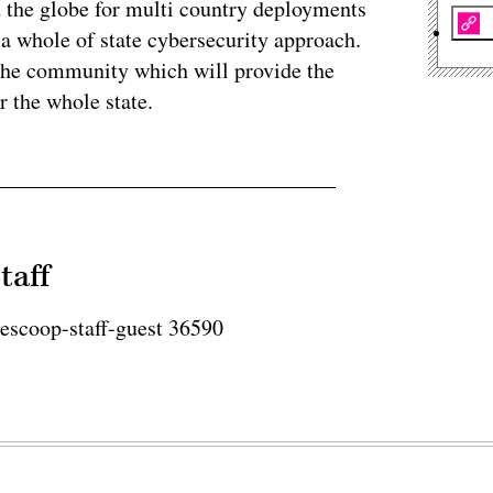
 the globe for multi country deployments
a whole of state cybersecurity approach.
r the community which will provide the
r the whole state.
taff
tescoop-staff-guest 36590