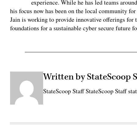
experience. While he has led teams around
his focus now has been on the local community for 
Jain is working to provide innovative offerings fo
foundations for a sustainable cyber secure future fo
Written by StateScoop S
StateScoop Staff StateScoop Staff sta