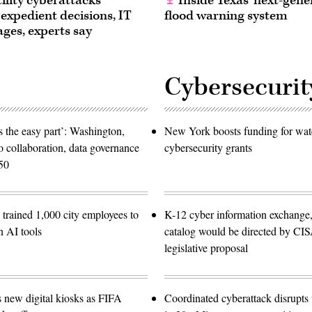
ility cyberattacks
Inside Texas’ next-gene
 expedient decisions, IT
flood warning system
ages, experts say
Cybersecurit
 the easy part’: Washington,
New York boosts funding for wat
o collaboration, data governance
cybersecurity grants
50
trained 1,000 city employees to
K-12 cyber information exchange,
n AI tools
catalog would be directed by CI
legislative proposal
s new digital kiosks as FIFA
Coordinated cyberattack disrupts w