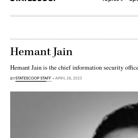
Hemant Jain
Hemant Jain is the chief information security office
BY
STATESCOOP STAFF
APRIL 28, 2023