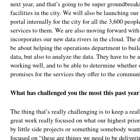
next year, and that’s going to be super groundbreaki
facilities in the city. We will also be launching 
portal internally for the city for all the 3,600 peo
services to them. We are also moving forward with a
incorporates our new data rivers in the cloud. The d
be about helping the operations department to build 
data, but also to analyze the data. They have to be ab
working well, and to be able to determine whether o
promises for the services they offer to the commun
What has challenged you the most this past year
The thing that’s really challenging is to keep a real
great work really focused on what our highest priori
by little side projects or something somebody want
focused on “these are things we need to be deliveri