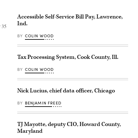
Accessible Self-Service Bill Pay, Lawrence,
Ind.
r 35
BY
COLIN WOOD
Tax Processing System, Cook County, Ill.
BY
COLIN WOOD
Nick Lucius, chief data officer, Chicago
BY
BENJAMIN FREED
TJ Mayotte, deputy CIO, Howard County,
Maryland