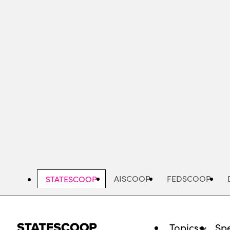
Skip
to
main
content
AISCOOP
FEDSCOOP
STATESCOOP
Topics
Spe