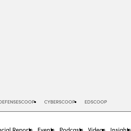
Advertisement
DEFENSESCOOP
CYBERSCOOP
EDSCOOP
cial Reports
Events
Podcasts
Videos
Insight