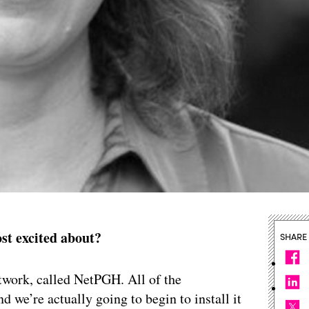
st excited about?
SHARE
etwork, called NetPGH. All of the
d we’re actually going to begin to install it