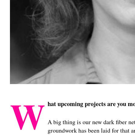
W
hat upcoming projects are you mo
A big thing is our new dark fiber n
groundwork has been laid for that an