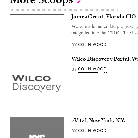
James Grant, Florida CIO
We’ve made incredible progress goi
integrated into the CSOC. The L
COLIN WOOD
BY
Wilco Discovery Portal, W
COLIN WOOD
BY
eVital, New York, N.Y.
COLIN WOOD
BY