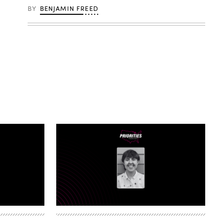
BY
BENJAMIN FREED