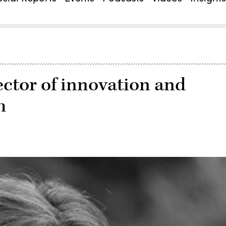
ector of innovation and
h