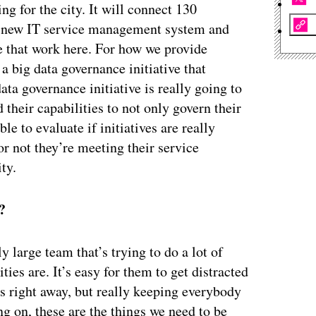
ng for the city. It will connect 130
our new IT service management system and
ple that work here. For how we provide
 big data governance initiative that
ata governance initiative is really going to
their capabilities to not only govern their
le to evaluate if initiatives are really
r not they’re meeting their service
ity.
?
ly large team that’s trying to do a lot of
ties are. It’s easy for them to get distracted
s right away, but really keeping everybody
ng on, these are the things we need to be