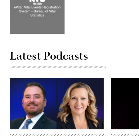
Latest Podcasts