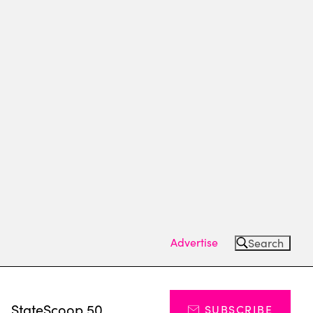
Advertise
Search
s
StateScoop 50
SUBSCRIBE