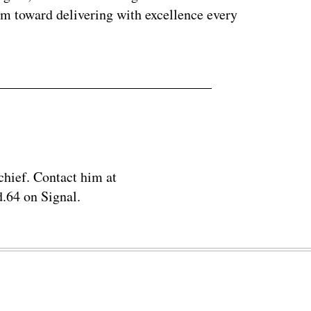
em toward delivering with excellence every
chief. Contact him at
.64 on Signal.