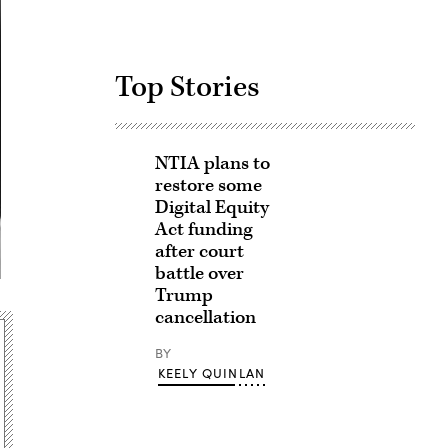
Top Stories
NTIA plans to
restore some
Digital Equity
Act funding
after court
battle over
Trump
cancellation
BY
KEELY QUINLAN