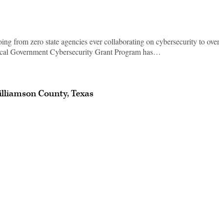
ng from zero state agencies ever collaborating on cybersecurity to ove
ocal Government Cybersecurity Grant Program has…
illiamson County, Texas