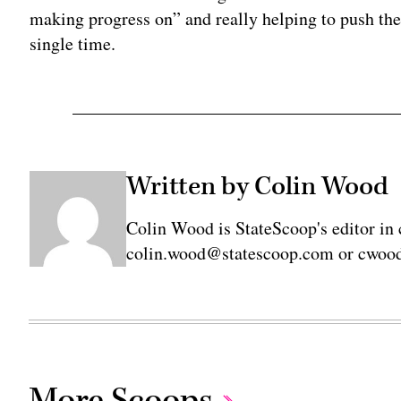
making progress on” and really helping to push th
single time.
Written by Colin Wood
Colin Wood is StateScoop's editor in 
colin.wood@statescoop.com or cwood
More Scoops