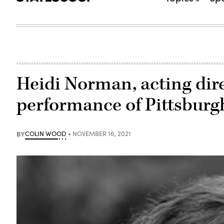
Heidi Norman, acting dir
performance of Pittsburg
BY
COLIN WOOD
NOVEMBER 16, 2021