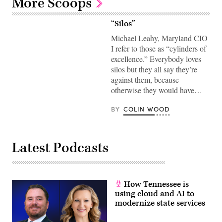
More Scoops
“Silos”
Michael Leahy, Maryland CIO
I refer to those as “cylinders of
excellence.” Everybody loves
silos but they all say they’re
against them, because
otherwise they would have…
BY
COLIN WOOD
Latest Podcasts
How Tennessee is
using cloud and AI to
modernize state services