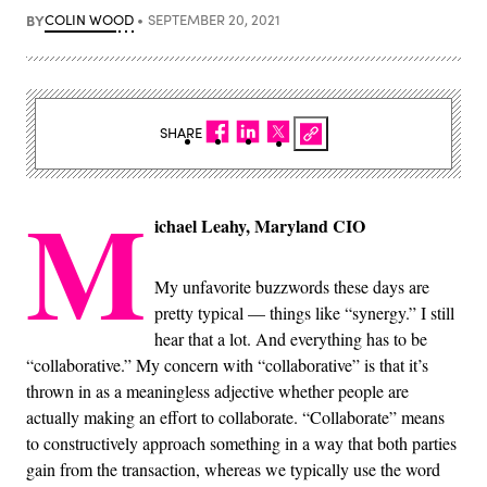
BY
COLIN WOOD
SEPTEMBER 20, 2021
SHARE
M
ichael Leahy, Maryland CIO
My unfavorite buzzwords these days are
pretty typical — things like “synergy.” I still
hear that a lot. And everything has to be
“collaborative.” My concern with “collaborative” is that it’s
thrown in as a meaningless adjective whether people are
actually making an effort to collaborate. “Collaborate” means
to constructively approach something in a way that both parties
gain from the transaction, whereas we typically use the word