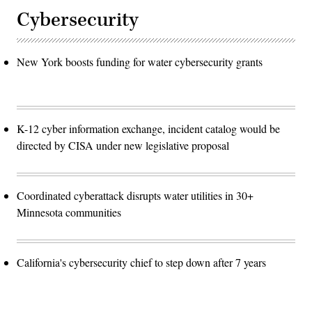
Cybersecurity
New York boosts funding for water cybersecurity grants
K-12 cyber information exchange, incident catalog would be
directed by CISA under new legislative proposal
Coordinated cyberattack disrupts water utilities in 30+
Minnesota communities
California's cybersecurity chief to step down after 7 years