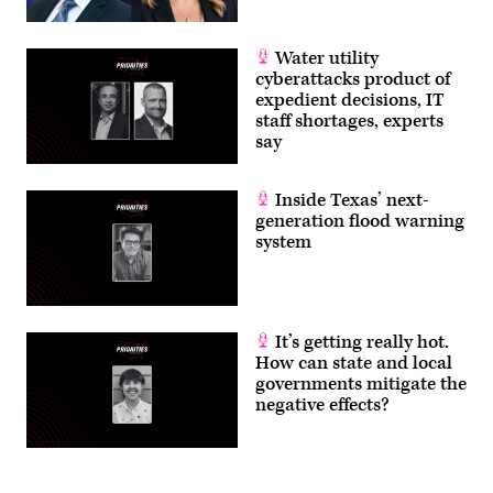
Water utility
cyberattacks product of
expedient decisions, IT
staff shortages, experts
say
Inside Texas’ next-
generation flood warning
system
It’s getting really hot.
How can state and local
governments mitigate the
negative effects?