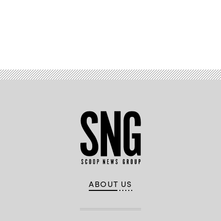
Advertisement
ABOUT US