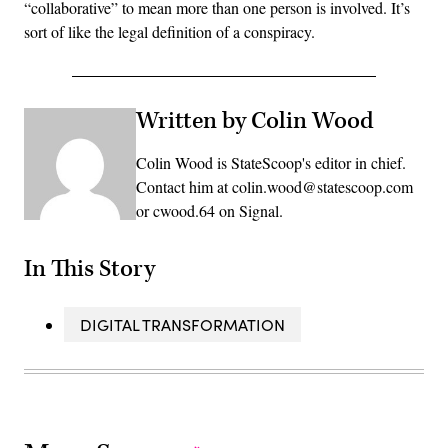
“collaborative” to mean more than one person is involved. It’s
sort of like the legal definition of a conspiracy.
Written by Colin Wood
Colin Wood is StateScoop's editor in chief.
Contact him at colin.wood@statescoop.com
or cwood.64 on Signal.
In This Story
DIGITAL TRANSFORMATION