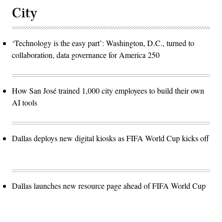
City
‘Technology is the easy part’: Washington, D.C., turned to
collaboration, data governance for America 250
How San José trained 1,000 city employees to build their own
AI tools
Dallas deploys new digital kiosks as FIFA World Cup kicks off
Dallas launches new resource page ahead of FIFA World Cup