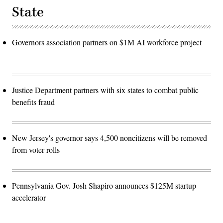
State
Governors association partners on $1M AI workforce project
Justice Department partners with six states to combat public
benefits fraud
New Jersey's governor says 4,500 noncitizens will be removed
from voter rolls
Pennsylvania Gov. Josh Shapiro announces $125M startup
accelerator