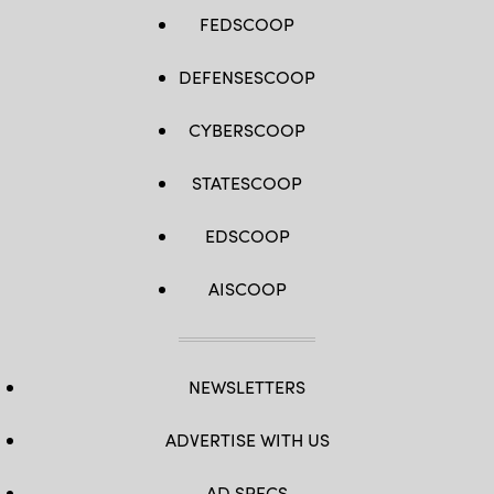
FEDSCOOP
DEFENSESCOOP
CYBERSCOOP
STATESCOOP
EDSCOOP
AISCOOP
NEWSLETTERS
ADVERTISE WITH US
AD SPECS