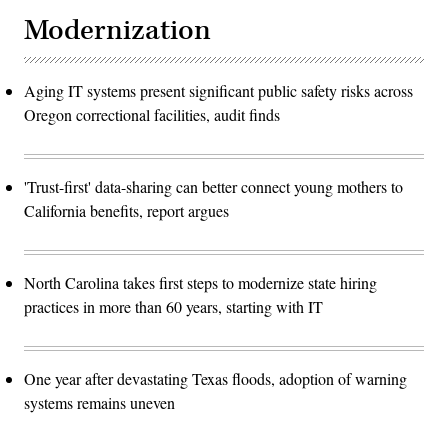
Modernization
Aging IT systems present significant public safety risks across
Oregon correctional facilities, audit finds
'Trust-first' data-sharing can better connect young mothers to
California benefits, report argues
North Carolina takes first steps to modernize state hiring
practices in more than 60 years, starting with IT
One year after devastating Texas floods, adoption of warning
systems remains uneven