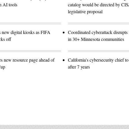
n AI tools
catalog would be directed by CI
legislative proposal
s new digital kiosks as FIFA
Coordinated cyberattack disrupts w
ks off
in 30+ Minnesota communities
es new resource page ahead of
California's cybersecurity chief t
Cup
after 7 years
Advertisement