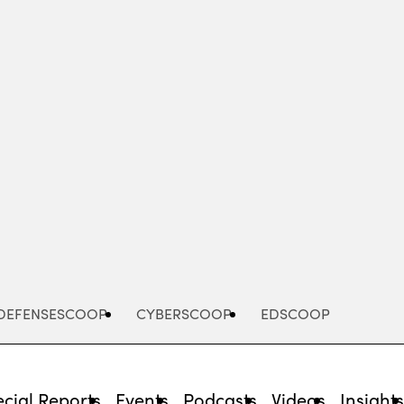
Advertisement
DEFENSESCOOP
CYBERSCOOP
EDSCOOP
cial Reports
Events
Podcasts
Videos
Insight