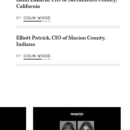
California
BY
COLIN WOOD
Elliott Patrick, CIO of Marion County,
Indiana
BY
COLIN WOOD