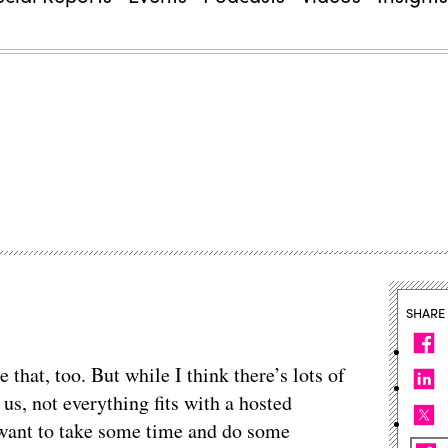
SHARE
 that, too. But while I think there’s lots of
 us, not everything fits with a hosted
e want to take some time and do some