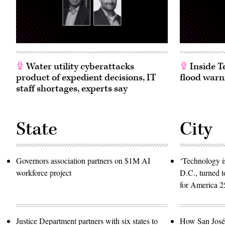
by
Matthew
Simmons/WireImage)
Water utility cyberattacks
Inside T
product of expedient decisions, IT
flood warn
staff shortages, experts say
State
City
Governors association partners on $1M AI
‘Technology is
workforce project
D.C., turned t
for America 2
Justice Department partners with six states to
How San José 