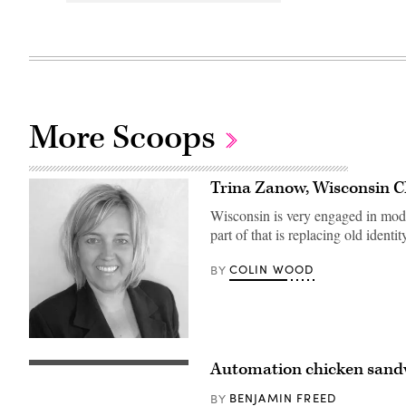
More Scoops
Trina Zanow, Wisconsin 
Wisconsin is very engaged in mode
part of that is replacing old ide
COLIN WOOD
BY
Automation chicken sand
UNIVERSAL
CITY,
CA
BENJAMIN FREED
BY