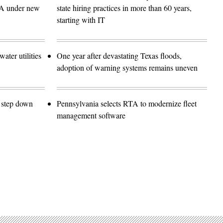
SA under new
state hiring practices in more than 60 years,
starting with IT
ater utilities
One year after devastating Texas floods,
adoption of warning systems remains uneven
o step down
Pennsylvania selects RTA to modernize fleet
management software