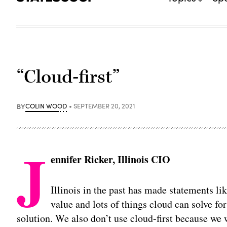
“Cloud-first”
BY
COLIN WOOD
SEPTEMBER 20, 2021
J
ennifer Ricker, Illinois CIO
Illinois in the past has made statements like
value and lots of things cloud can solve for
solution. We also don’t use cloud-first because w