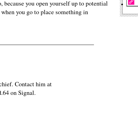
o, because you open yourself up to potential
g when you go to place something in
chief. Contact him at
.64 on Signal.