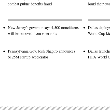
combat public benefits fraud
build their ow
New Jersey's governor says 4,500 noncitizens
Dallas deploy
will be removed from voter rolls
World Cup kic
Pennsylvania Gov. Josh Shapiro announces
Dallas launch
$125M startup accelerator
FIFA World 