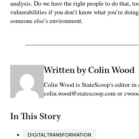
analysis. Do we have the right people to do that, to
vulnerabilities if you don’t know what you’re doin
someone else’s environment.
Written by Colin Wood
Colin Wood is StateScoop's editor in 
colin.wood@statescoop.com or cwood
In This Story
DIGITAL TRANSFORMATION