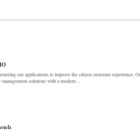
CIO
rnizing our applications to improve the citizen customer experience. O
ntity management solutions with a modern…
wich