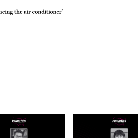
acing the air conditioner’