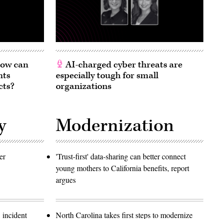
 How can
AI-charged cyber threats are
nts
especially tough for small
cts?
organizations
y
Modernization
er
'Trust-first' data-sharing can better connect
young mothers to California benefits, report
argues
 incident
North Carolina takes first steps to modernize