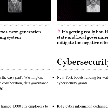
exas’ next-generation
It’s getting really hot.
ing system
state and local governme
mitigate the negative effe
Cybersecurit
 the easy part’: Washington,
New York boosts funding for wat
o collaboration, data governance
cybersecurity grants
50
trained 1,000 city employees to
K-12 cyber information exchange,