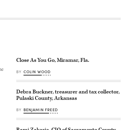
Close As You Go, Miramar, Fla.
ne
BY
COLIN WOOD
Debra Buckner, treasurer and tax collector,
Pulaski County, Arkansas
BY
BENJAMIN FREED
Rami Zakaria, CIO of Sacramento County,