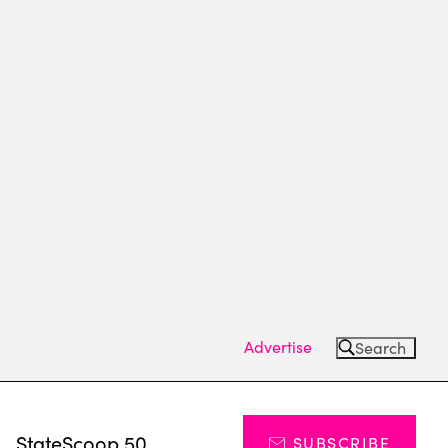
Advertise
Search
s
StateScoop 50
SUBSCRIBE