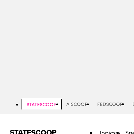
Skip
to
main
content
AISCOOP
FEDSCOOP
STATESCOOP
Topics
Spe