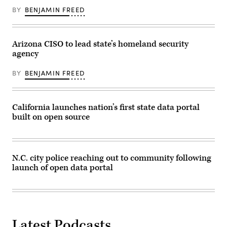
BY
BENJAMIN FREED
Arizona CISO to lead state’s homeland security
agency
BY
BENJAMIN FREED
California launches nation’s first state data portal
built on open source
N.C. city police reaching out to community following
launch of open data portal
Latest Podcasts