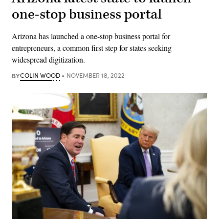
one-stop business portal
Arizona has launched a one-stop business portal for
entrepreneurs, a common first step for states seeking
widespread digitization.
BY
COLIN WOOD
NOVEMBER 18, 2022