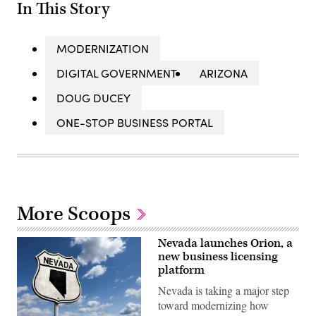
In This Story
MODERNIZATION
DIGITAL GOVERNMENT
ARIZONA
DOUG DUCEY
ONE-STOP BUSINESS PORTAL
More Scoops
Nevada launches Orion, a
new business licensing
platform
Nevada is taking a major step
toward modernizing how