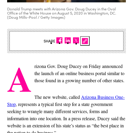
Donald Trump meets with Arizona Gov. Doug Ducey in the Oval
Office of the White House on August 5, 2020 in Washington, DC.
(Doug Mills-Pool / Getty Images)
SHARE
A
rizona Gov. Doug Ducey on Friday announced
the launch of an online business portal similar to
those found in a growing number of other states.
The new website, called
Arizona Business One-
Stop
, represents a typical first step for a state government
seeking to wrangle many different services, forms and
information into one location. In a press release, Ducey said the
website is an extension of his state’s status as “the best place in
the nation to do business.”