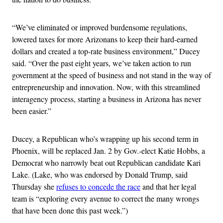
“We’ve eliminated or improved burdensome regulations,
lowered taxes for more Arizonans to keep their hard-earned
dollars and created a top-rate business environment,” Ducey
said. “Over the past eight years, we’ve taken action to run
government at the speed of business and not stand in the way of
entrepreneurship and innovation. Now, with this streamlined
interagency process, starting a business in Arizona has never
been easier.”
Ducey, a Republican who’s wrapping up his second term in
Phoenix, will be replaced Jan. 2 by Gov.-elect Katie Hobbs, a
Democrat who narrowly beat out Republican candidate Kari
Lake. (Lake, who was endorsed by Donald Trump, said
Thursday she
refuses to concede the race
and that her legal
team is “exploring every avenue to correct the many wrongs
that have been done this past week.”)