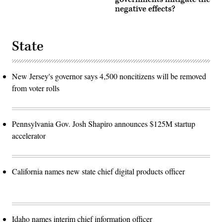
negative effects?
State
New Jersey's governor says 4,500 noncitizens will be removed
from voter rolls
Pennsylvania Gov. Josh Shapiro announces $125M startup
accelerator
California names new state chief digital products officer
Idaho names interim chief information officer