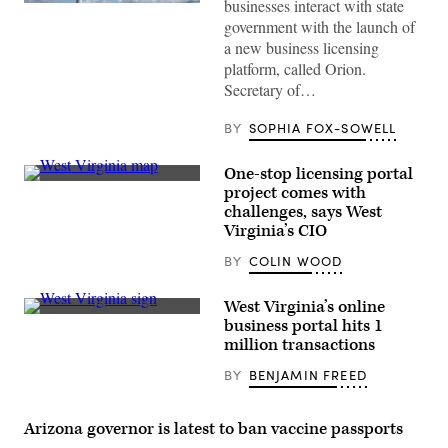
businesses interact with state
(Getty
Images)
government with the launch of
a new business licensing
platform, called Orion.
Secretary of…
BY
SOPHIA FOX-SOWELL
One-stop licensing portal
(Getty
project comes with
Images)
challenges, says West
Virginia’s CIO
BY
COLIN WOOD
West Virginia’s online
(Getty
business portal hits 1
Images)
million transactions
BY
BENJAMIN FREED
Arizona governor is latest to ban vaccine passports