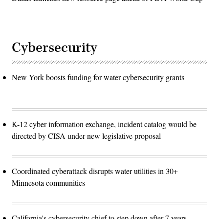
Cybersecurity
New York boosts funding for water cybersecurity grants
K-12 cyber information exchange, incident catalog would be
directed by CISA under new legislative proposal
Coordinated cyberattack disrupts water utilities in 30+
Minnesota communities
California's cybersecurity chief to step down after 7 years