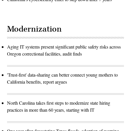
Modernization
Aging IT systems present significant public safety risks across
Oregon correctional facilities, audit finds
'Trust-first' data-sharing can better connect young mothers to
California benefits, report argues
North Carolina takes first steps to modernize state hiring
practices in more than 60 years, starting with IT
One year after devastating Texas floods, adoption of warning