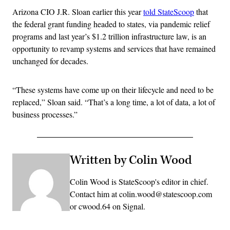
Arizona CIO J.R. Sloan earlier this year
told StateScoop
that
the federal grant funding headed to states, via pandemic relief
programs and last year’s $1.2 trillion infrastructure law, is an
opportunity to revamp systems and services that have remained
unchanged for decades.
“These systems have come up on their lifecycle and need to be
replaced,” Sloan said. “That’s a long time, a lot of data, a lot of
business processes.”
Written by Colin Wood
Colin Wood is StateScoop's editor in chief.
Contact him at colin.wood@statescoop.com
or cwood.64 on Signal.