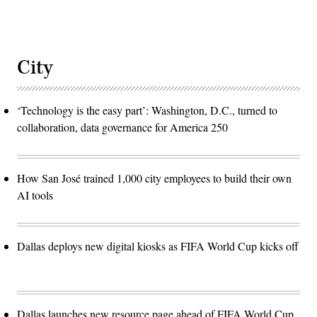
City
‘Technology is the easy part’: Washington, D.C., turned to
collaboration, data governance for America 250
How San José trained 1,000 city employees to build their own
AI tools
Dallas deploys new digital kiosks as FIFA World Cup kicks off
Dallas launches new resource page ahead of FIFA World Cup