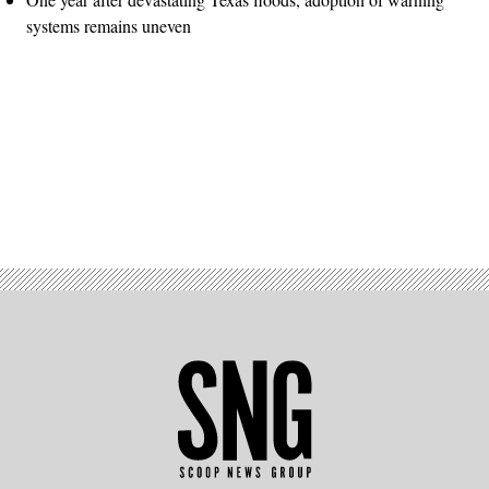
systems remains uneven
Advertisement