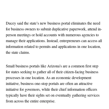
Advertisement
Ducey said the state’s new business portal eliminates the need
for business owners to submit duplicative paperwork, attend in-
person meetings or hold accounts with numerous agencies to
manage their applications. Instead, entrepreneurs can access all
information related to permits and applications in one location,
the state claims.
Small business portals like Arizona’s are a common first step
for states seeking to gather all of their citizen-facing business
processes in one location. As an economic development
initiative, business one-stop portals are often an attractive
initiative for governors, while their chief information officers
typically have their sights set on eventually gathering services
from across the entire enterprise.