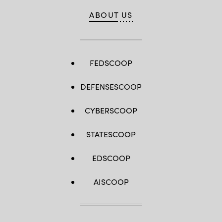
ABOUT US
FEDSCOOP
DEFENSESCOOP
CYBERSCOOP
STATESCOOP
EDSCOOP
AISCOOP