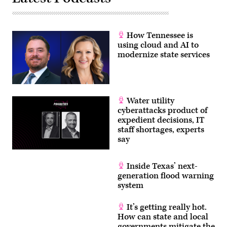
How Tennessee is
using cloud and AI to
modernize state services
Water utility
cyberattacks product of
expedient decisions, IT
staff shortages, experts
say
Inside Texas’ next-
generation flood warning
system
It’s getting really hot.
How can state and local
governments mitigate the