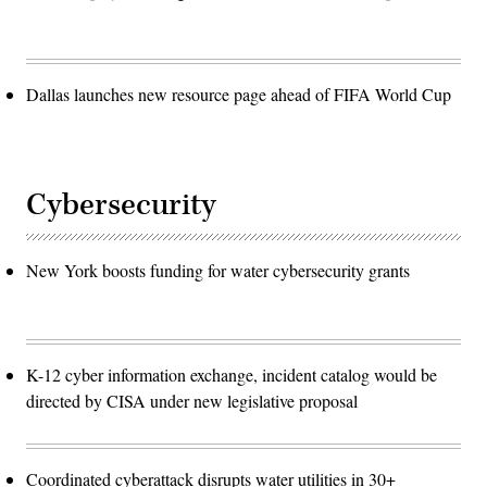
Dallas launches new resource page ahead of FIFA World Cup
Cybersecurity
New York boosts funding for water cybersecurity grants
K-12 cyber information exchange, incident catalog would be
directed by CISA under new legislative proposal
Coordinated cyberattack disrupts water utilities in 30+