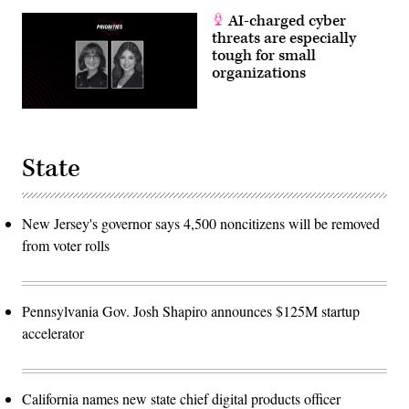
AI-charged cyber
threats are especially
tough for small
organizations
State
New Jersey's governor says 4,500 noncitizens will be removed
from voter rolls
Pennsylvania Gov. Josh Shapiro announces $125M startup
accelerator
California names new state chief digital products officer