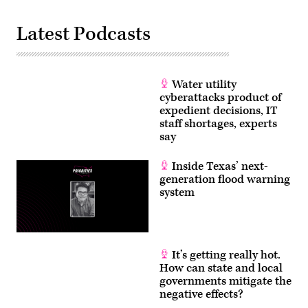
Latest Podcasts
Water utility
cyberattacks product of
expedient decisions, IT
staff shortages, experts
say
Inside Texas’ next-
generation flood warning
system
It’s getting really hot.
How can state and local
governments mitigate the
negative effects?