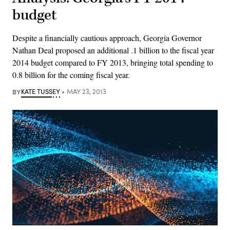
budget
Despite a financially cautious approach, Georgia Governor
Nathan Deal proposed an additional .1 billion to the fiscal year
2014 budget compared to FY 2013, bringing total spending to
0.8 billion for the coming fiscal year.
BY
KATE TUSSEY
MAY 23, 2013