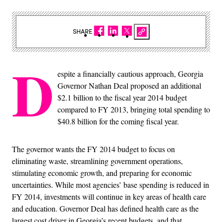
SHARE
D
espite a financially cautious approach, Georgia
Governor Nathan Deal proposed an additional
$2.1 billion to the fiscal year 2014 budget
compared to FY 2013, bringing total spending to
$40.8 billion for the coming fiscal year.
The governor wants the FY 2014 budget to focus on
eliminating waste, streamlining government operations,
stimulating economic growth, and preparing for economic
uncertainties. While most agencies’ base spending is reduced in
FY 2014, investments will continue in key areas of health care
and education. Governor Deal has defined health care as the
largest cost driver in Georgia’s recent budgets, and that