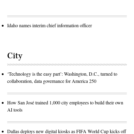
Idaho names interim chief information officer
City
‘Technology is the easy part’: Washington, D.C., turned to
collaboration, data governance for America 250
How San José trained 1,000 city employees to build their own
AI tools
Dallas deploys new digital kiosks as FIFA World Cup kicks off