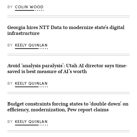
4,
2026.
BY
COLIN WOOD
(Bill
Clark/CQ-
Roll
Call,
Inc
Georgia hires NTT Data to modernize state’s digital
via
infrastructure
Getty
Images)
BY
KEELY QUINLAN
Avoid ‘analysis paralysis’: Utah AI director says time-
saved is best measure of AI’s worth
BY
KEELY QUINLAN
Budget constraints forcing states to ‘double down’ on
efficiency, modernization, Pew report claims
BY
KEELY QUINLAN