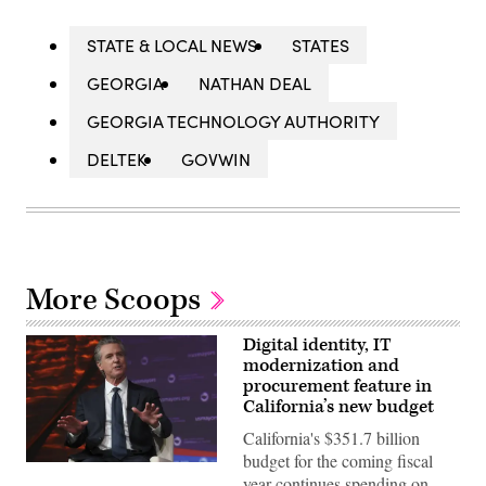
STATE & LOCAL NEWS
STATES
GEORGIA
NATHAN DEAL
GEORGIA TECHNOLOGY AUTHORITY
DELTEK
GOVWIN
More Scoops
Digital identity, IT
modernization and
procurement feature in
California’s new budget
California's $351.7 billion
budget for the coming fiscal
California
year continues spending on
Gov.