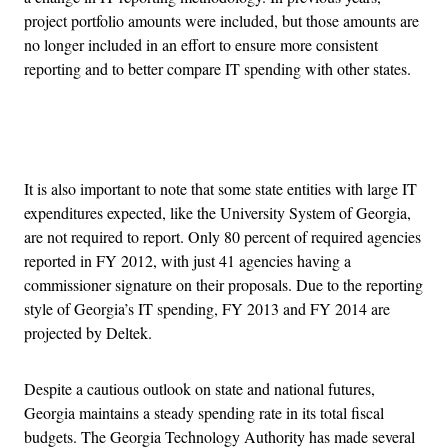
project portfolio amounts were included, but those amounts are
no longer included in an effort to ensure more consistent
reporting and to better compare IT spending with other states.
Advertisement
It is also important to note that some state entities with large IT
expenditures expected, like the University System of Georgia,
are not required to report. Only 80 percent of required agencies
reported in FY 2012, with just 41 agencies having a
commissioner signature on their proposals. Due to the reporting
style of Georgia’s IT spending, FY 2013 and FY 2014 are
projected by Deltek.
Despite a cautious outlook on state and national futures,
Georgia maintains a steady spending rate in its total fiscal
budgets. The Georgia Technology Authority has made several