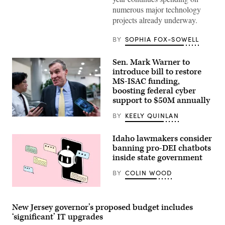
Gavin
numerous major technology
Newsom
projects already underway.
attends
the
94th
BY
SOPHIA FOX-SOWELL
Annual
Meeting
of
Sen. Mark Warner to
the
United
introduce bill to restore
States
MS-ISAC funding,
Conference
boosting federal cyber
of
Mayors
support to $50M annually
in
Long
BY
KEELY QUINLAN
Beach,
Sen.
California,
Mark
on
Warner,
Idaho lawmakers consider
June
D-
4,
banning pro-DEI chatbots
Va.,
2026.
speajs
inside state government
(Myraneli
to
Fabian
reporters
BY
COLIN WOOD
/
in
Anadolu
the
via
U.S.
(Getty
Getty
Capitol
Images)
Images)
on
New Jersey governor’s proposed budget includes
Thursday,
‘significant’ IT upgrades
June