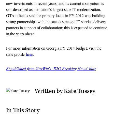
new investments in recent years, and its current momentum is
self-described as the nation’s largest state IT modernization.
GTA officials said the primary focus in FY 2012 was building
strong partnerships with the state’s strategic IT service delivery
partners in support of collaboration; this is expected to continue
in the years ahead.
For more information on Georgia FY 2014 budget, visit the
state profile
here
.
Republished from GovWin’s ‘B2G Breaking News’ blog
Written by Kate Tussey
In This Story