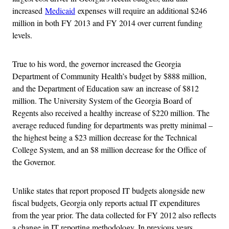
increased
Medicaid
expenses will require an additional $246
million in both FY 2013 and FY 2014 over current funding
levels.
True to his word, the governor increased the Georgia
Department of Community Health’s budget by $888 million,
and the Department of Education saw an increase of $812
million. The University System of the Georgia Board of
Regents also received a healthy increase of $220 million. The
average reduced funding for departments was pretty minimal –
the highest being a $23 million decrease for the Technical
College System, and an $8 million decrease for the Office of
the Governor.
Unlike states that report proposed IT budgets alongside new
fiscal budgets, Georgia only reports actual IT expenditures
from the year prior. The data collected for FY 2012 also reflects
a change in IT reporting methodology. In previous years,