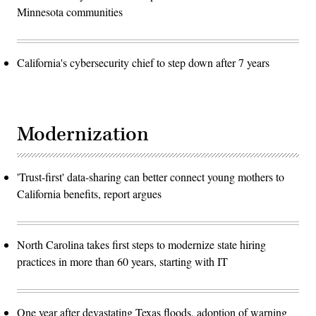
Minnesota communities
California's cybersecurity chief to step down after 7 years
Modernization
'Trust-first' data-sharing can better connect young mothers to
California benefits, report argues
North Carolina takes first steps to modernize state hiring
practices in more than 60 years, starting with IT
One year after devastating Texas floods, adoption of warning