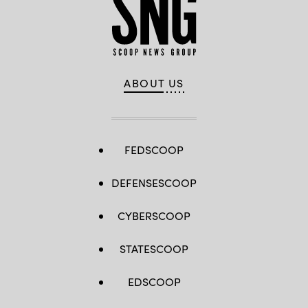
ABOUT US
FEDSCOOP
DEFENSESCOOP
CYBERSCOOP
STATESCOOP
EDSCOOP