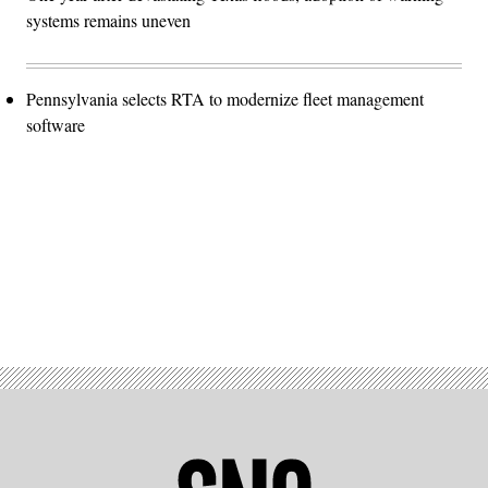
systems remains uneven
Pennsylvania selects RTA to modernize fleet management
software
Advertisement