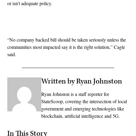
or isn’t adequate policy.
Advertisement
“No company backed bill should be taken seriously unless the
communities most impacted say it is the right solution,” Cagle
said.
Written by Ryan Johnston
Ryan Johnston is a staff reporter for
StateScoop, covering the intersection of local
government and emerging technologies like
blockchain, artificial intelligence and 5G.
In This Story