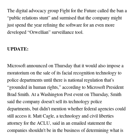
The digital advocacy group Fight for the Future called the ban a
“public relations stunt” and surmised that the company might
just spend the year refining the software for an even more
developed “Orwellian” surveillance tool.
UPDATE:
Microsoft announced on Thursday that it would also impose a
moratorium on the sale of its facial recognition technology to
police departments until there is national regulation that’s
“grounded in human rights,” according to Microsoft President
Brad Smith. At a Washington Post event on Thursday, Smith
said the company doesn’t sell its technology police
departments, but didn’t mention whether federal agencies could
still access it. Matt Cagle, a technology and civil liberties
attorney for the ACLU, said in an emailed statement the
companies shouldn’t be in the business of determining what is