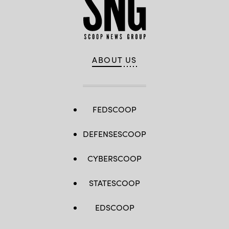
ABOUT US
FEDSCOOP
DEFENSESCOOP
CYBERSCOOP
STATESCOOP
EDSCOOP