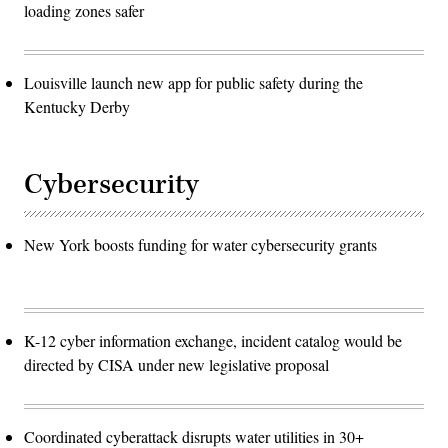
loading zones safer
Louisville launch new app for public safety during the
Kentucky Derby
Cybersecurity
New York boosts funding for water cybersecurity grants
K-12 cyber information exchange, incident catalog would be
directed by CISA under new legislative proposal
Coordinated cyberattack disrupts water utilities in 30+