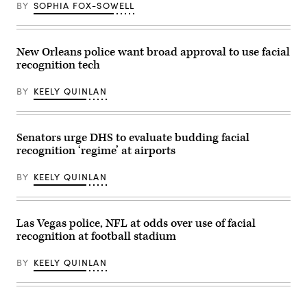
BY
SOPHIA FOX-SOWELL
New Orleans police want broad approval to use facial
recognition tech
BY
KEELY QUINLAN
Senators urge DHS to evaluate budding facial
recognition ‘regime’ at airports
BY
KEELY QUINLAN
Las Vegas police, NFL at odds over use of facial
recognition at football stadium
BY
KEELY QUINLAN