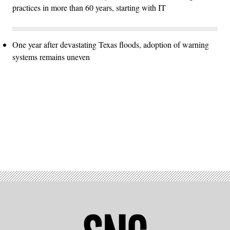
practices in more than 60 years, starting with IT
One year after devastating Texas floods, adoption of warning
systems remains uneven
Advertisement