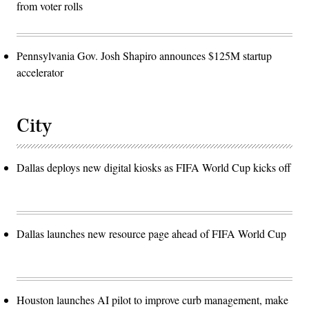
from voter rolls
Pennsylvania Gov. Josh Shapiro announces $125M startup
accelerator
City
Dallas deploys new digital kiosks as FIFA World Cup kicks off
Dallas launches new resource page ahead of FIFA World Cup
Houston launches AI pilot to improve curb management, make