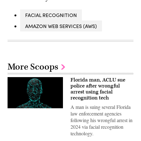
FACIAL RECOGNITION
AMAZON WEB SERVICES (AWS)
More Scoops
Florida man, ACLU sue
police after wrongful
arrest using facial
recognition tech
A man is suing several Florida
(Getty
law enforcement agencies
Images)
following his wrongful arrest in
2024 via facial recognition
technology.