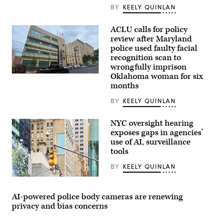
BY
KEELY QUINLAN
ACLU calls for policy
review after Maryland
police used faulty facial
recognition scan to
wrongfully imprison
Oklahoma woman for six
A
Montgomery
months
County
Police
BY
KEELY QUINLAN
Department
station
in
NYC oversight hearing
Bethesda,
exposes gaps in agencies’
Maryland
(Getty
use of AI, surveillance
Images)
tools
BY
KEELY QUINLAN
(Getty
Images)
AI-powered police body cameras are renewing
privacy and bias concerns