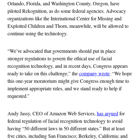
Orlando, Florida, and Washington County, Oregon, have
piloted Rekognition, as do some federal agencies. Advocacy
organizations like the International Center for Missing and
Exploited Children and Thorn, meanwhile, will be allowed to
continue using the technology.
“We’ve advocated that governments should put in place
stronger regulations to govern the ethical use of facial
recognition technology, and in recent days, Congress appears
ready to take on this challenge,” the
company wrote
. “We hope
this one-year moratorium might give Congress enough time to
implement appropriate rules, and we stand ready to help if
requested.”
Andy Jassy, CEO of Amazon Web Services,
has argued
for
federal regulation of facial recognition technology to avoid
having “50 different laws in 50 different states.” But at least
five cities, including San Francisco; Berkeley, California; and