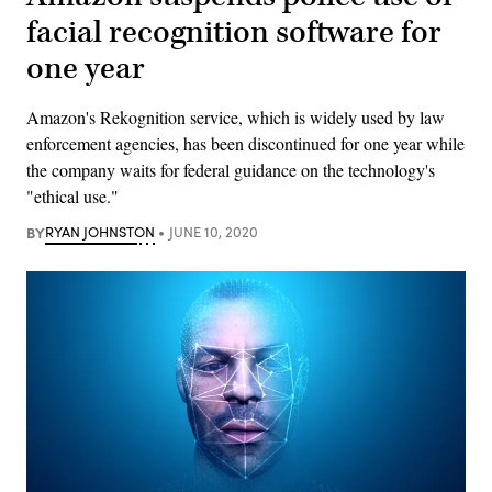
facial recognition software for
one year
Amazon's Rekognition service, which is widely used by law
enforcement agencies, has been discontinued for one year while
the company waits for federal guidance on the technology's
"ethical use."
BY
RYAN JOHNSTON
JUNE 10, 2020