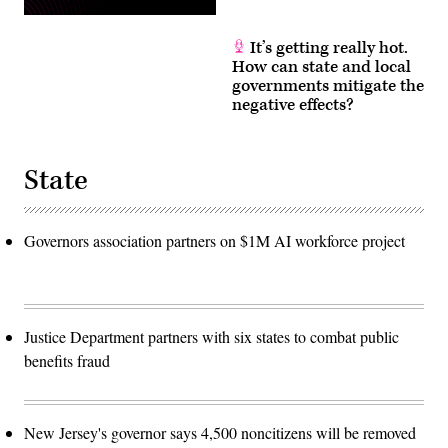
It’s getting really hot.
How can state and local
governments mitigate the
negative effects?
State
Governors association partners on $1M AI workforce project
Justice Department partners with six states to combat public
benefits fraud
New Jersey's governor says 4,500 noncitizens will be removed