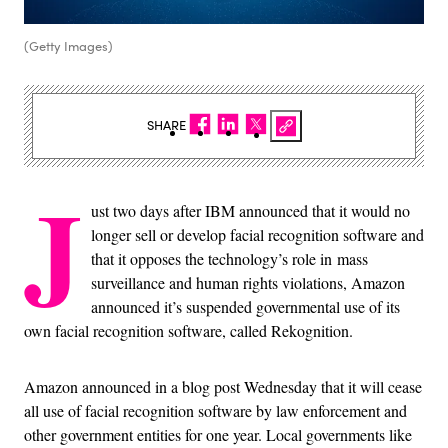
(Getty Images)
SHARE
J
ust two days after IBM announced that it would no
longer sell or develop facial recognition software and
that it opposes the technology’s role in mass
surveillance and human rights violations, Amazon
announced it’s suspended governmental use of its
own facial recognition software, called Rekognition.
Amazon announced in a blog post Wednesday that it will cease
all use of facial recognition software by law enforcement and
other government entities for one year. Local governments like