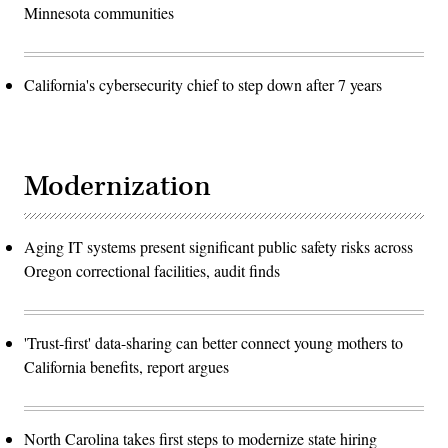
Minnesota communities
California's cybersecurity chief to step down after 7 years
Modernization
Aging IT systems present significant public safety risks across
Oregon correctional facilities, audit finds
'Trust-first' data-sharing can better connect young mothers to
California benefits, report argues
North Carolina takes first steps to modernize state hiring