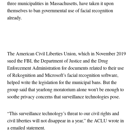
three municipalities in Massachusetts, have taken it upon
themselves to ban governmental use of facial recognition
already.
Advertisement
The American Civil Liberties Union, which in November 2019
sued the FBI, the Department of Justice and the Drug
Enforcement Administration for documents related to their use
of Rekognition and Microsoft’s facial recognition software,
helped write the legislation for the municipal bans. But the
group said that yearlong moratorium alone won’t be enough to
soothe privacy concerns that surveillance technologies pose.
“This surveillance technology’s threat to our civil rights and
civil liberties will not disappear in a year,” the ACLU wrote in
a emailed statement.