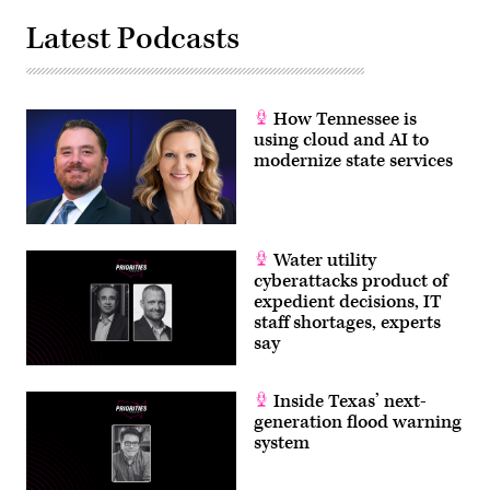
Latest Podcasts
How Tennessee is
using cloud and AI to
modernize state services
Water utility
cyberattacks product of
expedient decisions, IT
staff shortages, experts
say
Inside Texas’ next-
generation flood warning
system