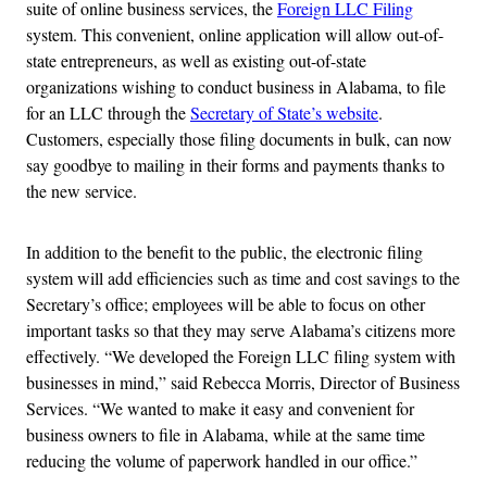
suite of online business services, the
Foreign LLC Filing
system. This convenient, online application will allow out-of-
state entrepreneurs, as well as existing out-of-state
organizations wishing to conduct business in Alabama, to file
for an LLC through the
Secretary of State’s website
.
Customers, especially those filing documents in bulk, can now
say goodbye to mailing in their forms and payments thanks to
the new service.
In addition to the benefit to the public, the electronic filing
system will add efficiencies such as time and cost savings to the
Secretary’s office; employees will be able to focus on other
important tasks so that they may serve Alabama’s citizens more
effectively. “We developed the Foreign LLC filing system with
businesses in mind,” said Rebecca Morris, Director of Business
Services. “We wanted to make it easy and convenient for
business owners to file in Alabama, while at the same time
reducing the volume of paperwork handled in our office.”