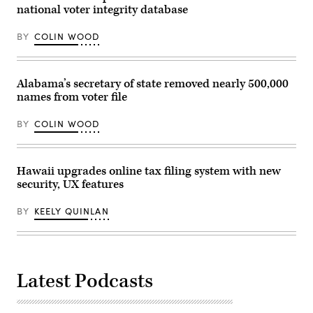
national voter integrity database
BY
COLIN WOOD
Alabama’s secretary of state removed nearly 500,000
names from voter file
BY
COLIN WOOD
Hawaii upgrades online tax filing system with new
security, UX features
BY
KEELY QUINLAN
Latest Podcasts