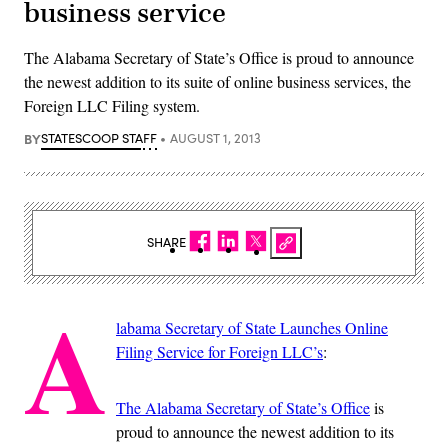
business service
The Alabama Secretary of State’s Office is proud to announce
the newest addition to its suite of online business services, the
Foreign LLC Filing system.
BY
STATESCOOP STAFF
AUGUST 1, 2013
SHARE
A
labama Secretary of State Launches Online
Filing Service for Foreign LLC’s
:
The Alabama Secretary of State’s Office
is
proud to announce the newest addition to its