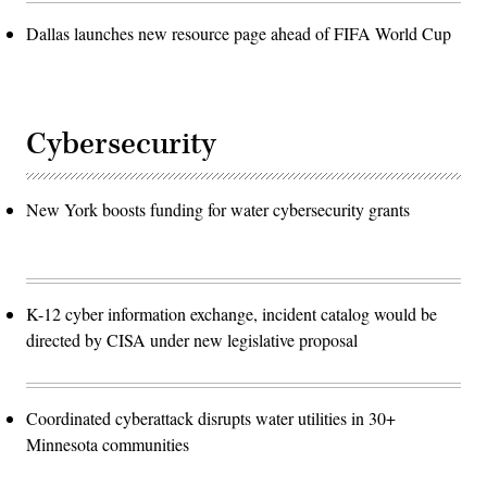
Dallas launches new resource page ahead of FIFA World Cup
Cybersecurity
New York boosts funding for water cybersecurity grants
K-12 cyber information exchange, incident catalog would be
directed by CISA under new legislative proposal
Coordinated cyberattack disrupts water utilities in 30+
Minnesota communities