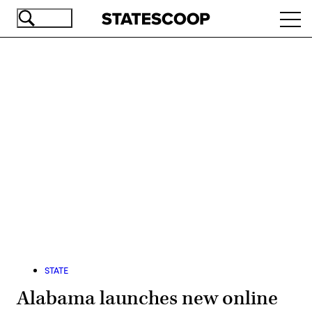
Skip
Ope
to
navi
main
content
Advertisement
STATE
Alabama launches new online