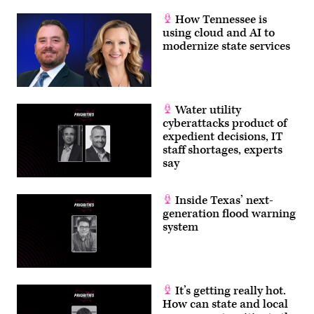
How Tennessee is
using cloud and AI to
modernize state services
Water utility
cyberattacks product of
expedient decisions, IT
staff shortages, experts
say
Inside Texas’ next-
generation flood warning
system
It’s getting really hot.
How can state and local