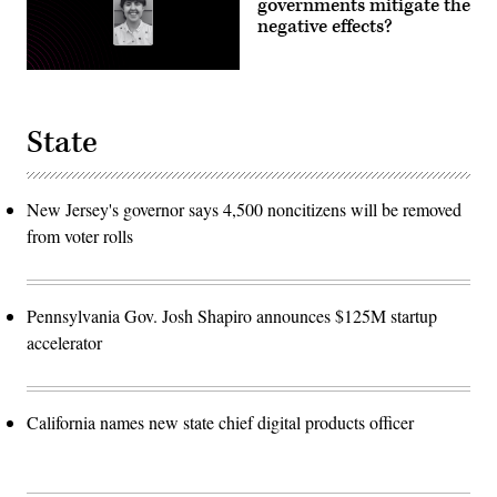
governments mitigate the
negative effects?
State
New Jersey's governor says 4,500 noncitizens will be removed
from voter rolls
Pennsylvania Gov. Josh Shapiro announces $125M startup
accelerator
California names new state chief digital products officer