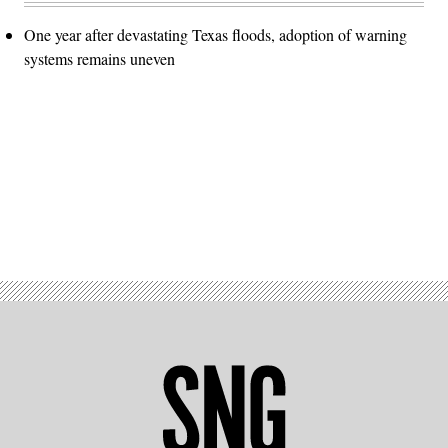
One year after devastating Texas floods, adoption of warning
systems remains uneven
Advertisement