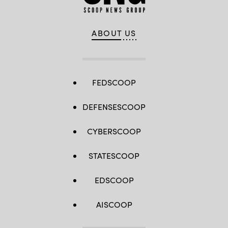
ABOUT US
FEDSCOOP
DEFENSESCOOP
CYBERSCOOP
STATESCOOP
EDSCOOP
AISCOOP