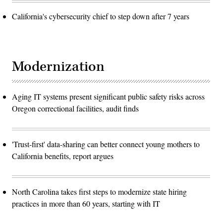
California's cybersecurity chief to step down after 7 years
Modernization
Aging IT systems present significant public safety risks across
Oregon correctional facilities, audit finds
'Trust-first' data-sharing can better connect young mothers to
California benefits, report argues
North Carolina takes first steps to modernize state hiring
practices in more than 60 years, starting with IT