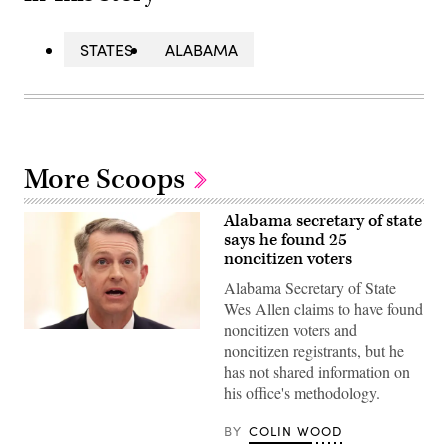
STATES
ALABAMA
More Scoops
Alabama secretary of state
says he found 25
noncitizen voters
Alabama Secretary of State
Wes Allen claims to have found
noncitizen voters and
Alabama
noncitizen registrants, but he
Secretary
of
has not shared information on
State
his office's methodology.
Wes
Allen
testifies
BY
COLIN WOOD
during
a