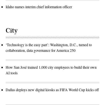
Idaho names interim chief information officer
City
‘Technology is the easy part’: Washington, D.C., turned to
collaboration, data governance for America 250
How San José trained 1,000 city employees to build their own
AI tools
Dallas deploys new digital kiosks as FIFA World Cup kicks off