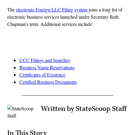
The
electronic Foreign LLC Filing system
joins a long list of
electronic business services launched under Secretary Beth
Chapman’s term. Additional services include:
Advertisement
UCC Filings and Searches
Business Name Reservations
Certificates of Existence
Certified Business Documents
Written by StateScoop Staff
In This Story