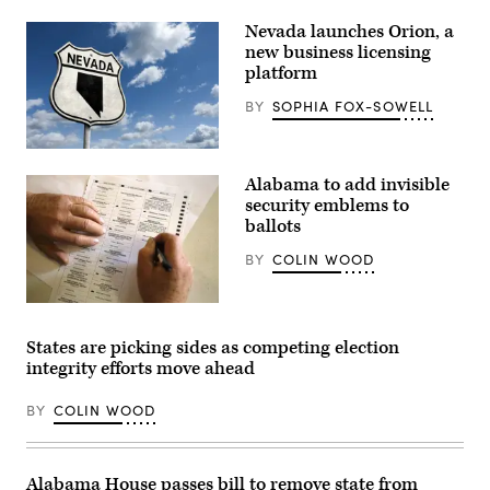
hearing
Nevada launches Orion, a
before
the
new business licensing
Senate
platform
Rules
and
BY
SOPHIA FOX-SOWELL
Administration
Committee
at
Russell
(Getty
Senate
Images)
Alabama to add invisible
Office
Building
security emblems to
on
ballots
Capitol
Hill
BY
COLIN WOOD
on
March
12,
2024
(Hal
in
Yeager
Washington,
/
States are picking sides as competing election
D.C.
Getty
(Alex
integrity efforts move ahead
Images)
Wong
/
BY
COLIN WOOD
Getty
Images)
Alabama House passes bill to remove state from