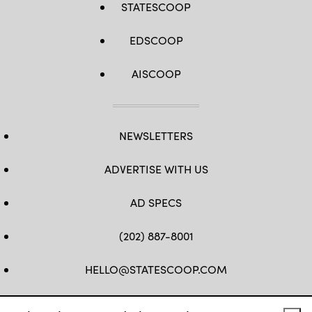
STATESCOOP
EDSCOOP
AISCOOP
NEWSLETTERS
ADVERTISE WITH US
AD SPECS
(202) 887-8001
HELLO@STATESCOOP.COM
FB
TW
LI
INSTAGRAM
YT