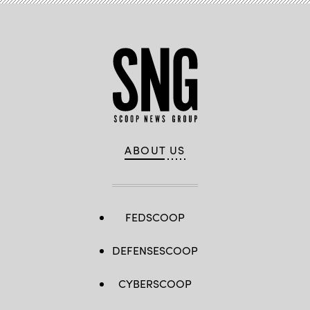
ABOUT US
FEDSCOOP
DEFENSESCOOP
CYBERSCOOP