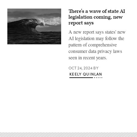
There’s a wave of state AI
legislation coming, new
report says
A new report says states' new
AI legislation may follow the
pattern of comprehensive
(Getty
consumer data privacy laws
Images)
seen in recent years.
OCT 24, 2024
BY
KEELY QUINLAN
Advertisement