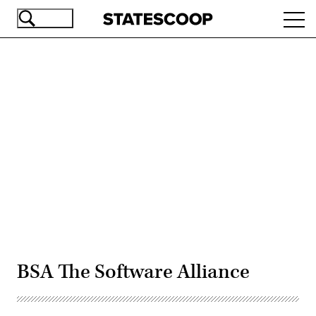
Skip
Ope
to
navi
main
content
Advertisement
BSA The Software Alliance