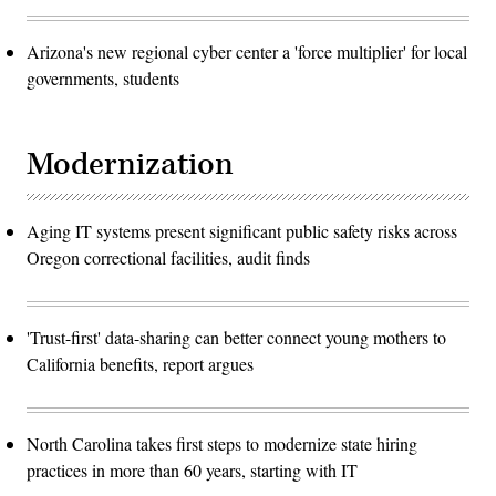
Arizona's new regional cyber center a 'force multiplier' for local
governments, students
Modernization
Aging IT systems present significant public safety risks across
Oregon correctional facilities, audit finds
'Trust-first' data-sharing can better connect young mothers to
California benefits, report argues
North Carolina takes first steps to modernize state hiring
practices in more than 60 years, starting with IT