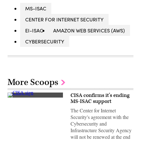
MS-ISAC
CENTER FOR INTERNET SECURITY
EI-ISAC
AMAZON WEB SERVICES (AWS)
CYBERSECURITY
More Scoops
CISA confirms it’s ending
(Scoop
MS-ISAC support
News
Group)
The Center for Internet
Security's agreement with the
Cybersecurity and
Infrastructure Security Agency
will not be renewed at the end