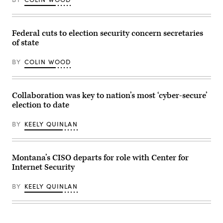
on
January
28,
2025
in
Federal cuts to election security concern secretaries
Washington,
of state
D.C.
(Manuel
Balce
BY
COLIN WOOD
Ceneta-
Pool
/
Getty
Collaboration was key to nation’s most ‘cyber-secure’
Images)
election to date
BY
KEELY QUINLAN
Montana’s CISO departs for role with Center for
Internet Security
BY
KEELY QUINLAN