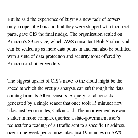
Advertisement
But he said the experience of buying a new rack of servers,
only to open the box and find they were shipped with incorrect
parts, gave CIS the final nudge. The organization settled on
Amazon’s S3 service, which AWS consultant Bob Strahan said
can be scaled up as more data pours in and can also be outfitted
with a suite of data-protection and security tools offered by
Amazon and other vendors.
The biggest upshot of CIS’s move to the cloud might be the
speed at which the group’s analysts can sift through the data
coming from its Albert sensors. A query for all records
generated by a single sensor that once took 15 minutes now
takes just two minutes, Calkin said. The improvement is even
starker in more complex queries: a state-government user’s
request for a reading of all traffic sent to a specific IP address
over a one-week period now takes just 19 minutes on AWS,