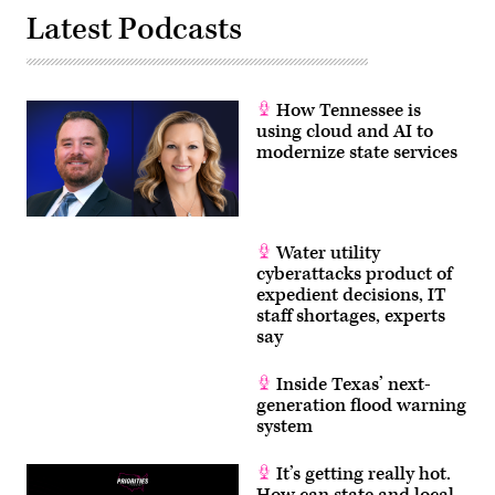
Latest Podcasts
How Tennessee is
using cloud and AI to
modernize state services
Water utility
cyberattacks product of
expedient decisions, IT
staff shortages, experts
say
Inside Texas’ next-
generation flood warning
system
It’s getting really hot.