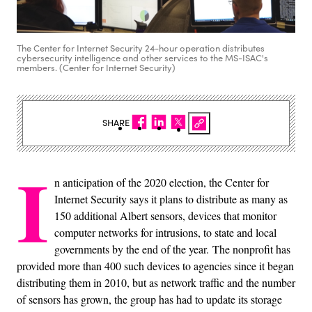
The Center for Internet Security 24-hour operation distributes
cybersecurity intelligence and other services to the MS-ISAC's
members. (Center for Internet Security)
SHARE
I
n anticipation of the 2020 election, the Center for
Internet Security says it plans to distribute as many as
150 additional Albert sensors, devices that monitor
computer networks for intrusions, to state and local
governments by the end of the year. The nonprofit has
provided more than 400 such devices to agencies since it began
distributing them in 2010, but as network traffic and the number
of sensors has grown, the group has had to update its storage