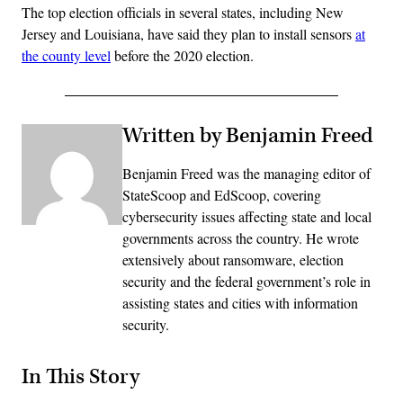
The top election officials in several states, including New
Jersey and Louisiana, have said they plan to install sensors
at
the county level
before the 2020 election.
Written by Benjamin Freed
Benjamin Freed was the managing editor of
StateScoop and EdScoop, covering
cybersecurity issues affecting state and local
governments across the country. He wrote
extensively about ransomware, election
security and the federal government’s role in
assisting states and cities with information
security.
In This Story