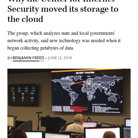
Security moved its storage to
the cloud
The group, which analyzes state and local governments'
network activity, said new technology was needed when it
began collecting petabytes of data.
BY
BENJAMIN FREED
JUNE 12, 2019