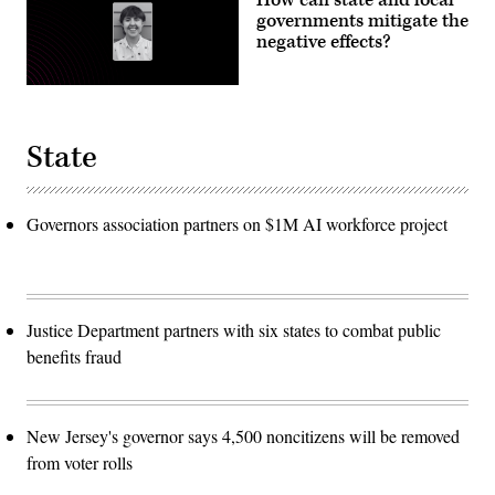
How can state and local
governments mitigate the
negative effects?
State
Governors association partners on $1M AI workforce project
Justice Department partners with six states to combat public
benefits fraud
New Jersey's governor says 4,500 noncitizens will be removed
from voter rolls