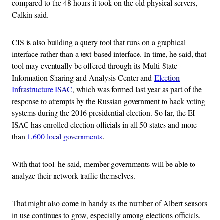
compared to the 48 hours it took on the old physical servers,
Calkin said.
CIS is also building a query tool that runs on a graphical
interface rather than a text-based interface. In time, he said, that
tool may eventually be offered through its Multi-State
Information Sharing and Analysis Center and
Election
Infrastructure ISAC
, which was formed last year as part of the
response to attempts by the Russian government to hack voting
systems during the 2016 presidential election. So far, the EI-
ISAC has enrolled election officials in all 50 states and more
than
1,600 local governments
.
With that tool, he said, member governments will be able to
analyze their network traffic themselves.
That might also come in handy as the number of Albert sensors
in use continues to grow, especially among elections officials.