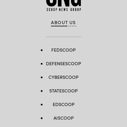
ABOUT US
FEDSCOOP
DEFENSESCOOP
CYBERSCOOP
STATESCOOP
EDSCOOP
AISCOOP