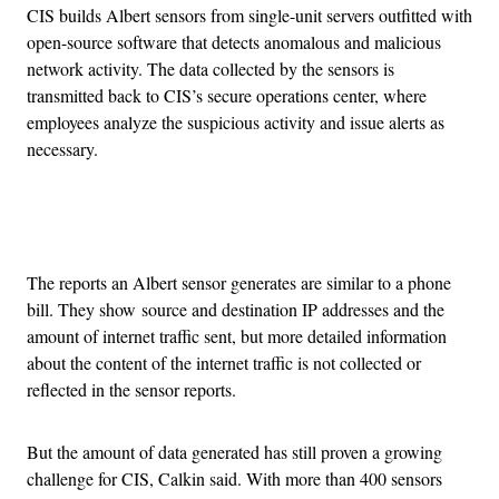
CIS builds Albert sensors from single-unit servers outfitted with
open-source software that detects anomalous and malicious
network activity. The data collected by the sensors is
transmitted back to CIS’s secure operations center, where
employees analyze the suspicious activity and issue alerts as
necessary.
Advertisement
The reports an Albert sensor generates are similar to a phone
bill. They show source and destination IP addresses and the
amount of internet traffic sent, but more detailed information
about the content of the internet traffic is not collected or
reflected in the sensor reports.
But the amount of data generated has still proven a growing
challenge for CIS, Calkin said. With more than 400 sensors