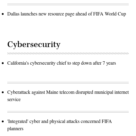
Dallas launches new resource page ahead of FIFA World Cup
Cybersecurity
California's cybersecurity chief to step down after 7 years
Cyberattack against Maine telecom disrupted municipal internet
service
'Integrated' cyber and physical attacks concerned FIFA
planners