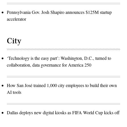
Pennsylvania Gov. Josh Shapiro announces $125M startup
accelerator
City
‘Technology is the easy part’: Washington, D.C., turned to
collaboration, data governance for America 250
How San José trained 1,000 city employees to build their own
AI tools
Dallas deploys new digital kiosks as FIFA World Cup kicks off