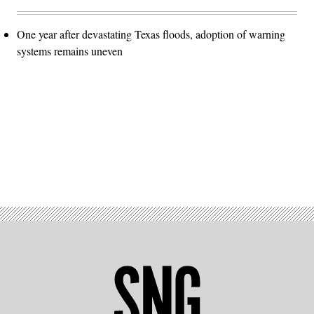
One year after devastating Texas floods, adoption of warning
systems remains uneven
Advertisement