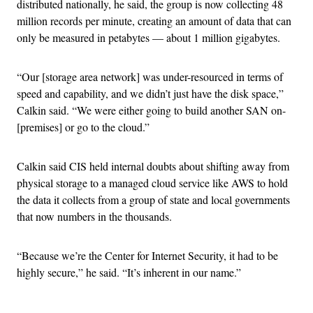
distributed nationally, he said, the group is now collecting 48
million records per minute, creating an amount of data that can
only be measured in petabytes — about 1 million gigabytes.
“Our [storage area network] was under-resourced in terms of
speed and capability, and we didn’t just have the disk space,”
Calkin said. “We were either going to build another SAN on-
[premises] or go to the cloud.”
Calkin said CIS held internal doubts about shifting away from
physical storage to a managed cloud service like AWS to hold
the data it collects from a group of state and local governments
that now numbers in the thousands.
“
Because we’re the Center for Internet Security, it had to be
highly secure,” he said. “It’s inherent in our name.”