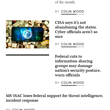
of the month.
BY
COLIN WOOD
CISA says it’s not
abandoning the states.
Cyber officials aren’t so
sure
BY
COLIN WOOD
(Colin
Wood
Federal cuts to
/
Homeland
Scoop
Security
information-sharing
News
Secretary
groups may damage
Group)
Kristi
nation’s security posture,
Noem
delivers
warn officials
remarks
to
BY
COLIN WOOD
staff
at
the
Department
MS-ISAC loses federal support for threat intelligence,
of
incident response
Homeland
Security
headquarters
BY
COLIN WOOD