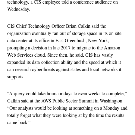
technology, a CIS employee told a conference audience on
Wednesday.
CIS Chief Technology Officer Brian Calkin said the
organization eventually ran out of storage space in its on-site
data center at its office in East Greenbush, New York,
prompting a decision in late 2017 to migrate to the Amazon
Web Services cloud. Since then, he said, CIS has vastly
expanded its data-collection ability and the speed at which it
can research cyberthreats against states and local networks it
supports.
“
A query could take hours or days to even weeks to complete,”
Calkin said at the AWS Public Sector Summit in Washington.
“
Our analysts would be looking at something on a Monday and
totally forget what they were looking at by the time the results
came back.”