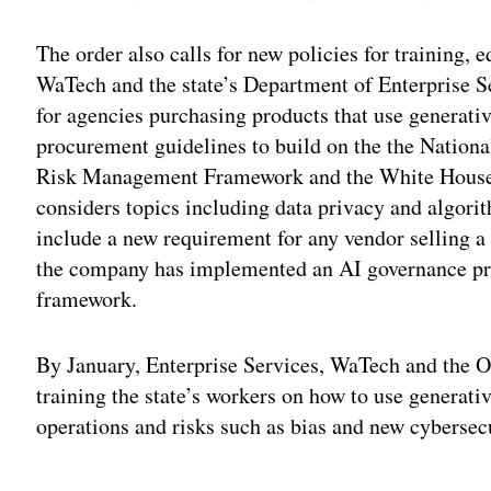
The order also calls for new policies for training,
WaTech and the state’s Department of Enterprise S
for agencies purchasing products that use generativ
procurement guidelines to build on the the Nationa
Risk Management Framework and the White Hous
considers topics including data privacy and algori
include a new requirement for any vendor selling a 
the company has implemented an AI governance pr
framework.
By January, Enterprise Services, WaTech and the Of
training the state’s workers on how to use generativ
operations and risks such as bias and new cybersecu
Adv