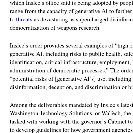
which Inslee’s office said is being adopted by peop
range from the capacity of generative AI to further
to
threats
as devastating as supercharged disinfor
democratization of weapons research.
Inslee’s order provides several examples of “high-r
generative AI, including risks to public health, sa
identification, critical infrastructure, employment,
administration of democratic processes.” The order
“potential risks of [generative AI’s] use, including
disinformation, deception, and discrimination or bi
Among the deliverables mandated by Inslee’s latest
Washington Technology Solutions, or WaTech, the 
tasked with working with the governor’s Cabinet to
to develop guidelines for how government agencies