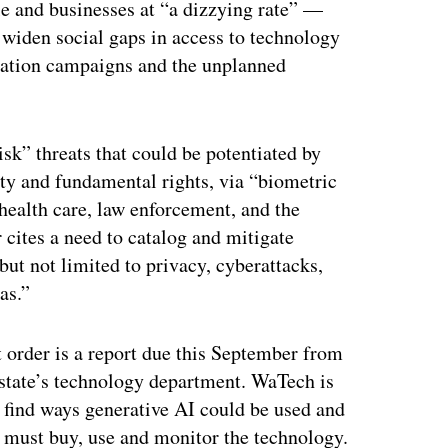
le and businesses at “a dizzying rate” —
 widen social gaps in access to technology
mation campaigns and the unplanned
isk” threats that could be potentiated by
fety and fundamental rights, via “biometric
 health care, law enforcement, and the
 cites a need to catalog and mitigate
 but not limited to privacy, cyberattacks,
as.”
 order is a report due this September from
state’s technology department. WaTech is
 find ways generative AI could be used and
 must buy, use and monitor the technology.