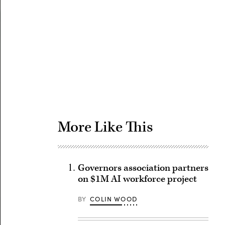
Advertisement
More Like This
Governors association partners
on $1M AI workforce project
BY
COLIN WOOD