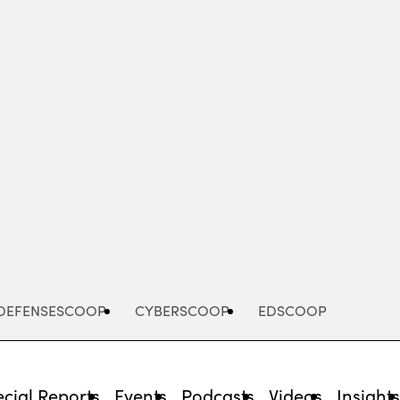
Advertisement
DEFENSESCOOP
CYBERSCOOP
EDSCOOP
cial Reports
Events
Podcasts
Videos
Insight