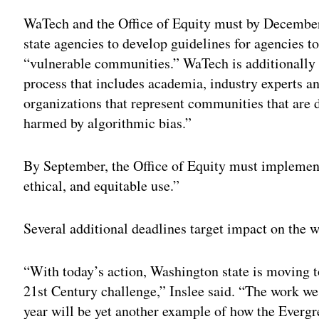
WaTech and the Office of Equity must by Decemb
state agencies to develop guidelines for agencies t
“vulnerable communities.” WaTech is additionally 
process that includes academia, industry experts a
organizations that represent communities that are 
harmed by algorithmic bias.”
By September, the Office of Equity must implement
ethical, and equitable use.”
Several additional deadlines target impact on the w
“With today’s action, Washington state is moving to
21st Century challenge,” Inslee said. “The work w
year will be yet another example of how the Evergre