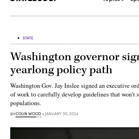
STATE
Washington governor sign
yearlong policy path
Washington Gov. Jay Inslee signed an executive orde
of work to carefully develop guidelines that won't 
populations.
BY
COLIN WOOD
JANUARY 30, 2024