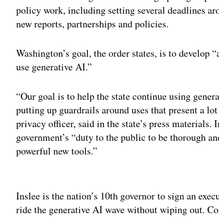
policy work, including setting several deadlines aro
new reports, partnerships and policies.
Washington’s goal, the order states, is to develop 
use generative AI.”
“Our goal is to help the state continue using gener
putting up guardrails around uses that present a lo
privacy officer, said in the state’s press materials. 
government’s “duty to the public to be thorough an
powerful new tools.”
Adv
Inslee is the nation’s 10th governor to sign an execu
ride the generative AI wave without wiping out. 