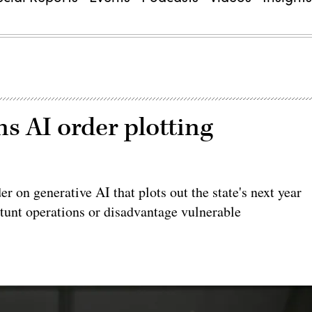
s AI order plotting
r on generative AI that plots out the state's next year
stunt operations or disadvantage vulnerable