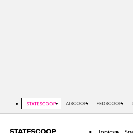
Skip
to
main
content
AISCOOP
FEDSCOOP
STATESCOOP
Topics
Spe