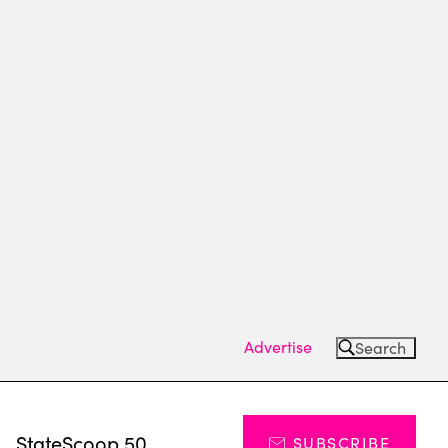
Advertise
Search
s
StateScoop 50
SUBSCRIBE