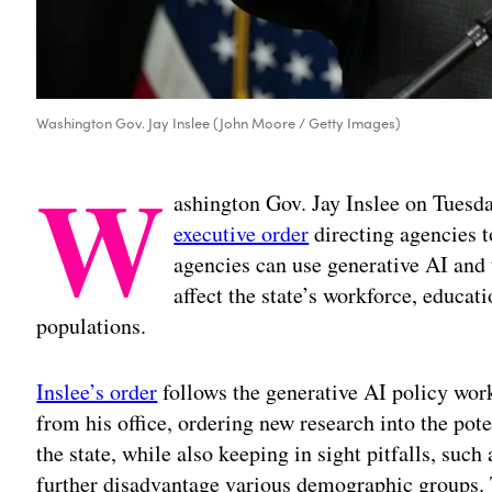
Washington Gov. Jay Inslee (John Moore / Getty Images)
W
ashington Gov. Jay Inslee on Tuesd
executive order
directing agencies t
agencies can use generative AI and
affect the state’s workforce, educat
populations.
Inslee’s order
follows the generative AI policy wo
from his office, ordering new research into the pote
the state, while also keeping in sight pitfalls, such
further disadvantage various demographic groups. Th