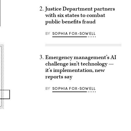
Justice Department partners
with six states to combat
public benefits fraud
BY
SOPHIA FOX-SOWELL
Emergency management’s AI
challenge isn’t technology —
it’s implementation, new
reports say
BY
SOPHIA FOX-SOWELL