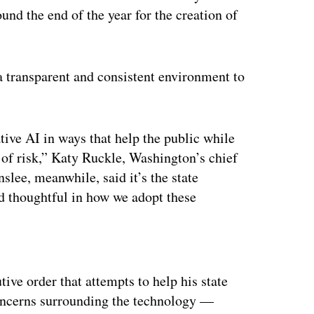
und the end of the year for the creation of
“a transparent and consistent environment to
ative AI in ways that help the public while
t of risk,” Katy Ruckle, Washington’s chief
Inslee, meanwhile, said it’s the state
d thoughtful in how we adopt these
ertisement
tive order that attempts to help his state
Concerns surrounding the technology —