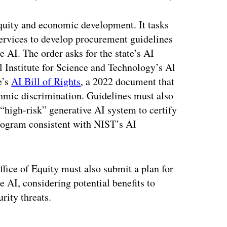
 equity and economic development. It tasks
ervices to develop procurement guidelines
e AI. The order asks for the state’s AI
l Institute for Science and Technology’s Al
e’s
AI Bill of Rights
, a 2022 document that
thmic discrimination. Guidelines must also
“high-risk” generative AI system to certify
ogram consistent with NIST’s AI
fice of Equity must also submit a plan for
e AI, considering potential benefits to
rity threats.
ertisement