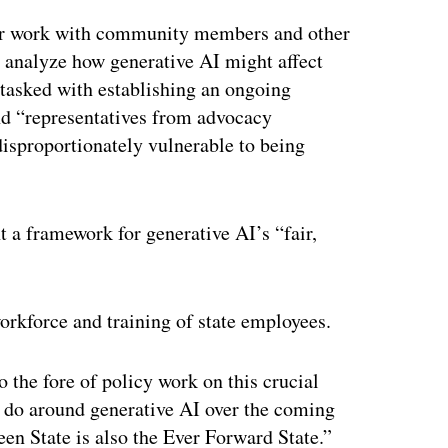
er work with community members and other
o analyze how generative AI might affect
tasked with establishing an ongoing
nd “representatives from advocacy
disproportionately vulnerable to being
 a framework for generative AI’s “fair,
orkforce and training of state employees.
 the fore of policy work on this crucial
e do around generative AI over the coming
en State is also the Ever Forward State.”