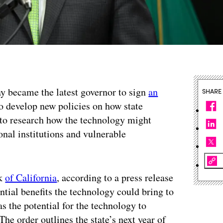
ay became the latest governor to sign
an
SHARE
o develop new policies on how state
 to research how the technology might
ional institutions and vulnerable
rk
of California
, according to a press release
ntial benefits the technology could bring to
 as the potential for the technology to
e order outlines the state’s next year of