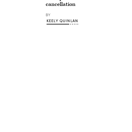
cancellation
BY
KEELY QUINLAN
Advertisement