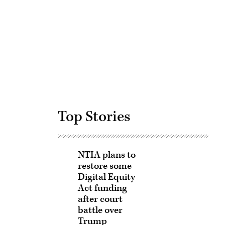
Advertisement
Top Stories
NTIA plans to
restore some
Digital Equity
Act funding
after court
battle over
Trump