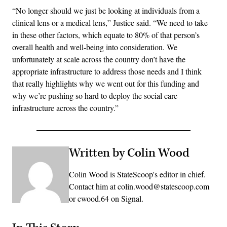
“No longer should we just be looking at individuals from a
clinical lens or a medical lens,” Justice said. “We need to take
in these other factors, which equate to 80% of that person’s
overall health and well-being into consideration. We
unfortunately at scale across the country don’t have the
appropriate infrastructure to address those needs and I think
that really highlights why we went out for this funding and
why we’re pushing so hard to deploy the social care
infrastructure across the country.”
Written by Colin Wood
Colin Wood is StateScoop's editor in chief.
Contact him at colin.wood@statescoop.com
or cwood.64 on Signal.