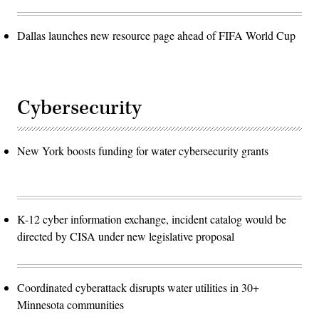
Dallas launches new resource page ahead of FIFA World Cup
Cybersecurity
New York boosts funding for water cybersecurity grants
K-12 cyber information exchange, incident catalog would be
directed by CISA under new legislative proposal
Coordinated cyberattack disrupts water utilities in 30+
Minnesota communities