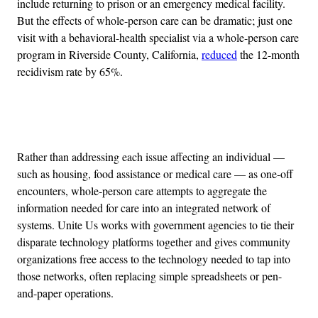
include returning to prison or an emergency medical facility.
But the effects of whole-person care can be dramatic; just one
visit with a behavioral-health specialist via a whole-person care
program in Riverside County, California,
reduced
the 12-month
recidivism rate by 65%.
Advertisement
Rather than addressing each issue affecting an individual —
such as housing, food assistance or medical care — as one-off
encounters, whole-person care attempts to aggregate the
information needed for care into an integrated network of
systems. Unite Us works with government agencies to tie their
disparate technology platforms together and gives community
organizations free access to the technology needed to tap into
those networks, often replacing simple spreadsheets or pen-
and-paper operations.