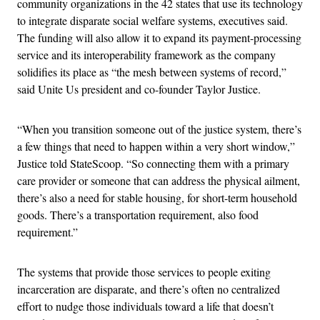
community organizations in the 42 states that use its technology
to integrate disparate social welfare systems, executives said.
The funding will also allow it to expand its payment-processing
service and its interoperability framework as the company
solidifies its place as “the mesh between systems of record,”
said Unite Us president and co-founder Taylor Justice.
“When you transition someone out of the justice system, there’s
a few things that need to happen within a very short window,”
Justice told StateScoop. “So connecting them with a primary
care provider or someone that can address the physical ailment,
there’s also a need for stable housing, for short-term household
goods. There’s a transportation requirement, also food
requirement.”
The systems that provide those services to people exiting
incarceration are disparate, and there’s often no centralized
effort to nudge those individuals toward a life that doesn’t