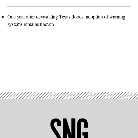
One year after devastating Texas floods, adoption of warning
systems remains uneven
Advertisement