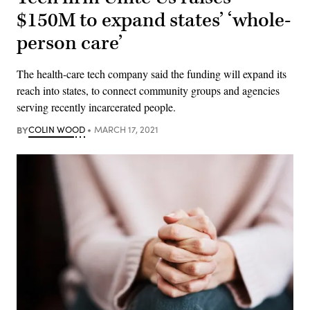
$150M to expand states’ ‘whole-
person care’
The health-care tech company said the funding will expand its
reach into states, to connect community groups and agencies
serving recently incarcerated people.
BY
COLIN WOOD
MARCH 17, 2021