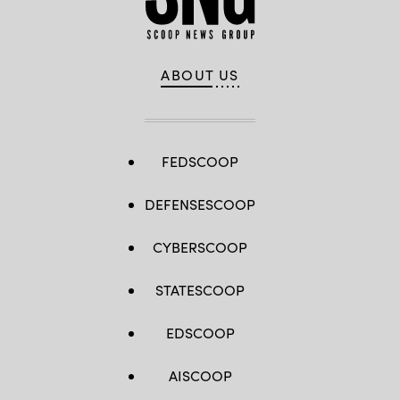
ABOUT US
FEDSCOOP
DEFENSESCOOP
CYBERSCOOP
STATESCOOP
EDSCOOP
AISCOOP