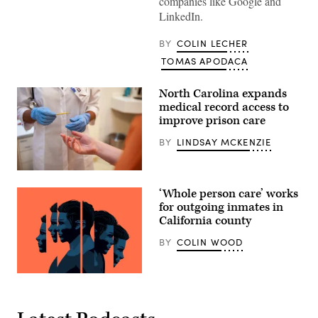
companies like Google and
LinkedIn.
BY
COLIN LECHER
TOMAS APODACA
North Carolina expands
medical record access to
improve prison care
BY
LINDSAY MCKENZIE
(Mindful
Media
‘Whole person care’ works
/
Getty
for outgoing inmates in
Images)
California county
BY
COLIN WOOD
(Getty
Images)