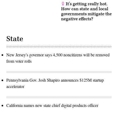
It’s getting really hot.
How can state and local
governments mitigate the
negative effects?
State
New Jersey's governor says 4,500 noncitizens will be removed
from voter rolls
Pennsylvania Gov. Josh Shapiro announces $125M startup
accelerator
California names new state chief digital products officer