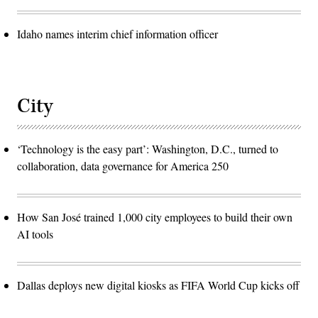
Idaho names interim chief information officer
City
‘Technology is the easy part’: Washington, D.C., turned to
collaboration, data governance for America 250
How San José trained 1,000 city employees to build their own
AI tools
Dallas deploys new digital kiosks as FIFA World Cup kicks off