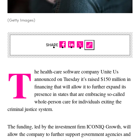
(Getty Images)
SHARE
T
he health-care software company Unite Us
announced on Tuesday it’s raised $150 million in
financing that will allow it to further expand its
presence in states that are embracing so-called
whole-person care for individuals exiting the
criminal justice system.
The funding, led by the investment firm ICONIQ Growth, will
allow the company to further support government agencies and