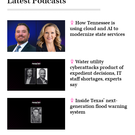
Latest Podcasts
How Tennessee is
using cloud and AI to
modernize state services
Water utility
cyberattacks product of
expedient decisions, IT
staff shortages, experts
say
Inside Texas’ next-
generation flood warning
system