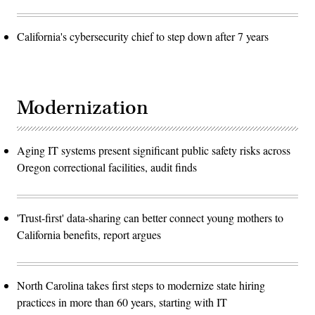
California's cybersecurity chief to step down after 7 years
Modernization
Aging IT systems present significant public safety risks across
Oregon correctional facilities, audit finds
'Trust-first' data-sharing can better connect young mothers to
California benefits, report argues
North Carolina takes first steps to modernize state hiring
practices in more than 60 years, starting with IT