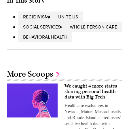
In This Story
RECIDIVISM
UNITE US
SOCIAL SERVICES
WHOLE PERSON CARE
BEHAVIORAL HEALTH
More Scoops
We caught 4 more states
sharing personal health
data with Big Tech
Healthcare exchanges in
Nevada, Maine, Massachusetts
and Rhode Island shared users’
(Getty
sensitive health data with
Images)