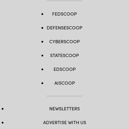
FEDSCOOP
DEFENSESCOOP
CYBERSCOOP
STATESCOOP
EDSCOOP
AISCOOP
NEWSLETTERS
ADVERTISE WITH US