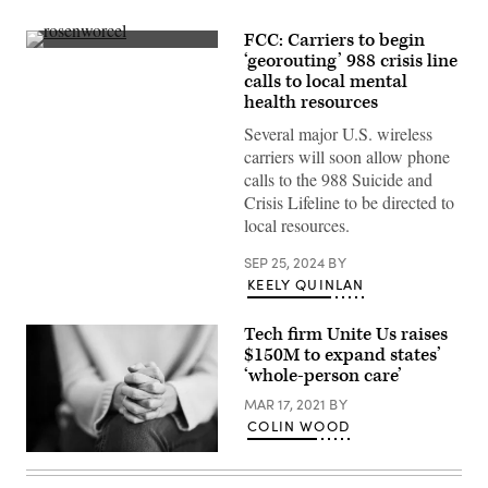
FCC: Carriers to begin
FCC
‘georouting’ 988 crisis line
Chair
calls to local mental
Jessica
Rosenworcel
health resources
attends
Paley
Several major U.S. wireless
International
carriers will soon allow phone
Council
Summit
calls to the 988 Suicide and
at
Crisis Lifeline to be directed to
the
Paley
local resources.
Museum
on
SEP 25, 2024
BY
Nov.
8,
KEELY QUINLAN
2022
in
New
Tech firm Unite Us raises
York.
$150M to expand states’
(Steven
‘whole-person care’
Ferdman
/
MAR 17, 2021
BY
Getty
Images)
COLIN WOOD
(Getty
Images)