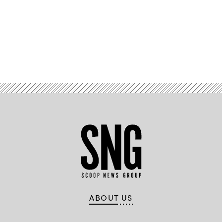
Advertisement
ABOUT US