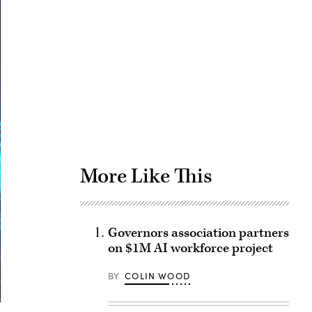
Advertisement
More Like This
Governors association partners
on $1M AI workforce project
BY
COLIN WOOD