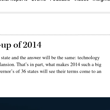
-up of 2014
y state and the answer will be the same: technology
ansion. That’s in part, what makes 2014 such a big
ernor’s of 36 states will see their terms come to an