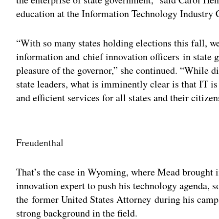
education at the Information Technology Industry 
“With so many states holding elections this fall, we
information and chief innovation officers in state 
pleasure of the governor,” she continued. “While d
state leaders, what is imminently clear is that IT 
and efficient services for all states and their citizen
Adv
Freudenthal
That’s the case in Wyoming, where Mead brought in
innovation expert to push his technology agenda, 
the former United States Attorney during his camp
strong background in the field.