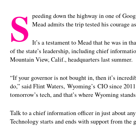
S
peeding down the highway in one of Googl
Mead admits the trip tested his courage as
It’s a testament to Mead that he was in that
of the state’s leadership, including chief informatio
Mountain View, Calif., headquarters last summer.
“If your governor is not bought in, then it’s incredi
do,” said Flint Waters, Wyoming’s CIO since 2011.
tomorrow’s tech, and that’s where Wyoming stands
Talk to a chief information officer in just about an
Technology starts and ends with support from the 