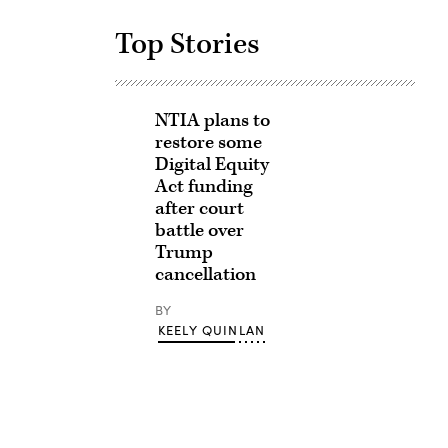
Top Stories
NTIA plans to
restore some
Digital Equity
Act funding
after court
battle over
Trump
cancellation
BY
KEELY QUINLAN