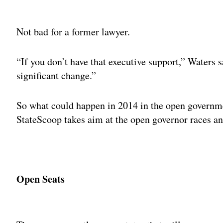
Adv
Not bad for a former lawyer.
“If you don’t have that executive support,” Waters s
significant change.”
So what could happen in 2014 in the open governm
StateScoop takes aim at the open governor races and
Open Seats
Adv