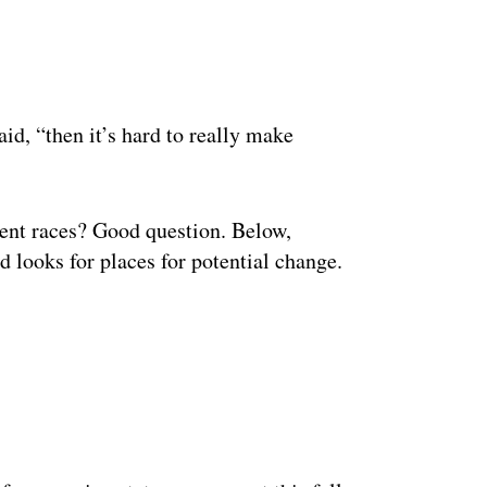
ertisement
aid, “then it’s hard to really make
ent races? Good question. Below,
 looks for places for potential change.
ertisement