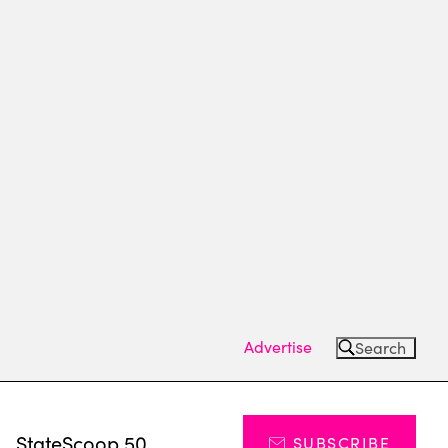
Advertise
Search
s
StateScoop 50
SUBSCRIBE