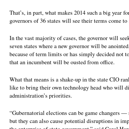
Adv
That’s, in part, what makes 2014 such a big year f
governors of 36 states will see their terms come to
In the vast majority of cases, the governor will see
seven states where a new governor will be anointed,
because of term limits or has simply decided not to
that an incumbent will be ousted from office.
What that means is a shake-up in the state CIO rank
like to bring their own technology head who will di
administration’s priorities.
“Gubernatorial elections can be game changers — 
but they can also cause potential disruptions in i
the enterprise of state government,” said Carol Hent