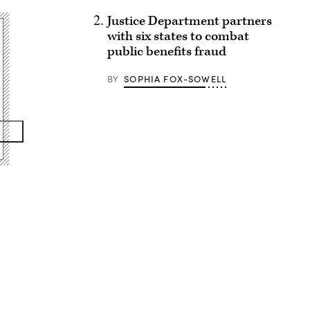
Justice Department partners
with six states to combat
public benefits fraud
BY
SOPHIA FOX-SOWELL
Advertisement