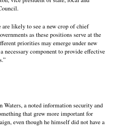
Council.
 are likely to see a new crop of chief
governments as these positions serve at the
ifferent priorities may emerge under new
is a necessary component to provide effective
s.”
ertisement
 Waters, a noted information security and
something that grew more important for
aign, even though he himself did not have a