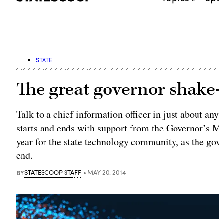
STATE
The great governor shake
Talk to a chief information officer in just about an
starts and ends with support from the Governor’s M
year for the state technology community, as the gov
end.
BY
STATESCOOP STAFF
MAY 20, 2014