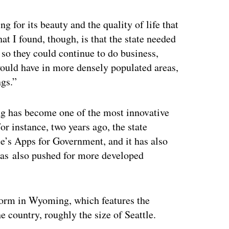
 for its beauty and the quality of life that
at I found, though, is that the state needed
 so they could continue to do business,
would have in more densely populated areas,
ngs.”
g has become one of the most innovative
or instance, two years ago, the state
e’s Apps for Government, and it has also
as also pushed for more developed
norm in Wyoming, which features the
he country, roughly the size of Seattle.