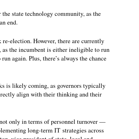
ertisement
or the state technology community, as the
 an end.
k re-election. However, there are currently
 as the incumbent is either ineligible to run
 run again. Plus, there’s always the chance
s is likely coming, as governors typically
rectly align with their thinking and their
not only in terms of personnel turnover —
mplementing long-term IT strategies across
on, vice president of state, local and