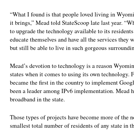
“What I found is that people loved living in Wyoming
it brings,” Mead told StateScoop late last year. “Wh
to upgrade the technology available to its residents
educate themselves and have all the services they 
but still be able to live in such gorgeous surroundi
Mead’s devotion to technology is a reason Wyomin
states when it comes to using its own technology. F
became the first in the country to implement Googl
been a leader among IPv6 implementation. Mead h
broadband in the state.
Those types of projects have become more of the 
smallest total number of residents of any state in t