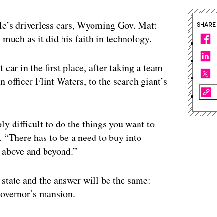
e’s driverless cars, Wyoming Gov. Matt
SHARE
 much as it did his faith in technology.
 car in the first place, after taking a team
n officer Flint Waters, to the search giant’s
bly difficult to do the things you want to
 “There has to be a need to buy into
 above and beyond.”
y state and the answer will be the same:
governor’s mansion.