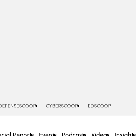
Advertisement
DEFENSESCOOP
CYBERSCOOP
EDSCOOP
cial Reports
Events
Podcasts
Videos
Insight