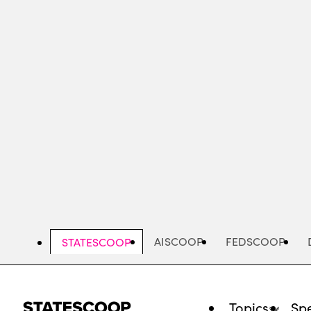
Skip
to
main
content
AISCOOP
FEDSCOOP
STATESCOOP
Topics
Spe