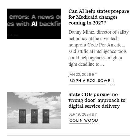
Can AI help states prepare
for Medicaid changes
coming in 2027?
Danny Mintz, director of safety
net policy at the civic tech
(Getty
nonprofit Code For America,
Images)
said artificial intelligence tools
could help agencies might a
tight deadline to…
JAN 22, 2026
BY
SOPHIA FOX-SOWELL
State CIOs pursue ‘no
wrong door’ approach to
digital service delivery
SEP 19, 2024
BY
COLIN WOOD
(Getty
Images)