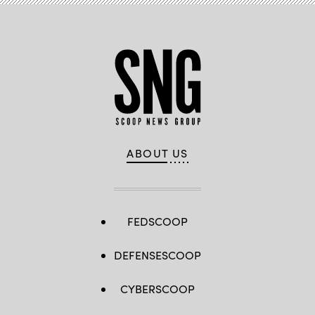
ABOUT US
FEDSCOOP
DEFENSESCOOP
CYBERSCOOP