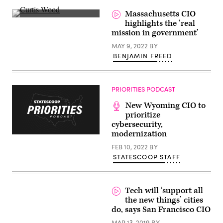
Massachusetts CIO
Curtis
highlights the ‘real
Wood
mission in government’
(Scoop
News
MAY 9, 2022
BY
Group)
BENJAMIN FREED
PRIORITIES PODCAST
New Wyoming CIO to
prioritize
cybersecurity,
modernization
FEB 10, 2022
BY
STATESCOOP STAFF
Tech will ‘support all
the new things’ cities
do, says San Francisco CIO
MAR 13, 2019
BY