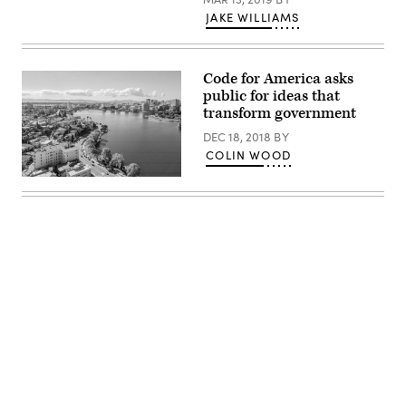
JAKE WILLIAMS
Code for America asks
public for ideas that
transform government
DEC 18, 2018
BY
COLIN WOOD
Oakland,
California
(Getty
Images)
Advertisement