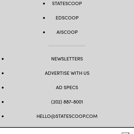
STATESCOOP
EDSCOOP
AISCOOP
NEWSLETTERS
ADVERTISE WITH US
AD SPECS
(202) 887-8001
HELLO@STATESCOOP.COM
FB
TW
LI
INSTAGRAM
YT