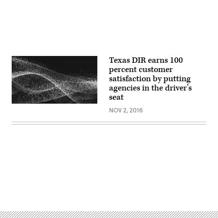
Texas DIR earns 100
percent customer
satisfaction by putting
agencies in the driver’s
seat
NOV 2, 2016
Advertisement