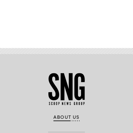
Advertisement
ABOUT US