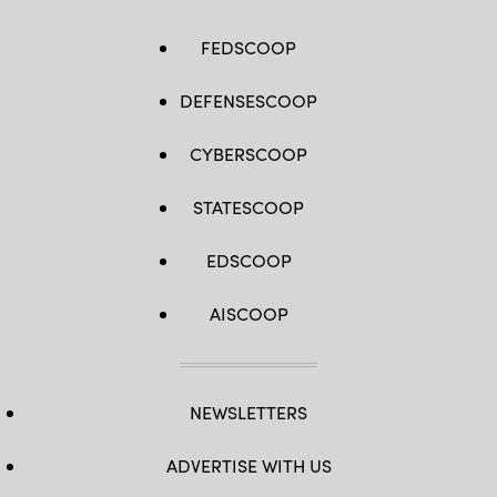
FEDSCOOP
DEFENSESCOOP
CYBERSCOOP
STATESCOOP
EDSCOOP
AISCOOP
NEWSLETTERS
ADVERTISE WITH US