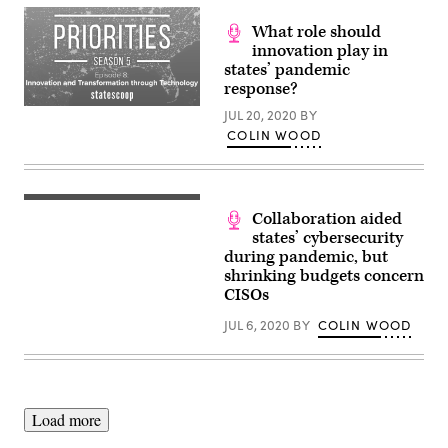
What role should
innovation play in
states’ pandemic
response?
JUL 20, 2020
BY
COLIN WOOD
Collaboration aided
states’ cybersecurity
during pandemic, but
shrinking budgets concern
CISOs
JUL 6, 2020
BY
COLIN WOOD
Load more