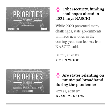
Cybersecurity, funding
challenges ahead in
2021, says NASCIO
While 2020 presented many
challenges, state governments
will face new ones in the
coming year, two leaders from
NASCIO said.
DEC 15, 2020
BY
COLIN WOOD
Are states relenting on
municipal broadband
during the pandemic?
NOV 24, 2020
BY
RYAN JOHNSTON