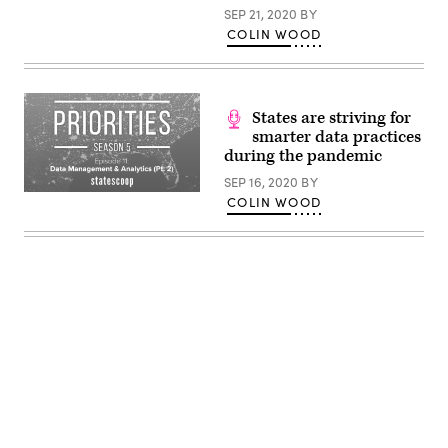
SEP 21, 2020
BY
COLIN WOOD
States are striving for
smarter data practices
during the pandemic
SEP 16, 2020
BY
COLIN WOOD
Advertisement