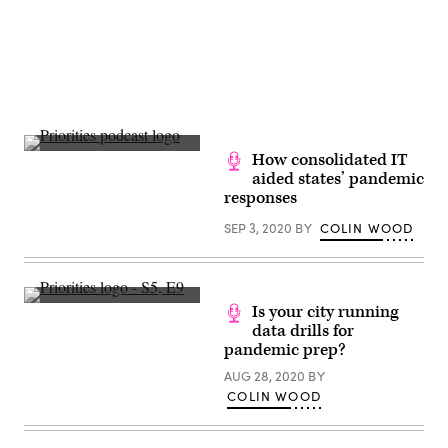
How consolidated IT
aided states’ pandemic
responses
SEP 3, 2020
BY
COLIN WOOD
Is your city running
data drills for
pandemic prep?
AUG 28, 2020
BY
COLIN WOOD