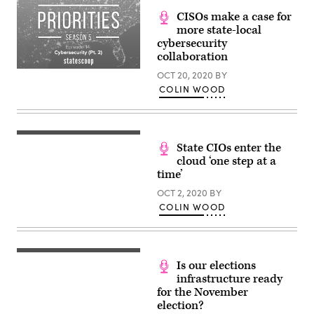
CISOs make a case for
more state-local
cybersecurity
collaboration
OCT 20, 2020
BY
COLIN WOOD
State CIOs enter the
cloud ‘one step at a
time’
OCT 2, 2020
BY
COLIN WOOD
Is our elections
infrastructure ready
for the November
election?