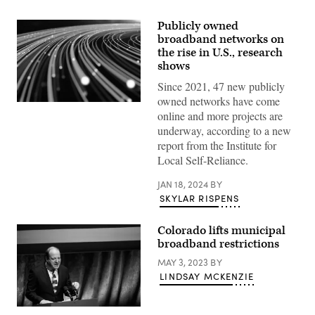
Publicly owned
broadband networks on
the rise in U.S., research
shows
Since 2021, 47 new publicly
owned networks have come
(Getty
online and more projects are
Images)
underway, according to a new
report from the Institute for
Local Self-Reliance.
JAN 18, 2024
BY
SKYLAR RISPENS
Colorado lifts municipal
broadband restrictions
MAY 3, 2023
BY
LINDSAY MCKENZIE
Colorado