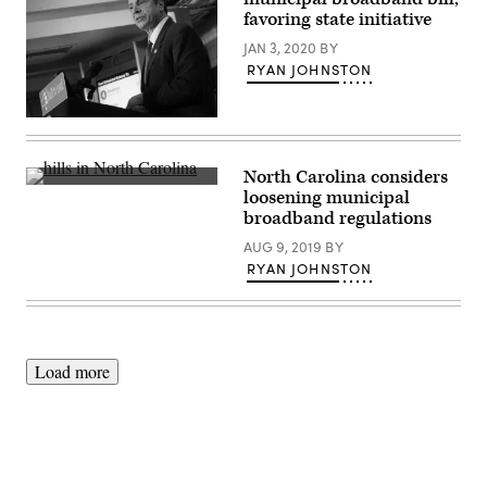
favoring state initiative
JAN 3, 2020
BY
RYAN JOHNSTON
(Marc
A.
Hermann
/
North Carolina considers
MTA
Getty
loosening municipal
New
Images
York
broadband regulations
City
Transit
AUG 9, 2019
BY
/
RYAN JOHNSTON
Flickr)
Load more