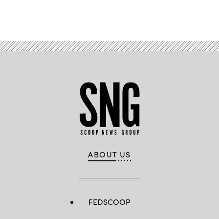
Advertisement
ABOUT US
FEDSCOOP