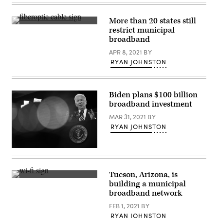
Gov.
Jared
Polis
More than 20 states still
pictured
(George
restrict municipal
on
Rose
March
broadband
/
6,
Getty
2023.
APR 8, 2021
BY
Images)
(Jason
RYAN JOHNSTON
Connolly
/
AFP
via
Getty
Biden plans $100 billion
Images)
broadband investment
MAR 31, 2021
BY
RYAN JOHNSTON
President
Joe
Biden
delivers
Tucson, Arizona, is
remarks
(Getty
building a municipal
on
Images)
the
broadband network
COVID-
19
FEB 1, 2021
BY
response
RYAN JOHNSTON