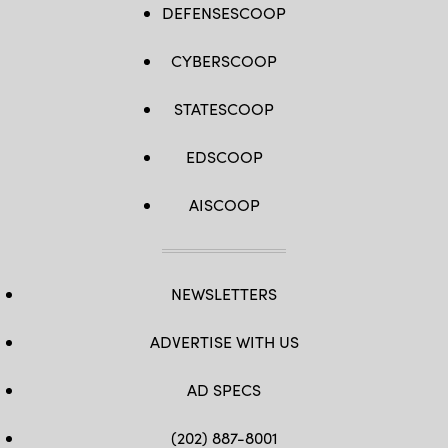
DEFENSESCOOP
CYBERSCOOP
STATESCOOP
EDSCOOP
AISCOOP
NEWSLETTERS
ADVERTISE WITH US
AD SPECS
(202) 887-8001