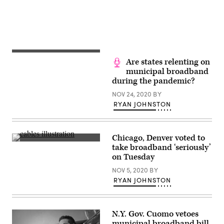
Lance
Cheung)
Are states relenting on
municipal broadband
during the pandemic?
NOV 24, 2020
BY
RYAN JOHNSTON
Chicago, Denver voted to
(Getty
take broadband ‘seriously’
Images)
on Tuesday
NOV 5, 2020
BY
RYAN JOHNSTON
N.Y. Gov. Cuomo vetoes
municipal broadband bill,