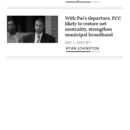
and
(Drew
Angerer
/
Getty
With Pai’s departure, FCC
Images)
likely to restore net
neutrality, strengthen
municipal broadband
DEC 1, 2020
BY
Ajit
RYAN JOHNSTON
Pai
speaks
during
the
Inaugural
Agriculture
and
Rural
Prosperity
Task
Force
Meeting
in
Washington,
D.C.,
on
Advertisement
June
15,
2017.
(USDA
/