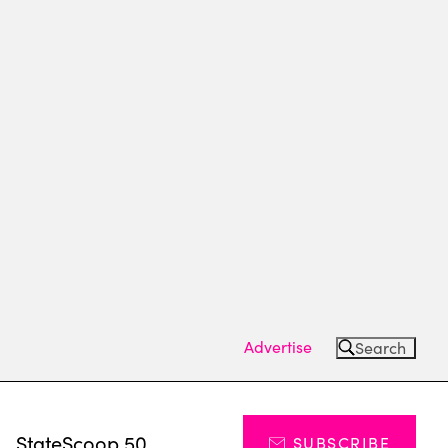
Advertise
Search
s
StateScoop 50
SUBSCRIBE