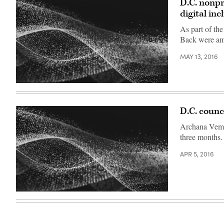
D.C. nonpr
digital inc
As part of the
Back were amo
MAY 13, 2016
D.C. counc
Archana Vemul
three months.
APR 5, 2016