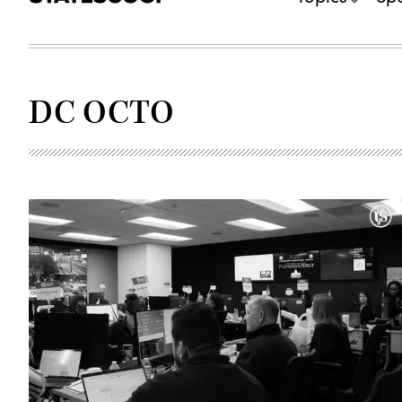
DC OCTO