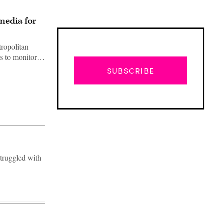
media for
ropolitan
ls to monitor…
SUBSCRIBE
struggled with
Advertisement