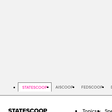
Skip
to
main
content
AISCOOP
FEDSCOOP
STATESCOOP
Topics
Spe