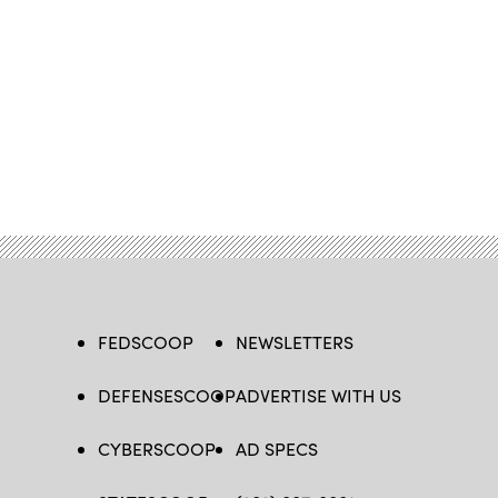
FEDSCOOP
NEWSLETTERS
DEFENSESCOOP
ADVERTISE WITH US
CYBERSCOOP
AD SPECS