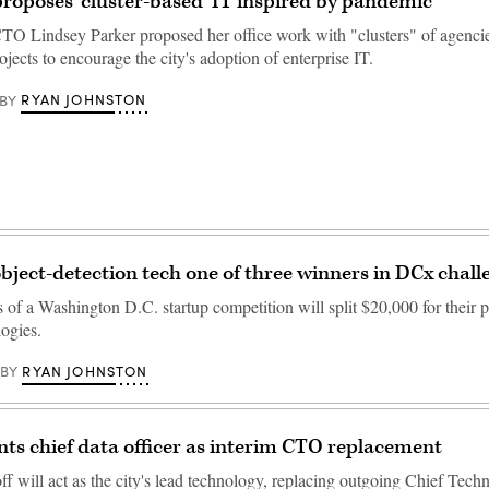
roposes ‘cluster-based’ IT inspired by pandemic
O Lindsey Parker proposed her office work with "clusters" of agencie
jects to encourage the city's adoption of enterprise IT.
RYAN JOHNSTON
BY
object-detection tech one of three winners in DCx chall
of a Washington D.C. startup competition will split $20,000 for their p
logies.
RYAN JOHNSTON
BY
nts chief data officer as interim CTO replacement
f will act as the city's lead technology, replacing outgoing Chief Tech