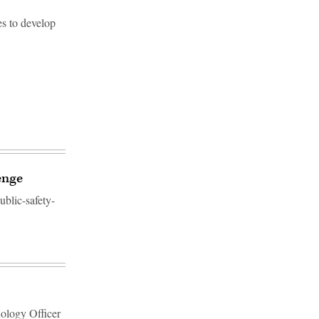
s to develop
enge
ublic-safety-
nology Officer