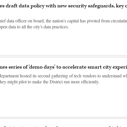
ses draft data policy with new security safeguards, key
ef data officer on board, the nation's capital has pivoted from circulati
pen data to all the city's data practices.
nes series of ‘demo days’ to accelerate smart city expe
 department hosted its second gathering of tech vendors to understand w
hey might pilot to make the District run more efficiently.