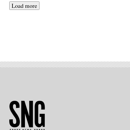
Load more