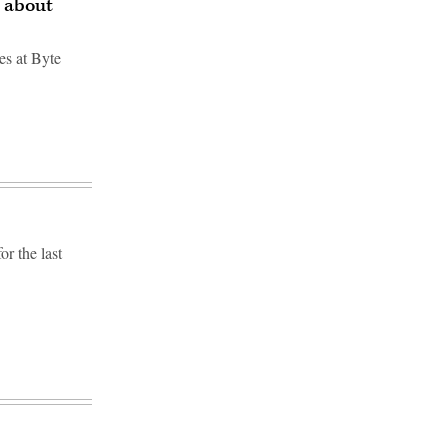
g about
tes at Byte
r the last