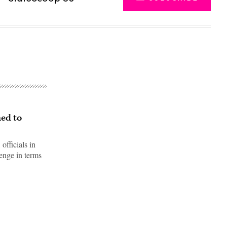
ned to
fficials in
enge in terms
Advertisement