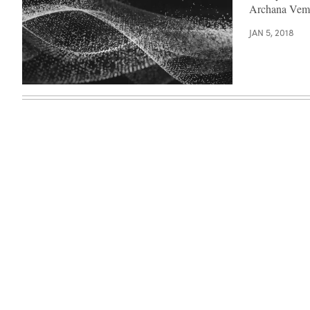
Archana Vemu
JAN 5, 2018