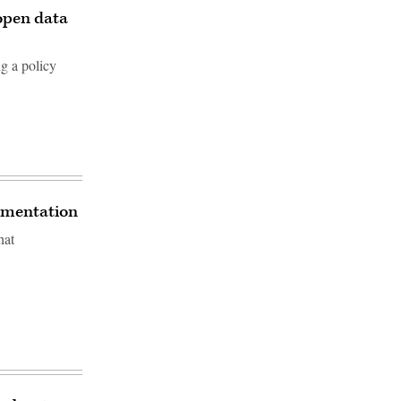
 open data
ng a policy
rimentation
hat