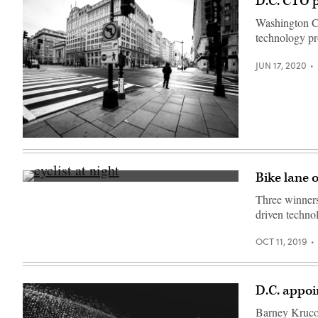
D.C. CTO p
Washington CT
technology pro
JUN 17, 2020
Washington,
D.C.
during
the
Bike lane 
coronavirus
(Getty
pandemic.
Images)
Three winners 
(Getty
Images)
driven techno
OCT 11, 2019
D.C. appoi
Barney Krucof