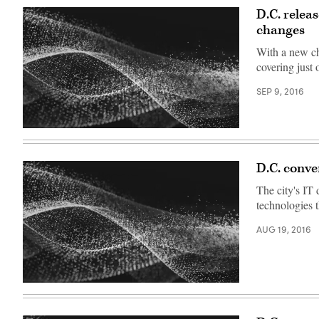
D.C. relea
changes
With a new chi
covering just o
SEP 9, 2016
D.C. conve
The city's IT
technologies t
AUG 19, 2016