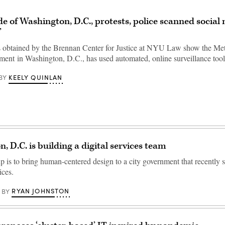
e of Washington, D.C., protests, police scanned social 
’
s obtained by the Brennan Center for Justice at NYU Law show the Met
ment in Washington, D.C., has used automated, online surveillance too
KEELY QUINLAN
BY
, D.C. is building a digital services team
 is to bring human-centered design to a city government that recently 
ices.
RYAN JOHNSTON
BY