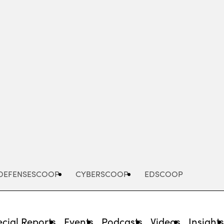
Advertisement
DEFENSESCOOP
CYBERSCOOP
EDSCOOP
cial Reports
Events
Podcasts
Videos
Insight