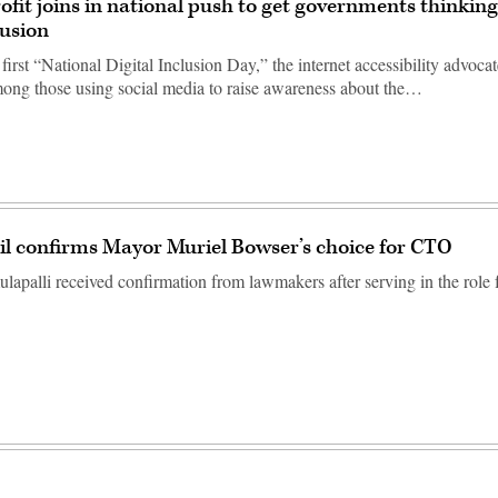
ofit joins in national push to get governments thinkin
lusion
 first “National Digital Inclusion Day,” the internet accessibility advoca
ng those using social media to raise awareness about the…
il confirms Mayor Muriel Bowser’s choice for CTO
apalli received confirmation from lawmakers after serving in the role fo