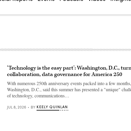
‘Technology is the easy part’: Washington, D.C., tur
collaboration, data governance for America 250
With numerous 250th anniversary events packed into a few months, o
Washington, D.C., said this summer has presented a "unique" chall
of technology, communications…
KEELY QUINLAN
JUL 8, 2026
BY