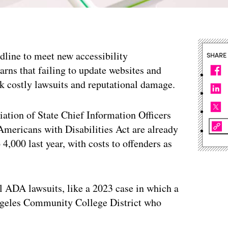
adline to meet new accessibility
SHARE
arns that failing to update websites and
sk costly lawsuits and reputational damage.
ation of State Chief Information Officers
 Americans with Disabilities Act are already
4,000 last year, with costs to offenders as
l ADA lawsuits, like a 2023 case in which a
Angeles Community College District who