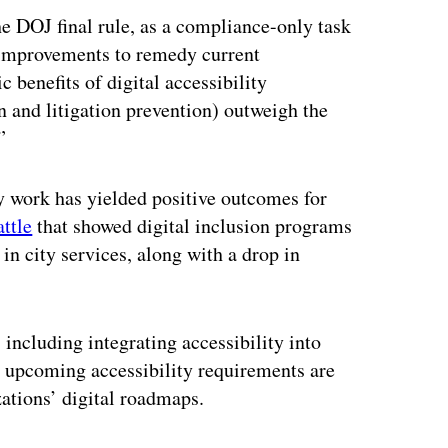
the DOJ final rule, as a compliance-only task
y improvements to remedy current
 benefits of digital accessibility
on and litigation prevention) outweigh the
”
ty work has yielded positive outcomes for
attle
that showed digital inclusion programs
 in city services, along with a drop in
cluding integrating accessibility into
e upcoming accessibility requirements are
zations’ digital roadmaps.