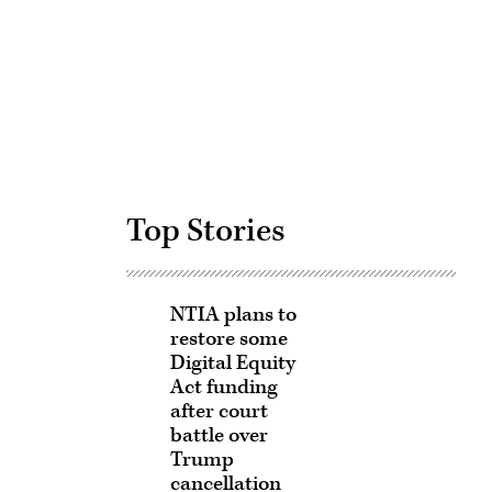
Advertisement
Top Stories
NTIA plans to
restore some
Digital Equity
Act funding
after court
battle over
Trump
cancellation