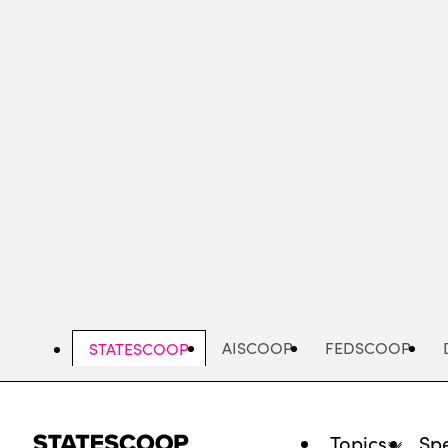
Skip
to
main
content
AISCOOP
FEDSCOOP
STATESCOOP
Topics
Spe