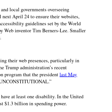
e and local governments overseeing
l next April 24 to ensure their websites,
ccessibility guidelines set by the World
y Web inventor Tim Berners-Lee. Smaller
.
ertisement
ing their web presences, particularly in
 the Trump administration’s recent
ion program that the president
last May
ally UNCONSTITUTIONAL.”
have at least one disability. In the United
st $1.3 billion in spending power.