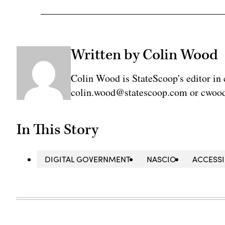
Written by Colin Wood
Colin Wood is StateScoop's editor in 
colin.wood@statescoop.com or cwood
In This Story
DIGITAL GOVERNMENT
NASCIO
ACCESSI