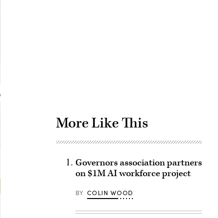
Advertisement
More Like This
Governors association partners
on $1M AI workforce project
BY
COLIN WOOD