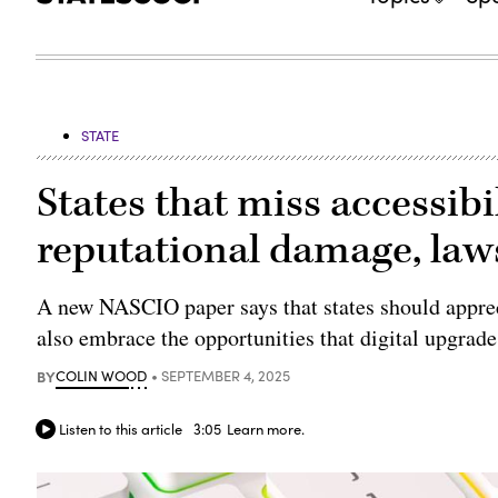
STATE
States that miss accessibi
reputational damage, law
A new NASCIO paper says that states should appreci
also embrace the opportunities that digital upgrades
BY
COLIN WOOD
SEPTEMBER 4, 2025
Listen to this article
3:05
Learn more.