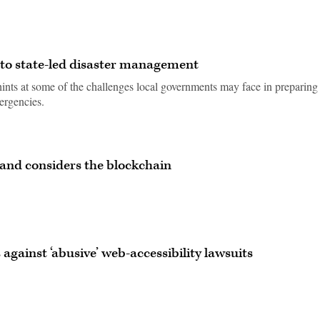
 to state-led disaster management
nts at some of the challenges local governments may face in preparing 
mergencies.
land considers the blockchain
against ‘abusive’ web-accessibility lawsuits