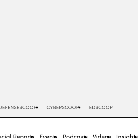
Advertisement
DEFENSESCOOP
CYBERSCOOP
EDSCOOP
cial Reports
Events
Podcasts
Videos
Insight