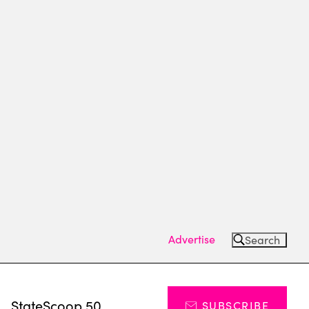
Advertise
Search
s
StateScoop 50
SUBSCRIBE