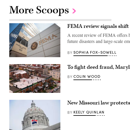
More Scoops
FEMA review signals shift
A recent review of FEMA offers hi
future disasters and large-scale e
SOPHIA FOX-SOWELL
BY
The
Federal
To fight deed fraud, Mary
Emergency
Management
Agency
COLIN WOOD
BY
building
is
seen
on
Residential
May
streets
15,
New Missouri law protects 
in
2025
Baltimore,
in
Maryland’s
Washington,
KEELY QUINLAN
BY
Greektown
D.C.
(Getty
(Kayla
Images)
Bartkowski
/