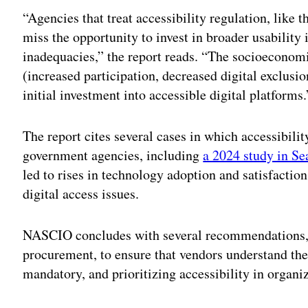
“Agencies that treat accessibility regulation, like 
miss the opportunity to invest in broader usabilit
inadequacies,” the report reads. “The socioeconomic
(increased participation, decreased digital exclusi
initial investment into accessible digital platforms.
The report cites several cases in which accessibili
government agencies, including
a 2024 study in Se
led to rises in technology adoption and satisfaction
digital access issues.
NASCIO concludes with several recommendations, in
procurement, to ensure that vendors understand th
mandatory, and prioritizing accessibility in organi