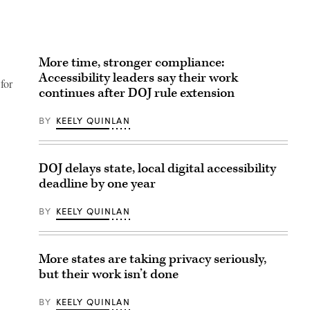
More time, stronger compliance:
Accessibility leaders say their work
for
continues after DOJ rule extension
BY
KEELY QUINLAN
DOJ delays state, local digital accessibility
deadline by one year
BY
KEELY QUINLAN
More states are taking privacy seriously,
but their work isn’t done
BY
KEELY QUINLAN