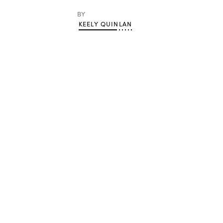
BY
KEELY QUINLAN
Advertisement