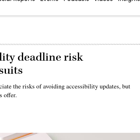
lity deadline risk
suits
ate the risks of avoiding accessibility updates, but
 offer.