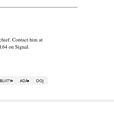
chief. Contact him at
.64 on Signal.
BLIITY
ADA
DOJ