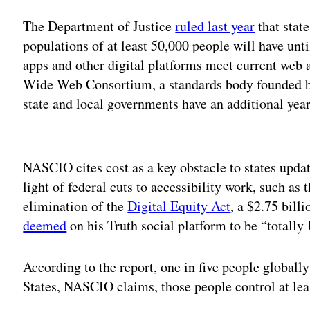
The Department of Justice
ruled last year
that stat
populations of at least 50,000 people will have unti
apps and other digital platforms meet current web a
Wide Web Consortium, a standards body founded b
state and local governments have an additional year
Adv
NASCIO cites cost as a key obstacle to states updat
light of federal cuts to accessibility work, such as
elimination of the
Digital Equity Act
, a $2.75 bill
deemed
on his Truth social platform to be “tot
According to the report, one in five people globally 
States, NASCIO claims, those people control at lea