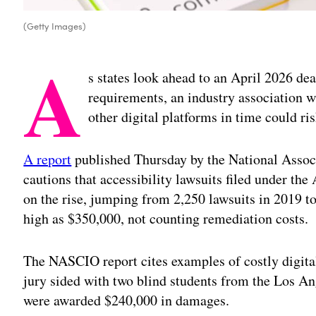
(Getty Images)
A
s states look ahead to an April 2026 de
requirements, an industry association w
other digital platforms in time could ri
A report
published Thursday by the National Associ
cautions that accessibility lawsuits filed under the
on the rise, jumping from 2,250 lawsuits in 2019 to 
high as $350,000, not counting remediation costs.
The NASCIO report cites examples of costly digita
jury sided with two blind students from the Los 
were awarded $240,000 in damages.