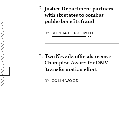
Justice Department partners
with six states to combat
public benefits fraud
BY
SOPHIA FOX-SOWELL
Two Nevada officials receive
Champion Award for DMV
‘transformation effort’
BY
COLIN WOOD