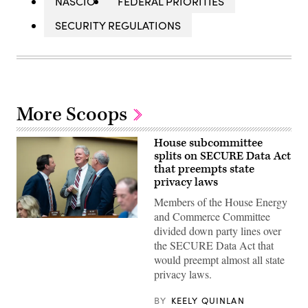
NASCIO
FEDERAL PRIORITIES
SECURITY REGULATIONS
More Scoops
House subcommittee
splits on SECURE Data Act
that preempts state
privacy laws
Members of the House Energy
and Commerce Committee
From
divided down party lines over
left,
Rep.
the SECURE Data Act that
Craig
would preempt almost all state
Goldman,
R-
privacy laws.
Texas,
full
committee
BY
KEELY QUINLAN