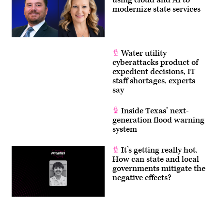
using cloud and AI to
Committee
modernize state services
Events
/
YouTube)
Water utility
cyberattacks product of
expedient decisions, IT
staff shortages, experts
say
Inside Texas’ next-
generation flood warning
system
It’s getting really hot.
How can state and local
governments mitigate the
negative effects?