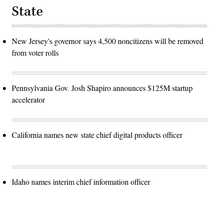
State
New Jersey's governor says 4,500 noncitizens will be removed
from voter rolls
Pennsylvania Gov. Josh Shapiro announces $125M startup
accelerator
California names new state chief digital products officer
Idaho names interim chief information officer