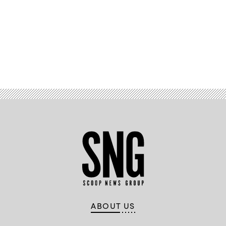
Advertisement
ABOUT US