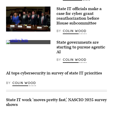
ranking
member
Rep.
State IT officials make a
Frank
case for cyber grant
Pallone,
D-
reauthorization before
N.J.,
House subcommittee
and
full
BY
COLIN WOOD
committee
Tennessee
Chairman
Chief
Brett
Information
State governments are
Guthrie,
Officer
(Getty
R-
starting to pursue agentic
Kristin
Images)
Ky.,
Darby,
AI
attend
New
the
York
BY
COLIN WOOD
House
State
Energy
Director
and
of
Commerce
Security
AI tops cybersecurity in survey of state IT priorities
Subcommittee
and
on
Intelligence
Commerce,
Colin
BY
COLIN WOOD
Manufacturing,
Ahern,
and
Florida
Trade
CIO
hearing
Warren
titled
State IT work ‘moves pretty fast,’ NASCIO 2025 survey
Sponholtz
“Examining
and
shows
Legislation
Samir
to
Jain,