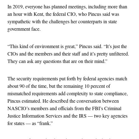
In 2019, everyone has planned meetings, including more than
an hour with Kent, the federal CIO, who Pincus said was
sympathetic with the challenges her counterparts in state
government face.
“This kind of environment is great,” Pincus said. “It’s just the
CIOs and the members and their staff and it’s pretty unfiltered.
They can ask any questions that are on their mind.”
The security requirements put forth by federal agencies match
about 90 of the time, but the remaining 10 percent of
mismatched requirements add complexity to state compliance,
Pincus estimated. He described the conversation between
NASCIO’s members and officials from the FBI’s Criminal
Justice Information Services and the IRS — two key agencies
for states — as “frank.”