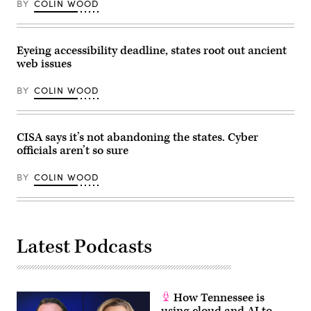
Establish
vice
BY
COLIN WOOD
a
president
Federal
of
Comprehensive
policy
Privacy
at
and
Eyeing accessibility deadline, states root out ancient
the
Data
nonprofit
web issues
Security
Center
Law,”
for
in
BY
COLIN WOOD
Democracy
Rayburn
and
building
Technology,
on
are
Wednesday,
sworn
CISA says it’s not abandoning the states. Cyber
June
in
3,
before
officials aren’t so sure
2026.
the
(Tom
House
Williams/CQ
BY
COLIN WOOD
Homeland
Roll
Security
Call)
Subcommittee
on
Cybersecurity
and
Infrastructure
Latest Podcasts
Protection
on
May
21,
2026.
(Homeland
How Tennessee is
Security