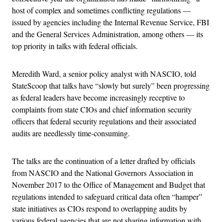
host of complex and sometimes conflicting regulations —
issued by agencies including the Internal Revenue Service, FBI
and the General Services Administration, among others — its
top priority in talks with federal officials.
Meredith Ward, a senior policy analyst with NASCIO, told
StateScoop that talks have “slowly but surely” been progressing
as federal leaders have become increasingly receptive to
complaints from state CIOs and chief information security
officers that federal security regulations and their associated
audits are needlessly time-consuming.
The talks are the continuation of a letter drafted by officials
from NASCIO and the National Governors Association in
November 2017 to the Office of Management and Budget that
regulations intended to safeguard critical data often “hamper”
state initiatives as CIOs respond to overlapping audits by
various federal agencies that are not sharing information with