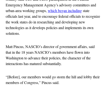
Emergency Management Agency’s advisory committees and
urban-area working groups,
which began including
state
officials last year, and to encourage federal officials to recognize
the work states do in researching and developing new
technologies as it develops policies and implements its own
solutions.
Matt Pincus, NASCIO’s director of government affairs, said
that in the 18 years NASCIO’s members have flown into
Washington to advance their policies, the character of the
interactions has matured substantially.
“[Before], our members would go storm the hill and lobby their
members of Congress,” Pincus said.
Advertisement