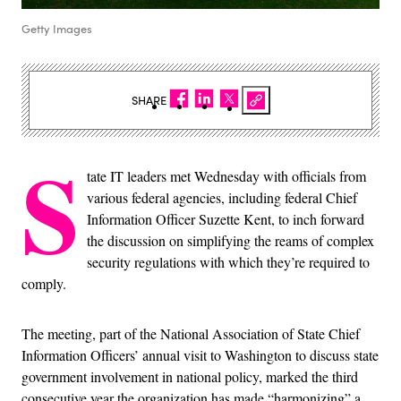
Getty Images
SHARE
S
tate IT leaders met Wednesday with officials from
various federal agencies, including federal Chief
Information Officer Suzette Kent, to inch forward
the discussion on simplifying the reams of complex
security regulations with which they’re required to
comply.
The meeting, part of the National Association of State Chief
Information Officers’ annual visit to Washington to discuss state
government involvement in national policy, marked the third
consecutive year the organization has made “harmonizing” a