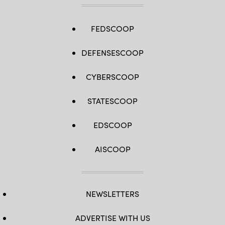
FEDSCOOP
DEFENSESCOOP
CYBERSCOOP
STATESCOOP
EDSCOOP
AISCOOP
NEWSLETTERS
ADVERTISE WITH US