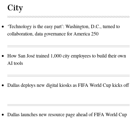
City
‘Technology is the easy part’: Washington, D.C., turned to
collaboration, data governance for America 250
How San José trained 1,000 city employees to build their own
AI tools
Dallas deploys new digital kiosks as FIFA World Cup kicks off
Dallas launches new resource page ahead of FIFA World Cup