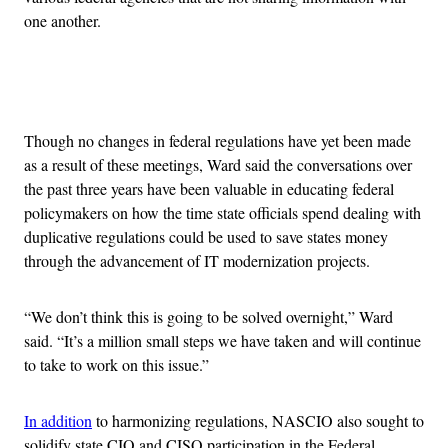
one another.
Advertisement
Though no changes in federal regulations have yet been made
as a result of these meetings, Ward said the conversations over
the past three years have been valuable in educating federal
policymakers on how the time state officials spend dealing with
duplicative regulations could be used to save states money
through the advancement of IT modernization projects.
“We don’t think this is going to be solved overnight,” Ward
said. “It’s a million small steps we have taken and will continue
to take to work on this issue.”
In addition
to harmonizing regulations, NASCIO also sought to
solidify state CIO and CISO participation in the Federal