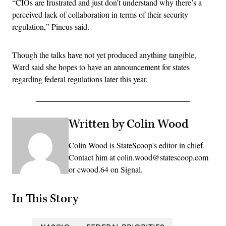
“CIOs are frustrated and just don’t understand why there’s a
perceived lack of collaboration in terms of their security
regulation,” Pincus said.
Though the talks have not yet produced anything tangible,
Ward said she hopes to have an announcement for states
regarding federal regulations later this year.
Written by Colin Wood
Colin Wood is StateScoop's editor in chief.
Contact him at colin.wood@statescoop.com
or cwood.64 on Signal.
In This Story