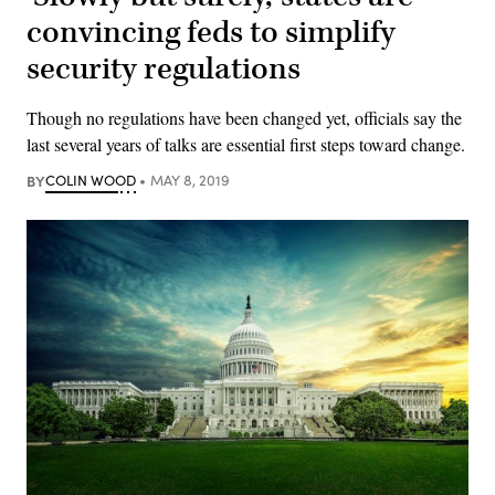
convincing feds to simplify
security regulations
Though no regulations have been changed yet, officials say the
last several years of talks are essential first steps toward change.
BY
COLIN WOOD
MAY 8, 2019