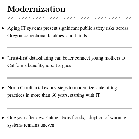
Modernization
Aging IT systems present significant public safety risks across
Oregon correctional facilities, audit finds
'Trust-first' data-sharing can better connect young mothers to
California benefits, report argues
North Carolina takes first steps to modernize state hiring
practices in more than 60 years, starting with IT
One year after devastating Texas floods, adoption of warning
systems remains uneven