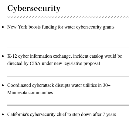
Cybersecurity
New York boosts funding for water cybersecurity grants
K-12 cyber information exchange, incident catalog would be
directed by CISA under new legislative proposal
Coordinated cyberattack disrupts water utilities in 30+
Minnesota communities
California's cybersecurity chief to step down after 7 years