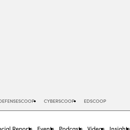
Advertisement
DEFENSESCOOP
CYBERSCOOP
EDSCOOP
cial Reports
Events
Podcasts
Videos
Insight