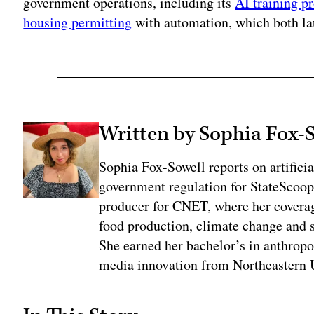
government operations, including its
AI training p
housing permitting
with automation, which both lau
Written by Sophia Fox-
Sophia Fox-Sowell reports on artificia
government regulation for StateScoop
producer for CNET, where her coverag
food production, climate change and 
She earned her bachelor’s in anthrop
media innovation from Northeastern U