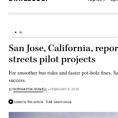
AI
San Jose, California, rep
streets pilot projects
For smoother bus rides and faster pot-hole fixes, S
success.
BY
SOPHIA FOX-SOWELL
FEBRUARY 6, 2026
Listen to this article
3:48
Learn more.