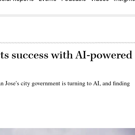
orts success with AI-powered
an Jose's city government is turning to AI, and finding