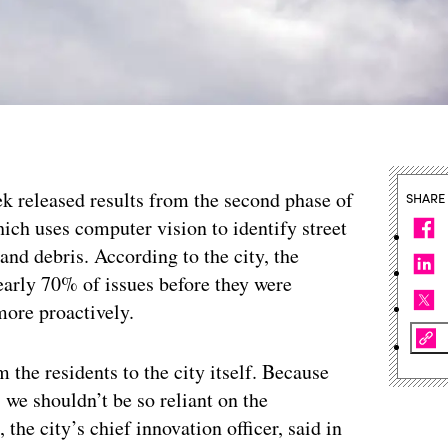
eek released results from the second phase of
SHARE
hich uses computer vision to identify street
and debris. According to the city, the
nearly 70% of issues before they were
more proactively.
m the residents to the city itself. Because
, we shouldn’t be so reliant on the
he city’s chief innovation officer, said in