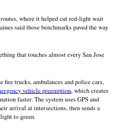
 routes, where it helped cut red-light wait
Caines said those benchmarks paved the way
ething that touches almost every San Jose
ke fire trucks, ambulances and police cars,
ergency vehicle preemption
, which creates
stination faster. The system uses GPS and
eir arrival at intersections, then sends a
 light to green.
ertisement