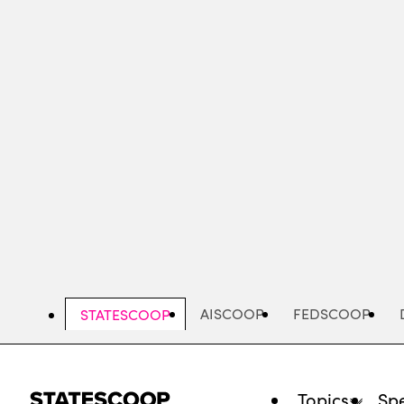
Skip
to
main
content
AISCOOP
FEDSCOOP
STATESCOOP
Topics
Spe