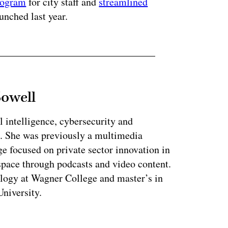
rogram
for city staff and
streamlined
nched last year.
Sowell
l intelligence, cybersecurity and
. She was previously a multimedia
e focused on private sector innovation in
space through podcasts and video content.
ology at Wagner College and master’s in
niversity.