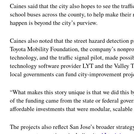
Caines said that the city also hopes to see the traff
school buses across the county, to help make their 
happen is beyond the city’s purview.
Caines also noted that the street hazard detection p
Toyota Mobility Foundation, the company’s nonprof
technology, and the traffic signal pilot, made possi
technology software provider LYT and the Valley Tr
local governments can fund city-improvement proje
“What makes this story unique is that we did this 
of the funding came from the state or federal gove
affordable investments that were modular, scalable 
The projects also reflect San Jose’s broader strateg