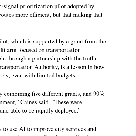
ic-signal prioritization pilot adopted by
routes more efficient, but that making that
ilot, which is supported by a grant from the
it arm focused on transportation
ble through a partnership with the traffic
ansportation Authority, is a lesson in how
cts, even with limited budgets.
by combining five different grants, and 90%
rnment,” Caines said. “These were
and able to be rapidly deployed.”
y to use AI to improve city services and