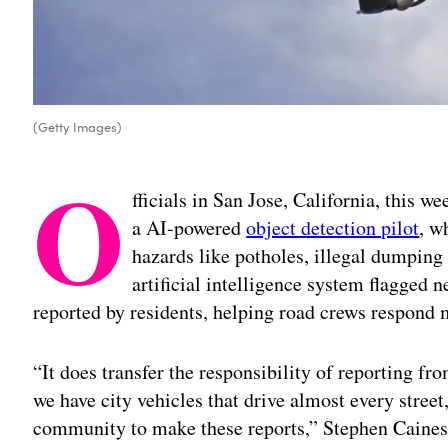
(Getty Images)
O
fficials in San Jose, California, this w
a AI-powered
object detection pilot
, w
hazards like potholes, illegal dumping 
artificial intelligence system flagged 
reported by residents, helping road crews respond 
“It does transfer the responsibility of reporting fro
we have city vehicles that drive almost every street
community to make these reports,” Stephen Caines, t