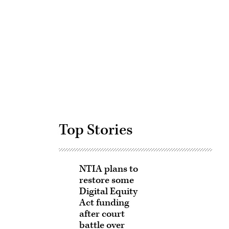
Advertisement
Top Stories
NTIA plans to
restore some
Digital Equity
Act funding
after court
battle over