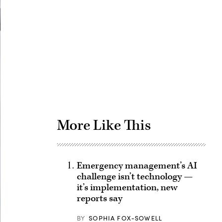
Advertisement
More Like This
Emergency management’s AI
challenge isn’t technology —
it’s implementation, new
reports say
BY
SOPHIA FOX-SOWELL