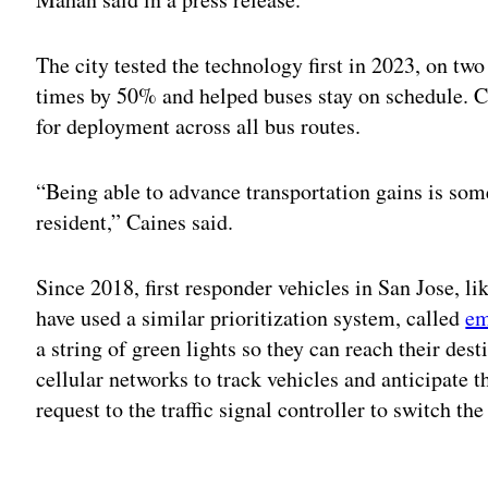
The city tested the technology first in 2023, on two
times by 50% and helped buses stay on schedule. 
for deployment across all bus routes.
“Being able to advance transportation gains is som
resident,” Caines said.
Since 2018, first responder vehicles in San Jose, li
have used a similar prioritization system, called
em
a string of green lights so they can reach their de
cellular networks to track vehicles and anticipate th
request to the traffic signal controller to switch the
Adv