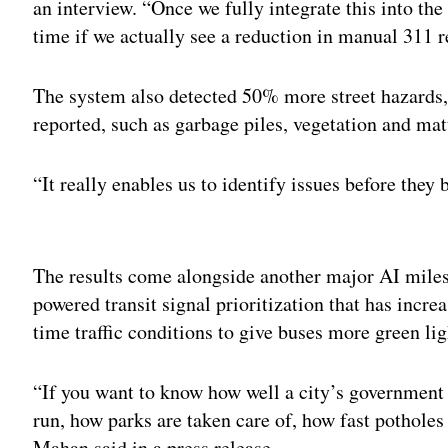
an interview. “Once we fully integrate this into the
time if we actually see a reduction in manual 311 r
The system also detected 50% more street hazards, 
reported, such as garbage piles, vegetation and mat
“It really enables us to identify issues before the
Adv
The results come alongside another major AI milest
powered transit signal prioritization that has incr
time traffic conditions to give buses more green lig
“If you want to know how well a city’s government
run, how parks are taken care of, how fast potholes
Mahan said in a press release.