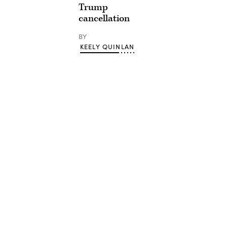
Trump
cancellation
BY
KEELY QUINLAN
Advertisement