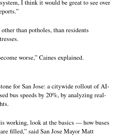
 system, I think it would be great to see over
eports.”
other than potholes, than residents
tresses.
y become worse,” Caines explained.
ertisement
one for San Jose: a citywide rollout of AI-
eased bus speeds by 20%, by analyzing real-
hts.
 is working, look at the basics — how buses
 are filled,” said San Jose Mayor Matt