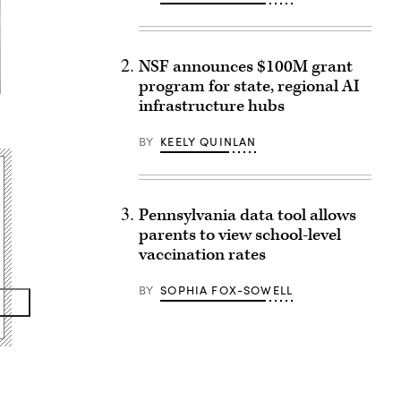
NSF announces $100M grant
program for state, regional AI
infrastructure hubs
BY
KEELY QUINLAN
Pennsylvania data tool allows
parents to view school-level
vaccination rates
BY
SOPHIA FOX-SOWELL