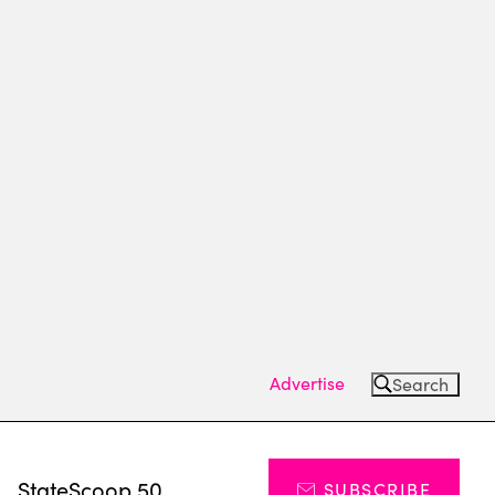
Advertise
Search
s
StateScoop 50
SUBSCRIBE