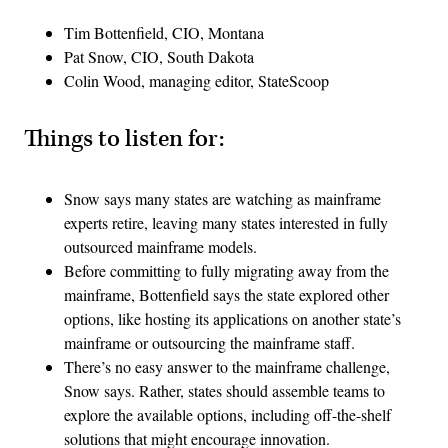
Tim Bottenfield, CIO, Montana
Pat Snow, CIO, South Dakota
Colin Wood, managing editor, StateScoop
Things to listen for:
Snow says many states are watching as mainframe
experts retire, leaving many states interested in fully
outsourced mainframe models.
Before committing to fully migrating away from the
mainframe, Bottenfield says the state explored other
options, like hosting its applications on another state’s
mainframe or outsourcing the mainframe staff.
There’s no easy answer to the mainframe challenge,
Snow says. Rather, states should assemble teams to
explore the available options, including off-the-shelf
solutions that might encourage innovation.