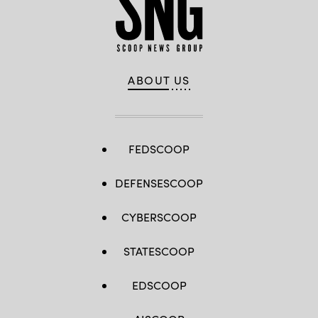
ABOUT US
FEDSCOOP
DEFENSESCOOP
CYBERSCOOP
STATESCOOP
EDSCOOP