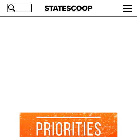
Skip
Ope
to
navi
main
content
Advertisement