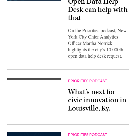
Open Data Help
Desk can help with
that
On the Priorities podcast, New
York City Chief Analytics
Officer Martha Norrick
highlights the city’s 10,000th
open data help desk request.
PRIORITIES PODCAST
What’s next for
civic innovation in
Louisville, Ky.
PRIORITIES PODCAST