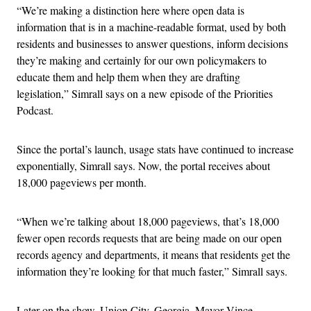
“We’re making a distinction here where open data is
information that is in a machine-readable format, used by both
residents and businesses to answer questions, inform decisions
they’re making and certainly for our own policymakers to
educate them and help them when they are drafting
legislation,” Simrall says on a new episode of the Priorities
Podcast.
Since the portal’s launch, usage stats have continued to increase
exponentially, Simrall says. Now, the portal receives about
18,000 pageviews per month.
“When we’re talking about 18,000 pageviews, that’s 18,000
fewer open records requests that are being made on our open
records agency and departments, it means that residents get the
information they’re looking for that much faster,” Simrall says.
Later on the show, Union City, Georgia, Mayor Vince