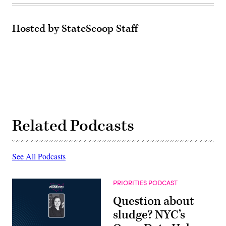
Hosted by StateScoop Staff
Related Podcasts
See All Podcasts
PRIORITIES PODCAST
Question about
sludge? NYC’s