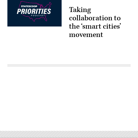
Taking
collaboration to
the ‘smart cities’
movement
Advertisement