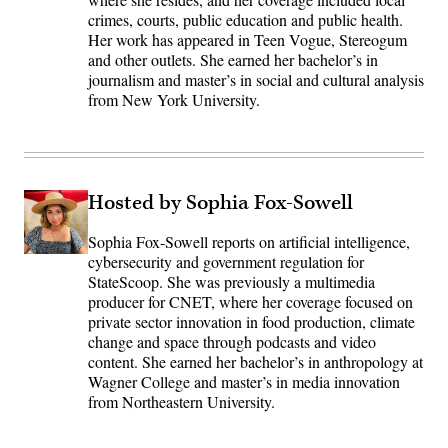
crimes, courts, public education and public health.
Her work has appeared in Teen Vogue, Stereogum
and other outlets. She earned her bachelor’s in
journalism and master’s in social and cultural analysis
from New York University.
Hosted by Sophia Fox-Sowell
Sophia Fox-Sowell reports on artificial intelligence,
cybersecurity and government regulation for
StateScoop. She was previously a multimedia
producer for CNET, where her coverage focused on
private sector innovation in food production, climate
change and space through podcasts and video
content. She earned her bachelor’s in anthropology at
Wagner College and master’s in media innovation
from Northeastern University.