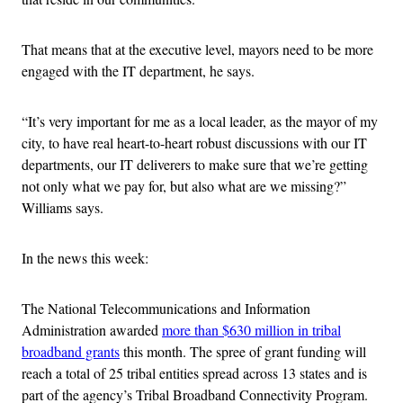
That means that at the executive level, mayors need to be more
engaged with the IT department, he says.
“It’s very important for me as a local leader, as the mayor of my
city, to have real heart-to-heart robust discussions with our IT
departments, our IT deliverers to make sure that we’re getting
not only what we pay for, but also what are we missing?”
Williams says.
In the news this week:
The National Telecommunications and Information
Administration awarded
more than $630 million in tribal
broadband grants
this month. The spree of grant funding will
reach a total of 25 tribal entities spread across 13 states and is
part of the agency’s Tribal Broadband Connectivity Program.