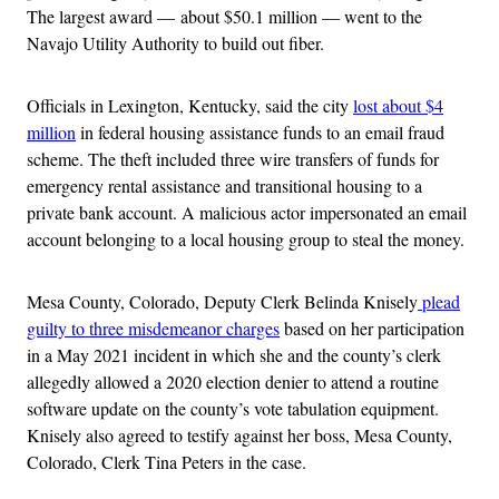
The largest award — about $50.1 million — went to the
Navajo Utility Authority to build out fiber.
Officials in Lexington, Kentucky, said the city
lost about $4
million
in federal housing assistance funds to an email fraud
scheme. The theft included three wire transfers of funds for
emergency rental assistance and transitional housing to a
private bank account. A malicious actor impersonated an email
account belonging to a local housing group to steal the money.
Mesa County, Colorado, Deputy Clerk Belinda Knisely
plead
guilty to three misdemeanor charges
based on her participation
in a May 2021 incident in which she and the county’s clerk
allegedly allowed a 2020 election denier to attend a routine
software update on the county’s vote tabulation equipment.
Knisely also agreed to testify against her boss, Mesa County,
Colorado, Clerk Tina Peters in the case.