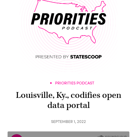
PRIORITIES PODCAST
Louisville, Ky., codifies open
data portal
SEPTEMBER 1, 2022