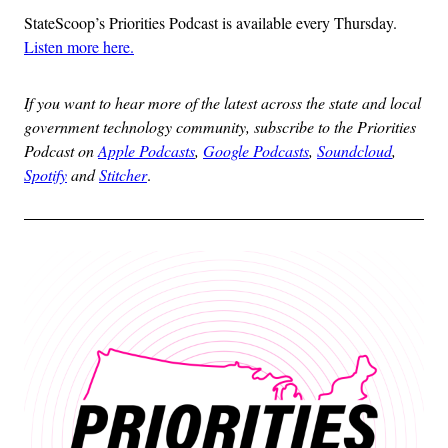
StateScoop’s Priorities Podcast is available every Thursday.
Listen more here.
If you want to hear more of the latest across the state and local
government technology community, subscribe to the Priorities
Podcast on
Apple Podcasts
,
Google Podcasts
,
Soundcloud
,
Spotify
and
Stitcher
.