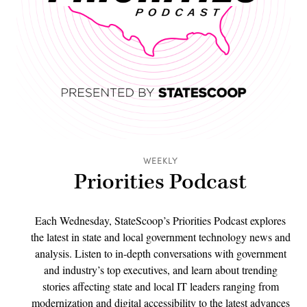
WEEKLY
Priorities Podcast
Each Wednesday, StateScoop’s Priorities Podcast explores
the latest in state and local government technology news and
analysis. Listen to in-depth conversations with government
and industry’s top executives, and learn about trending
stories affecting state and local IT leaders ranging from
modernization and digital accessibility to the latest advances