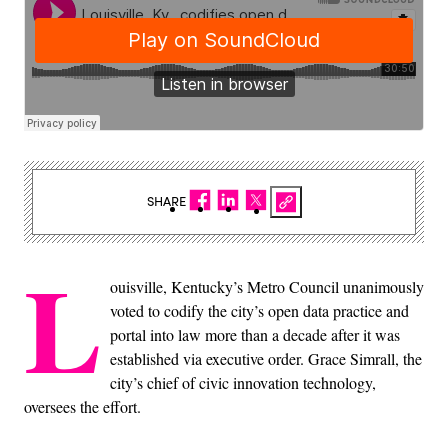
SHARE
L
ouisville, Kentucky’s Metro Council unanimously
voted to codify the city’s open data practice and
portal into law more than a decade after it was
established via executive order. Grace Simrall, the
city’s chief of civic innovation technology,
oversees the effort.