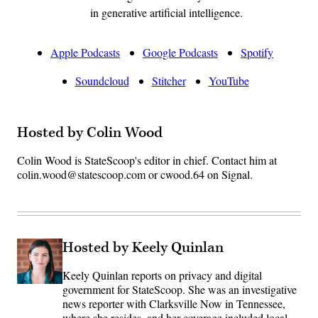
in generative artificial intelligence.
Apple Podcasts
Google Podcasts
Spotify
Soundcloud
Stitcher
YouTube
Hosted by Colin Wood
Colin Wood is StateScoop's editor in chief. Contact him at
colin.wood@statescoop.com or cwood.64 on Signal.
Hosted by Keely Quinlan
Keely Quinlan reports on privacy and digital
government for StateScoop. She was an investigative
news reporter with Clarksville Now in Tennessee,
where she resides, and her coverage included local