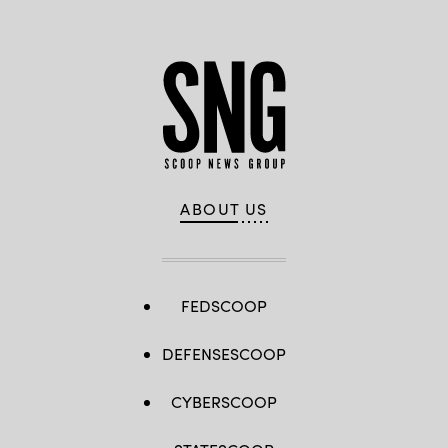
ABOUT US
FEDSCOOP
DEFENSESCOOP
CYBERSCOOP