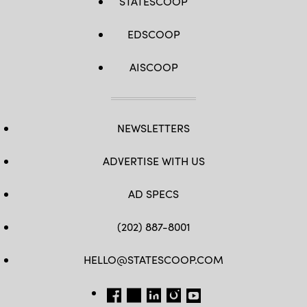
STATESCOOP
EDSCOOP
AISCOOP
NEWSLETTERS
ADVERTISE WITH US
AD SPECS
(202) 887-8001
HELLO@STATESCOOP.COM
FB
TW
LI
INSTAGRAM
YT