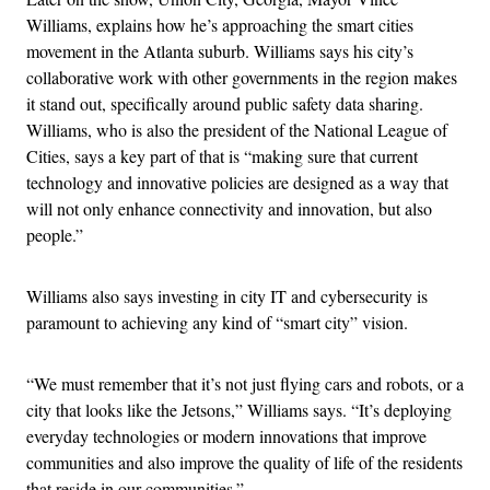
Williams, explains how he’s approaching the smart cities
movement in the Atlanta suburb. Williams says his city’s
collaborative work with other governments in the region makes
it stand out, specifically around public safety data sharing.
Williams, who is also the president of the National League of
Cities, says a key part of that is “making sure that current
technology and innovative policies are designed as a way that
will not only enhance connectivity and innovation, but also
people.”
Williams also says investing in city IT and cybersecurity is
paramount to achieving any kind of “smart city” vision.
“We must remember that it’s not just flying cars and robots, or a
city that looks like the Jetsons,” Williams says. “It’s deploying
everyday technologies or modern innovations that improve
communities and also improve the quality of life of the residents
that reside in our communities.”