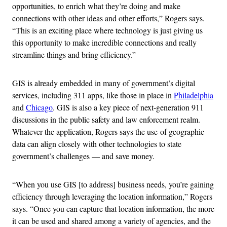
opportunities, to enrich what they’re doing and make
connections with other ideas and other efforts,” Rogers says.
“This is an exciting place where technology is just giving us
this opportunity to make incredible connections and really
streamline things and bring efficiency.”
GIS is already embedded in many of government’s digital
services, including 311 apps, like those in place in
Philadelphia
and
Chicago
. GIS is also a key piece of next-generation 911
discussions in the public safety and law enforcement realm.
Whatever the application, Rogers says the use
of geographic
data can align closely with other technologies to state
government’s challenges — and save money.
“When you use GIS [to address] business needs, you’re gaining
efficiency through leveraging the location information,” Rogers
says. “Once you can capture that location information, the more
it can be used and shared among a variety of agencies, and the