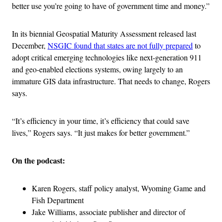
better use you’re going to have of government time and money.”
In its biennial Geospatial Maturity Assessment released last
December,
NSGIC found that states are not fully prepared
to
adopt critical emerging technologies like next-generation 911
and geo-enabled elections systems, owing largely to an
immature GIS data infrastructure. That needs to change, Rogers
says.
“It’s efficiency in your time, it’s efficiency that could save
lives,” Rogers says. “It just makes for better government.”
On the podcast:
Karen Rogers, staff policy analyst, Wyoming Game and
Fish Department
Jake Williams, associate publisher and director of