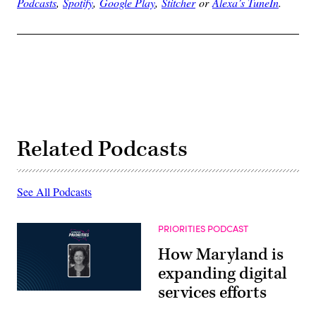
Podcasts
,
Spotify
,
Google Play
,
Stitcher
or
Alexa’s TuneIn
.
Related Podcasts
See All Podcasts
PRIORITIES PODCAST
How Maryland is
expanding digital
services efforts