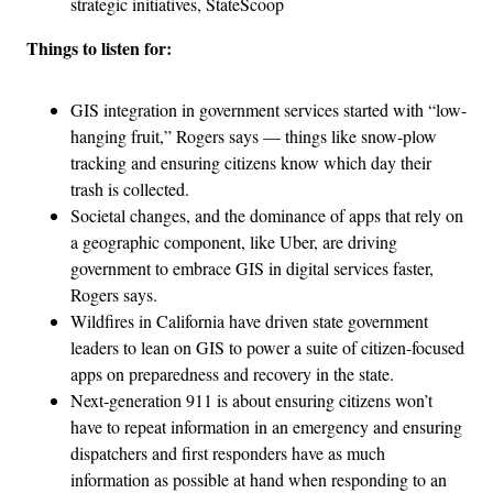
strategic initiatives, StateScoop
Things to listen for:
GIS integration in government services started with “low-
hanging fruit,” Rogers says — things like snow-plow
tracking and ensuring citizens know which day their
trash is collected.
Societal changes, and the dominance of apps that rely on
a geographic component, like Uber, are driving
government to embrace GIS in digital services faster,
Rogers says.
Wildfires in California have driven state government
leaders to lean on GIS to power a suite of citizen-focused
apps on preparedness and recovery in the state.
Next-generation 911 is about ensuring citizens won’t
have to repeat information in an emergency and ensuring
dispatchers and first responders have as much
information as possible at hand when responding to an