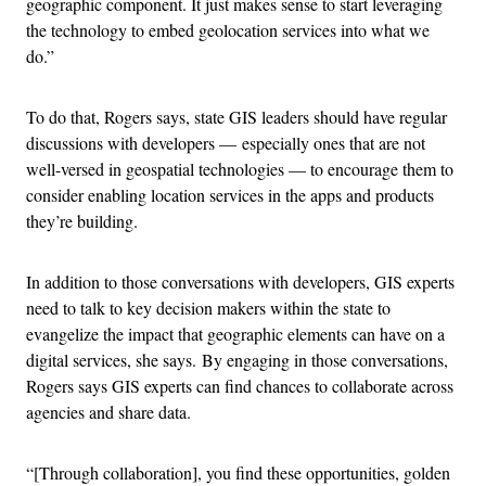
geographic component. It just makes sense to start leveraging
the technology to embed geolocation services into what we
do.”
To do that, Rogers says, state GIS leaders should have regular
discussions with developers — especially ones that are not
well-versed in geospatial technologies — to encourage them to
consider enabling location services in the apps and products
they’re building.
In addition to those conversations with developers, GIS experts
need to talk to key decision makers within the state to
evangelize the impact that geographic elements can have on a
digital services, she says.
By engaging in those conversations,
Rogers says GIS experts can find chances to collaborate across
agencies and share data.
“[Through collaboration], you find these opportunities, golden