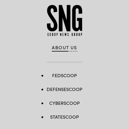
ABOUT US
FEDSCOOP
DEFENSESCOOP
CYBERSCOOP
STATESCOOP