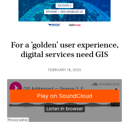
For a ‘golden’ user experience,
digital services need GIS
FEBRUARY 18, 2020