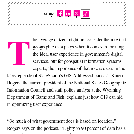
SHARE
T
he average citizen might not consider the role that
geographic data plays when it comes to creating
the ideal user experience in government’s digital
services,
but for geospatial information systems
experts, the importance of that role is clear. In the
latest episode of StateScoop’s GIS Addressed podcast, Karen
Rogers, the current president of the National States Geographic
Information Council and staff policy analyst at the Wyoming
Department of Game and Fish, explains just how GIS can aid
in optimizing user experience.
“So much of what government does is based on location,”
Rogers says on the podcast. “Eighty to 90 percent of data has a