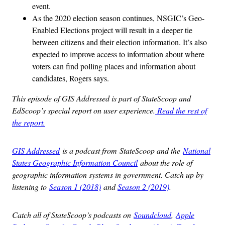
event.
As the 2020 election season continues, NSGIC’s Geo-
Enabled Elections project will result in a deeper tie
between citizens and their election information. It’s also
expected to improve access to information about where
voters can find polling places and information about
candidates, Rogers says.
This episode of GIS Addressed is part of StateScoop and
EdScoop’s special report on user experience.
Read the rest of
the report.
GIS Addressed
is a podcast from StateScoop and the
National
States Geographic Information Council
about the role of
geographic information systems in government. Catch up by
listening to
Season 1 (2018)
and
Season 2 (2019)
.
Catch all of StateScoop’s podcasts on
Soundcloud
,
Apple