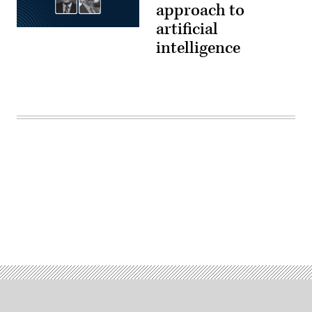
approach to
artificial
intelligence
Advertisement