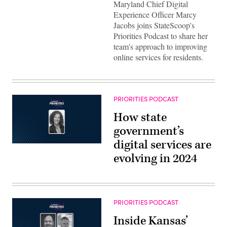
Maryland Chief Digital
Experience Officer Marcy
Jacobs joins StateScoop's
Priorities Podcast to share her
team's approach to improving
online services for residents.
PRIORITIES PODCAST
How state
government’s
digital services are
evolving in 2024
PRIORITIES PODCAST
Inside Kansas’