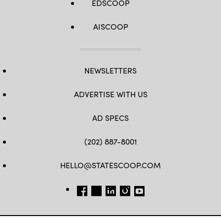
EDSCOOP
AISCOOP
NEWSLETTERS
ADVERTISE WITH US
AD SPECS
(202) 887-8001
HELLO@STATESCOOP.COM
FB
TW
LI
INSTAGRAM
YT