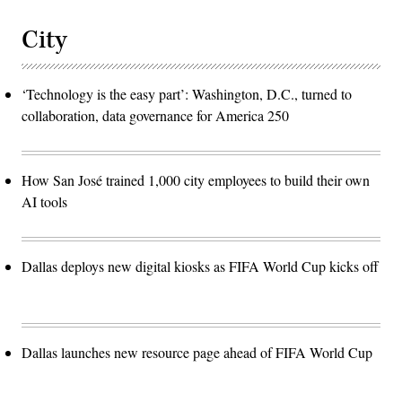
City
‘Technology is the easy part’: Washington, D.C., turned to
collaboration, data governance for America 250
How San José trained 1,000 city employees to build their own
AI tools
Dallas deploys new digital kiosks as FIFA World Cup kicks off
Dallas launches new resource page ahead of FIFA World Cup