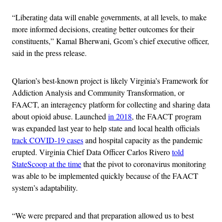
“Liberating data will enable governments, at all levels, to make
more informed decisions, creating better outcomes for their
constituents,” Kamal Bherwani, Gcom’s chief executive officer,
said in the press release.
Qlarion’s best-known project is likely Virginia’s Framework for
Addiction Analysis and Community Transformation, or
FAACT, an interagency platform for collecting and sharing data
about opioid abuse. Launched
in 2018
, the FAACT program
was expanded last year to help state and local health officials
track COVID-19 cases
and hospital capacity as the pandemic
erupted. Virginia Chief Data Officer Carlos Rivero
told
StateScoop at the time
that the pivot to coronavirus monitoring
was able to be implemented quickly because of the FAACT
system’s adaptability.
“We were prepared and that preparation allowed us to best