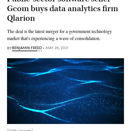
Gcom buys data analytics firm
Qlarion
The deal is the latest merger for a government technology
market that's experiencing a wave of consolidation.
BY
BENJAMIN FREED
MAY 26, 2021
(Getty Images)