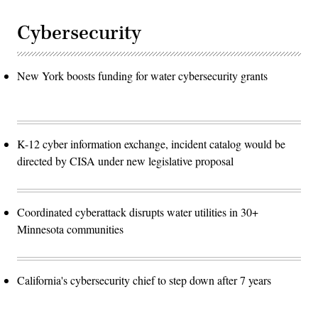
Cybersecurity
New York boosts funding for water cybersecurity grants
K-12 cyber information exchange, incident catalog would be
directed by CISA under new legislative proposal
Coordinated cyberattack disrupts water utilities in 30+
Minnesota communities
California's cybersecurity chief to step down after 7 years