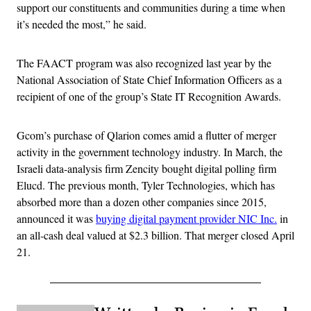
support our constituents and communities during a time when
it’s needed the most,” he said.
The FAACT program was also recognized last year by the
National Association of State Chief Information Officers as a
recipient of one of the group’s State IT Recognition Awards.
Gcom’s purchase of Qlarion comes amid a flutter of merger
activity in the government technology industry. In March, the
Israeli data-analysis firm Zencity bought digital polling firm
Elucd. The previous month, Tyler Technologies, which has
absorbed more than a dozen other companies since 2015,
announced it was
buying digital payment provider NIC Inc.
in
an all-cash deal valued at $2.3 billion. That merger closed April
21.