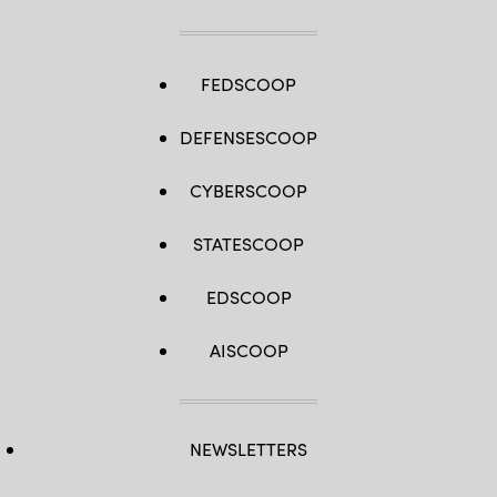
FEDSCOOP
DEFENSESCOOP
CYBERSCOOP
STATESCOOP
EDSCOOP
AISCOOP
NEWSLETTERS