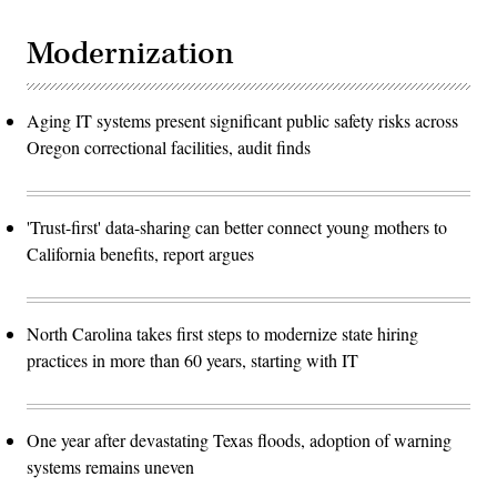
Modernization
Aging IT systems present significant public safety risks across
Oregon correctional facilities, audit finds
'Trust-first' data-sharing can better connect young mothers to
California benefits, report argues
North Carolina takes first steps to modernize state hiring
practices in more than 60 years, starting with IT
One year after devastating Texas floods, adoption of warning
systems remains uneven