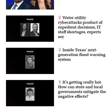
Water utility
cyberattacks product of
expedient decisions, IT
staff shortages, experts
say
Inside Texas’ next-
generation flood warning
system
It’s getting really hot.
How can state and local
governments mitigate the
negative effects?