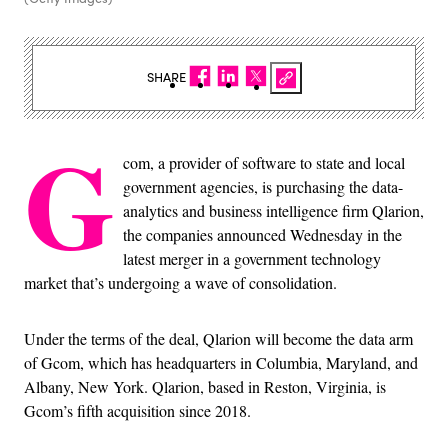
SHARE
G
com, a provider of software to state and local
government agencies, is purchasing the data-
analytics and business intelligence firm Qlarion,
the companies announced Wednesday in the
latest merger in a government technology
market that’s undergoing a wave of consolidation.
Under the terms of the deal, Qlarion will become the data arm
of Gcom, which has headquarters in Columbia, Maryland, and
Albany, New York. Qlarion, based in Reston, Virginia, is
Gcom’s fifth acquisition since 2018.