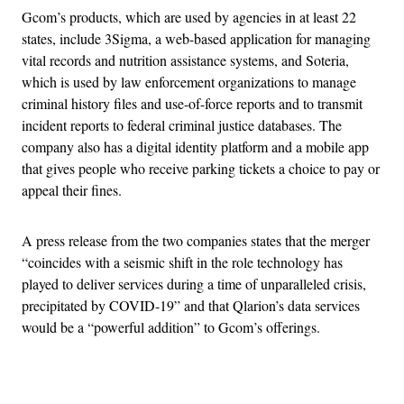
Gcom’s products, which are used by agencies in at least 22
states, include 3Sigma, a web-based application for managing
vital records and nutrition assistance systems, and Soteria,
which is used by law enforcement organizations to manage
criminal history files and use-of-force reports and to transmit
incident reports to federal criminal justice databases. The
company also has a digital identity platform and a mobile app
that gives people who receive parking tickets a choice to pay or
appeal their fines.
A press release from the two companies states that the merger
“coincides with a seismic shift in the role technology has
played to deliver services during a time of unparalleled crisis,
precipitated by COVID-19” and that Qlarion’s data services
would be a “powerful addition” to Gcom’s offerings.
Advertisement