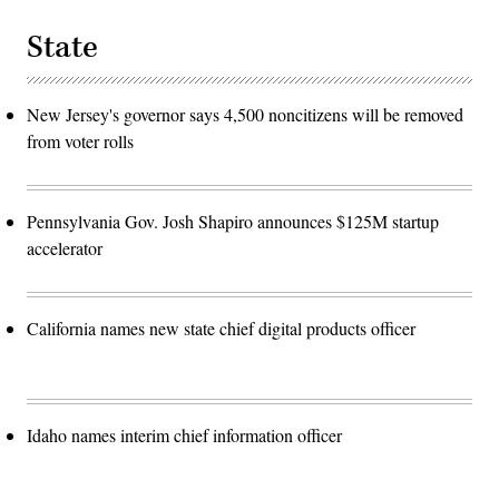
State
New Jersey's governor says 4,500 noncitizens will be removed
from voter rolls
Pennsylvania Gov. Josh Shapiro announces $125M startup
accelerator
California names new state chief digital products officer
Idaho names interim chief information officer