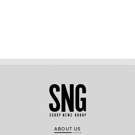
Advertisement
ABOUT US