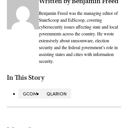
Written by Benjamin Freed
Benjamin Freed was the managing editor of
StateScoop and EdScoop, covering
cybersecurity issues affecting state and local
governments across the country. He wrote
extensively about ransomware, election
security and the federal government’s role in
assisting states and cities with information
security.
In This Story
GCOM
QLARION