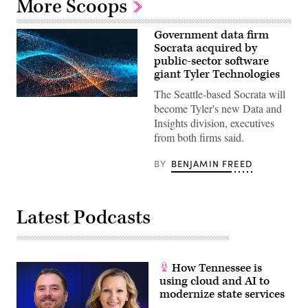
More Scoops
Government data firm
Socrata acquired by
public-sector software
giant Tyler Technologies
The Seattle-based Socrata will
become Tyler's new Data and
Insights division, executives
from both firms said.
BY
BENJAMIN FREED
Latest Podcasts
How Tennessee is
using cloud and AI to
modernize state services