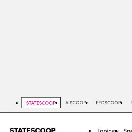
Skip
to
main
content
AISCOOP
FEDSCOOP
STATESCOOP
Topics
Spe