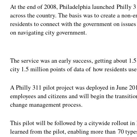
At the end of 2008, Philadelphia launched Philly 31
across the country. The basis was to create a non-e
residents to connect with the government on issues
on navigating city government.
Adv
The service was an early success, getting about 1.5 
city 1.5 million points of data of how residents us
A Philly 311 pilot project was deployed in June 201
employees and citizens and will begin the transitio
change management process.
This pilot will be followed by a citywide rollout in
learned from the pilot, enabling more than 70 types