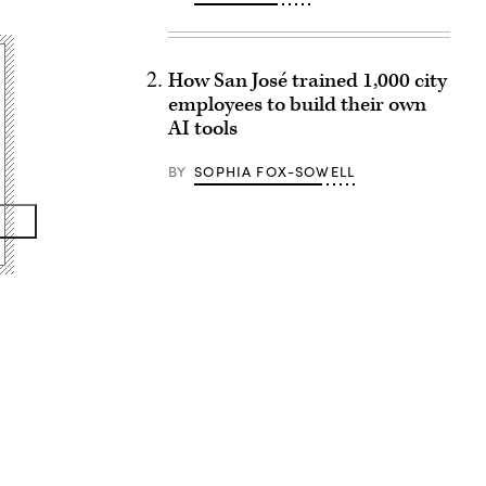
How San José trained 1,000 city
employees to build their own
AI tools
BY
SOPHIA FOX-SOWELL
Advertisement