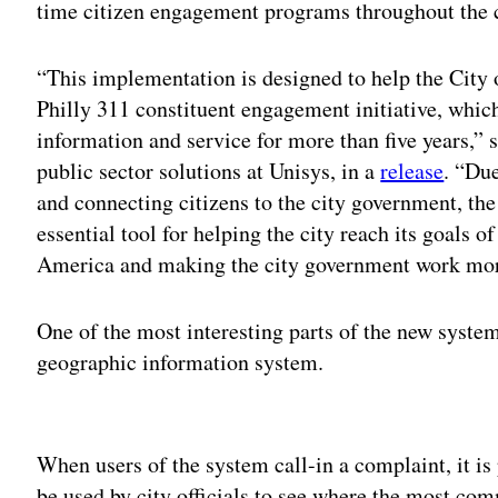
time citizen engagement programs throughout the c
“This implementation is designed to help the City o
Philly 311 constituent engagement initiative, which
information and service for more than five years,” 
public sector solutions at Unisys, in a
release
. “Due
and connecting citizens to the city government, th
essential tool for helping the city reach its goals o
America and making the city government work more 
One of the most interesting parts of the new system
geographic information system.
Adv
When users of the system call-in a complaint, it is
be used by city officials to see where the most c