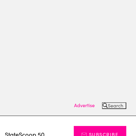
Advertise
Search
s
StateScoop 50
SUBSCRIBE