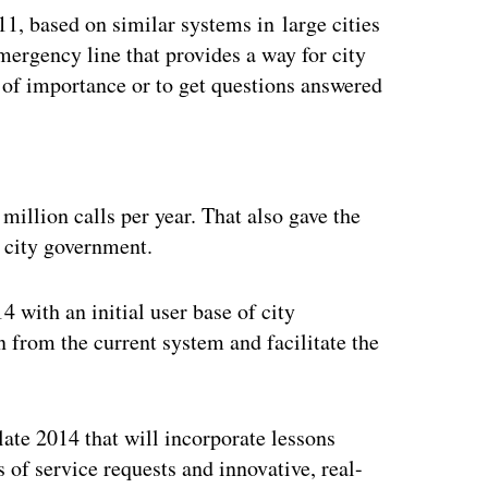
1, based on similar systems in large cities
mergency line that provides a way for city
 of importance or to get questions answered
ertisement
million calls per year. That also gave the
e city government.
4 with an initial user base of city
n from the current system and facilitate the
 late 2014 that will incorporate lessons
 of service requests and innovative, real-