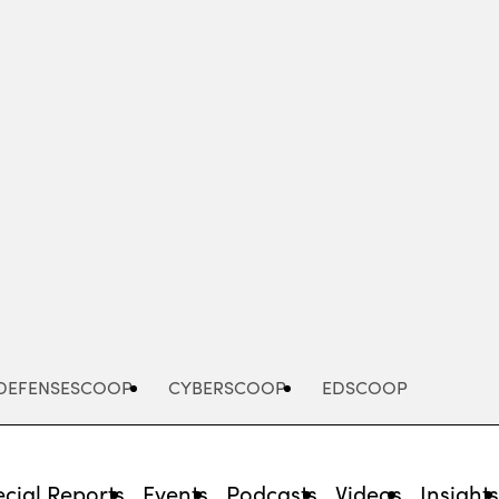
Advertisement
DEFENSESCOOP
CYBERSCOOP
EDSCOOP
cial Reports
Events
Podcasts
Videos
Insight