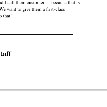
nd I call them customers – because that is
e want to give them a first-class
o that.”
taff