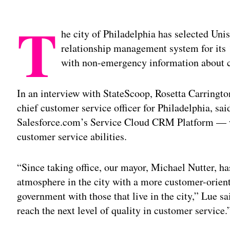
T
he city of Philadelphia has selected Un
relationship management system for its 
with non-emergency information about c
In an interview with StateScoop, Rosetta Carringt
chief customer service officer for Philadelphia, s
Salesforce.com’s Service Cloud CRM Platform — wi
customer service abilities.
“Since taking office, our mayor, Michael Nutter, ha
atmosphere in the city with a more customer-orient
government with those that live in the city,” Lue sa
reach the next level of quality in customer service.