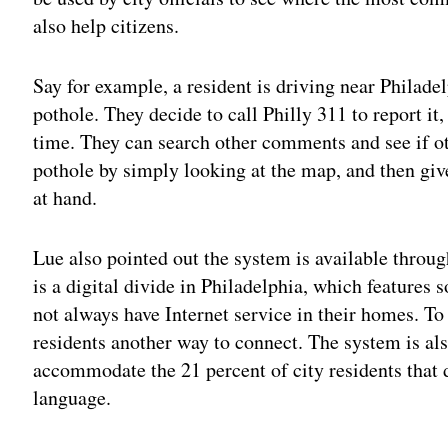
also help citizens.
Say for example, a resident is driving near Philad
pothole. They decide to call Philly 311 to report it
time. They can search other comments and see if o
pothole by simply looking at the map, and then give
at hand.
Lue also pointed out the system is available throug
is a digital divide in Philadelphia, which features
not always have Internet service in their homes. To
residents another way to connect. The system is als
accommodate the 21 percent of city residents that 
language.