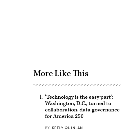
Advertisement
More Like This
‘Technology is the easy part’:
Washington, D.C., turned to
collaboration, data governance
for America 250
BY
KEELY QUINLAN