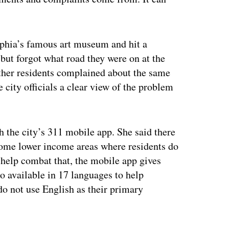
elphia’s famous art museum and hit a
, but forgot what road they were on at the
ther residents complained about the same
 city officials a clear view of the problem
h the city’s 311 mobile app. She said there
 some lower income areas where residents do
 help combat that, the mobile app gives
o available in 17 languages to help
do not use English as their primary