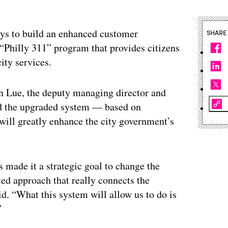
isys to build an enhanced customer
SHARE
“Philly 311” program that provides citizens
ity services.
on Lue, the deputy managing director and
aid the upgraded system — based on
ll greatly enhance the city government’s
s made it a strategic goal to change the
ed approach that really connects the
id. “What this system will allow us to do is
”