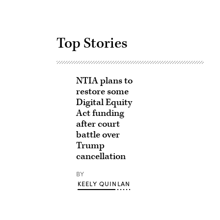
Top Stories
NTIA plans to
restore some
Digital Equity
Act funding
after court
battle over
Trump
cancellation
BY
KEELY QUINLAN