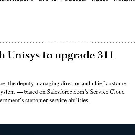
h Unisys to upgrade 311
Lue, the deputy managing director and chief customer
d system — based on Salesforce.com’s Service Cloud
rnment’s customer service abilities.