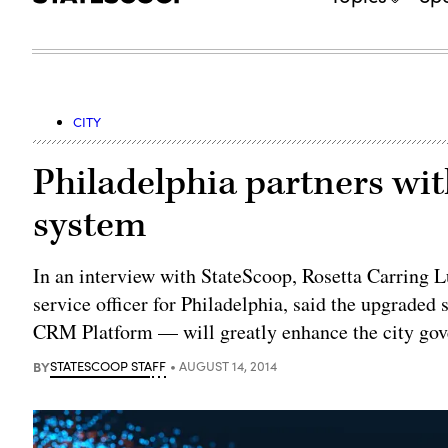
CITY
Philadelphia partners wit
system
In an interview with StateScoop, Rosetta Carring 
service officer for Philadelphia, said the upgrade
CRM Platform — will greatly enhance the city gove
BY
STATESCOOP STAFF
AUGUST 14, 2014