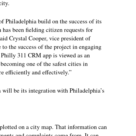
ity.
f Philadelphia build on the success of its
 has been fielding citizen requests for
said Crystal Cooper, vice president of
 to the success of the project in engaging
e Philly 311 CRM app is viewed as an
f becoming one of the safest cities in
efficiently and effectively.”
 will be its integration with Philadelphia’s
ertisement
 plotted on a city map. That information can
omments and complaints come from. It can