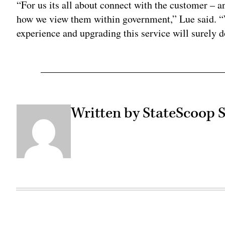
“For us its all about connect with the customer – a
how we view them within government,” Lue said. “W
experience and upgrading this service will surely d
Written by StateScoop S