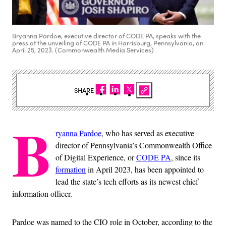
Bryanna Pardoe, executive director of CODE PA, speaks with the
press at the unveiling of CODE PA in Harrisburg, Pennsylvania, on
April 25, 2023. (Commonwealth Media Services)
SHARE
B
ryanna Pardoe
, who has served as executive
director of Pennsylvania’s Commonwealth Office
of Digital Experience, or
CODE PA
, since its
formation
in April 2023, has been appointed to
lead the state’s tech efforts as its newest chief
information officer.
Pardoe was named to the CIO role in October, according to the