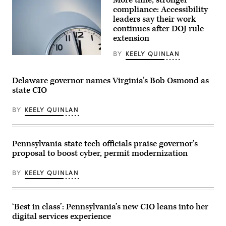
More time, stronger
compliance: Accessibility
leaders say their work
continues after DOJ rule
extension
BY
KEELY QUINLAN
(Getty
Images)
Delaware governor names Virginia’s Bob Osmond as
state CIO
BY
KEELY QUINLAN
Pennsylvania state tech officials praise governor’s
proposal to boost cyber, permit modernization
BY
KEELY QUINLAN
‘Best in class’: Pennsylvania’s new CIO leans into her
digital services experience