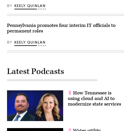
BY
KEELY QUINLAN
Pennsylvania promotes four interim IT officials to
permanent roles
BY
KEELY QUINLAN
Latest Podcasts
How Tennessee is
using cloud and AI to
modernize state services
Water utility