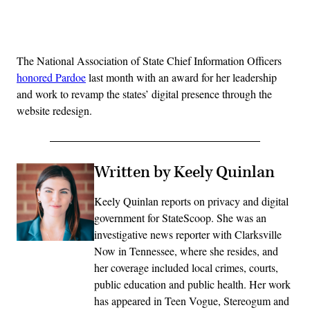
Advertisement
The National Association of State Chief Information Officers
honored Pardoe
last month with an award for her leadership
and work to revamp the states’ digital presence through the
website redesign.
Written by Keely Quinlan
Keely Quinlan reports on privacy and digital
government for StateScoop. She was an
investigative news reporter with Clarksville
Now in Tennessee, where she resides, and
her coverage included local crimes, courts,
public education and public health. Her work
has appeared in Teen Vogue, Stereogum and