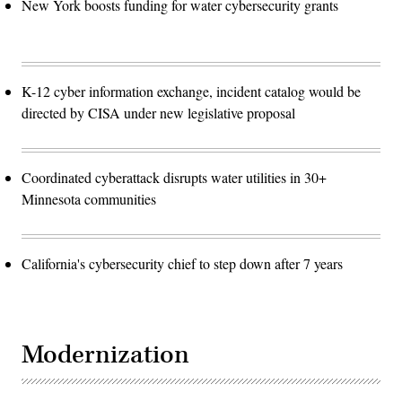
New York boosts funding for water cybersecurity grants
K-12 cyber information exchange, incident catalog would be
directed by CISA under new legislative proposal
Coordinated cyberattack disrupts water utilities in 30+
Minnesota communities
California's cybersecurity chief to step down after 7 years
Modernization