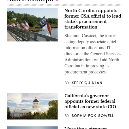
North Carolina appoints
former GSA official to lead
state’s procurement
transformation
Shannon Casucci, the former
acting deputy associate chief
(Getty
information officer and IT
Images)
director at the General Services
Administration, will aid North
Carolina in improving its
procurement processes.
BY
KEELY QUINLAN
California’s governor
appoints former federal
official as new state CIO
BY
SOPHIA FOX-SOWELL
(Getty
Images)