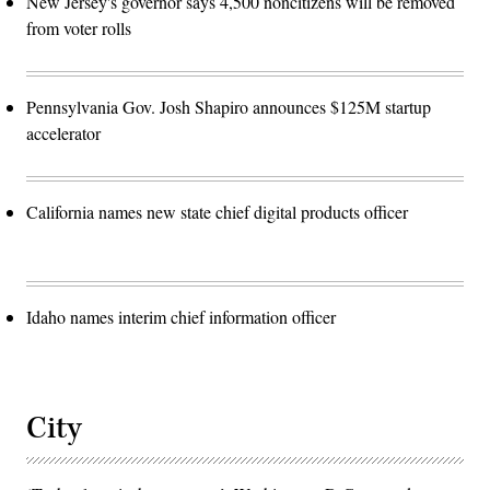
New Jersey's governor says 4,500 noncitizens will be removed
from voter rolls
Pennsylvania Gov. Josh Shapiro announces $125M startup
accelerator
California names new state chief digital products officer
Idaho names interim chief information officer
City