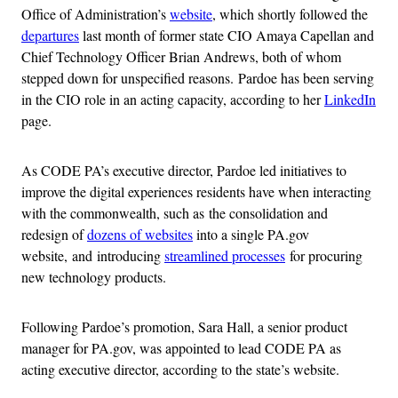
Office of Administration’s
website
, which shortly followed the
departures
last month of former state CIO Amaya Capellan and
Chief Technology Officer Brian Andrews, both of whom
stepped down for unspecified reasons. Pardoe has been serving
in the CIO role in an acting capacity, according to her
LinkedIn
page.
As CODE PA’s executive director, Pardoe led initiatives to
improve the digital experiences residents have when interacting
with the commonwealth, such as the consolidation and
redesign of
dozens of websites
into a single PA.gov
website, and introducing
streamlined processes
for procuring
new technology products.
Following Pardoe’s promotion, Sara Hall, a senior product
manager for PA.gov, was appointed to lead CODE PA as
acting executive director, according to the state’s website.