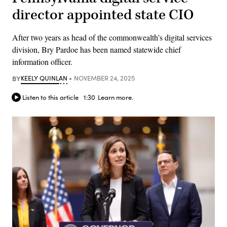
director appointed state CIO
After two years as head of the commonwealth's digital services
division, Bry Pardoe has been named statewide chief
information officer.
BY
KEELY QUINLAN
NOVEMBER 24, 2025
Listen to this article
1:30
Learn more.