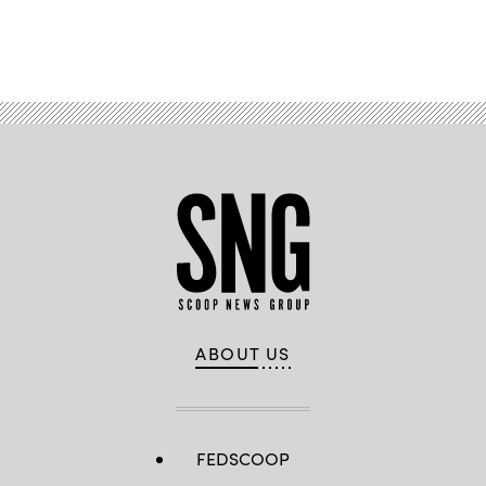
Advertisement
ABOUT US
FEDSCOOP