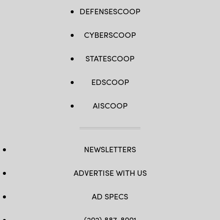
DEFENSESCOOP
CYBERSCOOP
STATESCOOP
EDSCOOP
AISCOOP
NEWSLETTERS
ADVERTISE WITH US
AD SPECS
(202) 887-8001