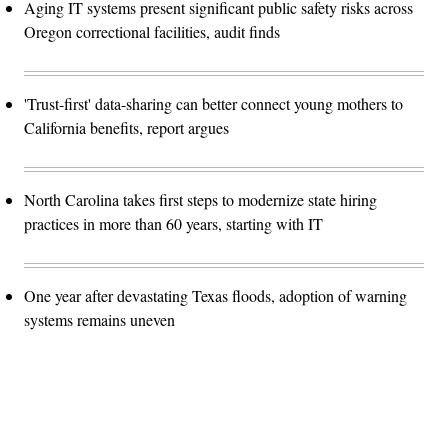
Aging IT systems present significant public safety risks across
Oregon correctional facilities, audit finds
'Trust-first' data-sharing can better connect young mothers to
California benefits, report argues
North Carolina takes first steps to modernize state hiring
practices in more than 60 years, starting with IT
One year after devastating Texas floods, adoption of warning
systems remains uneven