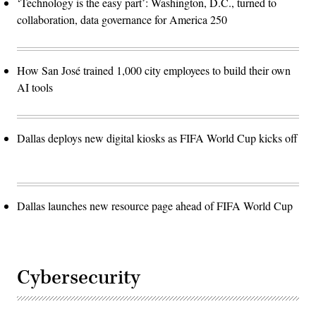
‘Technology is the easy part’: Washington, D.C., turned to
collaboration, data governance for America 250
How San José trained 1,000 city employees to build their own
AI tools
Dallas deploys new digital kiosks as FIFA World Cup kicks off
Dallas launches new resource page ahead of FIFA World Cup
Cybersecurity