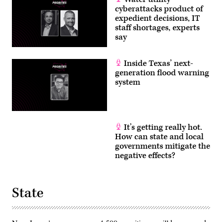
cyberattacks product of
expedient decisions, IT
staff shortages, experts
say
Inside Texas’ next-
generation flood warning
system
It’s getting really hot.
How can state and local
governments mitigate the
negative effects?
State