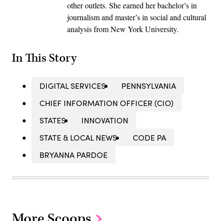
other outlets. She earned her bachelor’s in
journalism and master’s in social and cultural
analysis from New York University.
In This Story
DIGITAL SERVICES
PENNSYLVANIA
CHIEF INFORMATION OFFICER (CIO)
STATES
INNOVATION
STATE & LOCAL NEWS
CODE PA
BRYANNA PARDOE
More Scoops