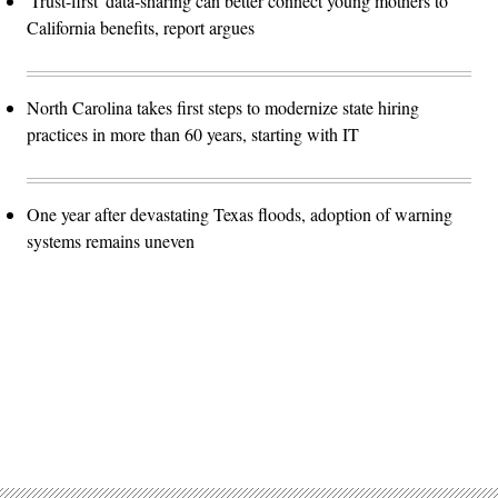
'Trust-first' data-sharing can better connect young mothers to
California benefits, report argues
North Carolina takes first steps to modernize state hiring
practices in more than 60 years, starting with IT
One year after devastating Texas floods, adoption of warning
systems remains uneven
Advertisement