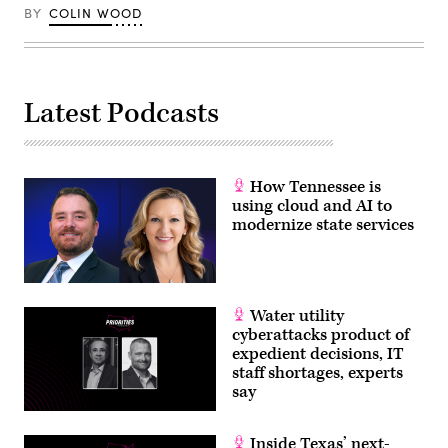
BY
COLIN WOOD
Latest Podcasts
How Tennessee is
using cloud and AI to
modernize state services
Water utility
cyberattacks product of
expedient decisions, IT
staff shortages, experts
say
Inside Texas’ next-