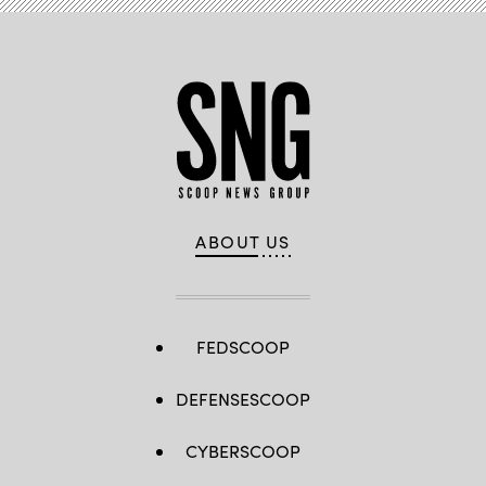
ABOUT US
FEDSCOOP
DEFENSESCOOP
CYBERSCOOP