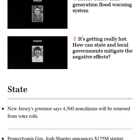
generation flood warning
system
It’s getting really hot.
How can state and local
governments mitigate the
negative effects?
State
New Jersey's governor says 4,500 noncitizens will be removed
from voter rolls
Pennsylvania Gov. Josh Shapiro announces $125M startup