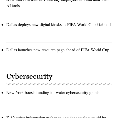
AI tools
Dallas deploys new digital kiosks as FIFA World Cup kicks off
Dallas launches new resource page ahead of FIFA World Cup
Cybersecurity
New York boosts funding for water cybersecurity grants
K-12 cyber information exchange, incident catalog would be