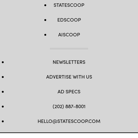
STATESCOOP
EDSCOOP
AISCOOP
NEWSLETTERS
ADVERTISE WITH US
AD SPECS
(202) 887-8001
HELLO@STATESCOOP.COM
FB
TW
LI
INSTAGRAM
YT