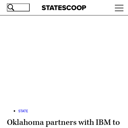
Skip
Ope
to
navi
main
content
Advertisement
STATE
Oklahoma partners with IBM to