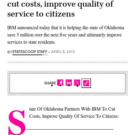
cut costs, improve quality of
service to citizens
IBM announced today that it is helping the state of Oklahoma
save 5 million over the next five years and ultimately improve
services to state residents.
BY
STATESCOOP STAFF
APRIL 9, 2013
SHARE
S
tate Of Oklahoma Partners With IBM To Cut
Costs, Improve Quality Of Service To Citizens: