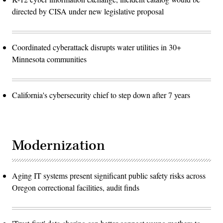
directed by CISA under new legislative proposal
Coordinated cyberattack disrupts water utilities in 30+
Minnesota communities
California's cybersecurity chief to step down after 7 years
Modernization
Aging IT systems present significant public safety risks across
Oregon correctional facilities, audit finds