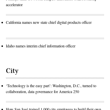
accelerator
California names new state chief digital products officer
Idaho names interim chief information officer
City
‘Technology is the easy part’: Washington, D.C., turned to
collaboration, data governance for America 250
How San José trained 1,000 city employees to build their own