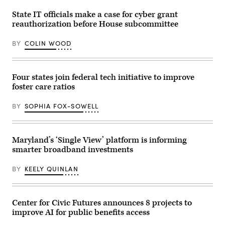
Getty
Images)
State IT officials make a case for cyber grant
reauthorization before House subcommittee
BY
COLIN WOOD
Four states join federal tech initiative to improve
foster care ratios
BY
SOPHIA FOX-SOWELL
Maryland’s ‘Single View’ platform is informing
smarter broadband investments
BY
KEELY QUINLAN
Center for Civic Futures announces 8 projects to
improve AI for public benefits access