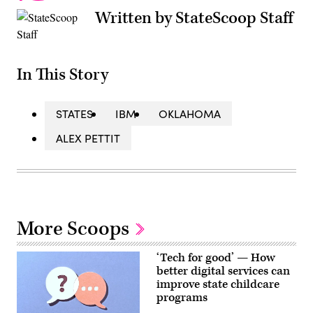
Written by StateScoop Staff
In This Story
STATES
IBM
OKLAHOMA
ALEX PETTIT
More Scoops
‘Tech for good’ — How
better digital services can
improve state childcare
programs