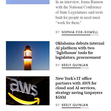
In an interview, Jenna Bannon
(Getty
with the National Conference
Images)
of State Legislatures said tools
built for people in need must
"work for them."
BY
SOPHIA FOX-SOWELL
Oklahoma debuts internal
AI platform with two
‘lighthouse’ tools for
legislators, procurement
BY
KEELY QUINLAN
(Getty
Images)
New York’s IT office
partners with AWS for
cloud and AI services,
strategy saving taxpayers
$58M
BY
KEELY QUINLAN
(Chesnot
/