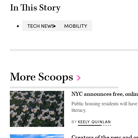
In This Story
TECH NEWS
MOBILITY
More Scoops
NYC announces free, online
Public housing residents will have 
literacy.
KEELY QUINLAN
BY
An
aerial
Creators of the new and op
view