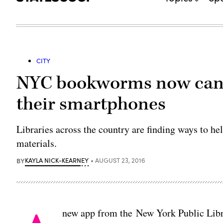
CITY
NYC bookworms now can a
their smartphones
Libraries across the country are finding ways to he
materials.
BY
KAYLA NICK-KEARNEY
AUGUST 23, 2016
new app from the New York Public Librar