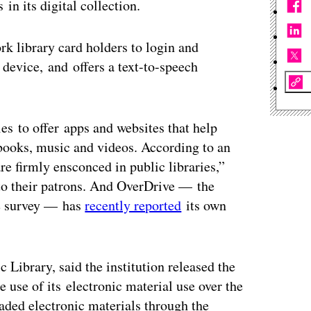
in its digital collection.
k library card holders to login and
 device, and offers a text-to-speech
ies to offer apps and websites that help
-books, music and videos. According to an
e firmly ensconced in public libraries,”
s to their patrons. And OverDrive — the
he survey — has
recently reported
its own
 Library, said the institution released the
e use of its electronic material use over the
oaded electronic materials through the