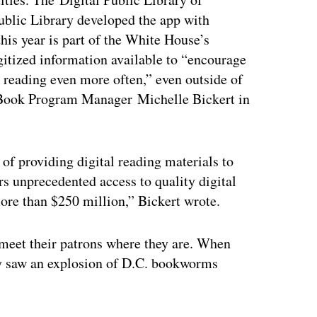
ublic Library developed the app with
his year is part of the White House’s
itized information available to “encourage
n reading even more often,” even outside of
 eBook Program Manager Michelle Bickert in
 of providing digital reading materials to
rs unprecedented access to quality digital
more than $250 million,” Bickert wrote.
o meet their patrons where they are. When
ary saw an explosion of D.C. bookworms