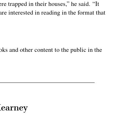
 trapped in their houses,” he said. “It
re interested in reading in the format that
ertisement
ooks and other content to the public in the
Kearney