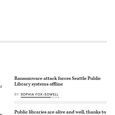
Ransomware attack forces Seattle Public
Library systems offline
al
BY
SOPHIA FOX-SOWELL
Public libraries are alive and well, thanks to
y