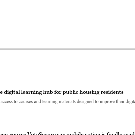
 digital learning hub for public housing residents
access to courses and learning materials designed to improve their digit
en-source VoteSecure say mobile voting is finally read