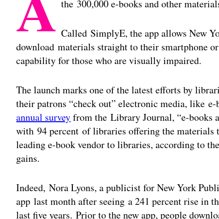
A
the 300,000 e-books and other materials 
Called SimplyE, the app allows New Yor
download materials straight to their smartphone or
capability for those who are visually impaired.
The launch marks one of the latest efforts by librar
their patrons “check out” electronic media, like e
annual survey
from the Library Journal, “e-books ar
with 94 percent of libraries offering the material
leading e-book vendor to libraries, according to t
gains.
Indeed, Nora Lyons, a publicist for New York Public
app last month after seeing a 241 percent rise in th
last five years. Prior to the new app, people downl