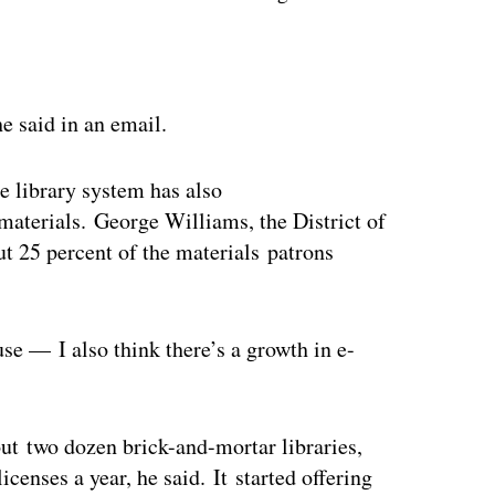
ertisement
he said in an email.
e library system has also
 materials. George Williams, the District of
ut 25 percent of the materials patrons
use — I also think there’s a growth in e-
ut two dozen brick-and-mortar libraries,
censes a year, he said. It started offering