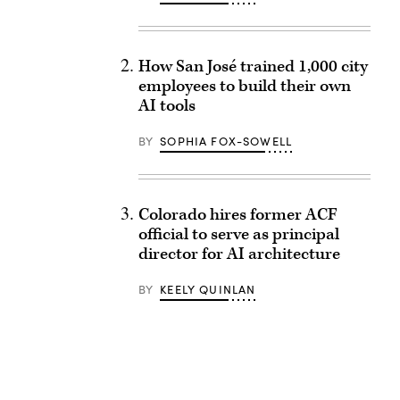
How San José trained 1,000 city
employees to build their own
AI tools
BY
SOPHIA FOX-SOWELL
Colorado hires former ACF
official to serve as principal
director for AI architecture
BY
KEELY QUINLAN