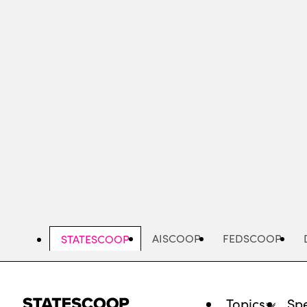
Skip
to
main
content
AISCOOP
FEDSCOOP
STATESCOOP
Topics
Spe