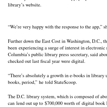
library’s website.
Adv
“We’re very happy with the response to the app,” s
Further down the East Cost in Washington, D.C., th
been experiencing a surge of interest in electronic
Columbia’s public library press secretary, said abo
checked out last fiscal year were digital.
“There’s absolutely a growth in e-books in library 
books, period,” he told StateScoop.
The D.C. library system, which is composed of abo
can lend out up to $700,000 worth of digital book li