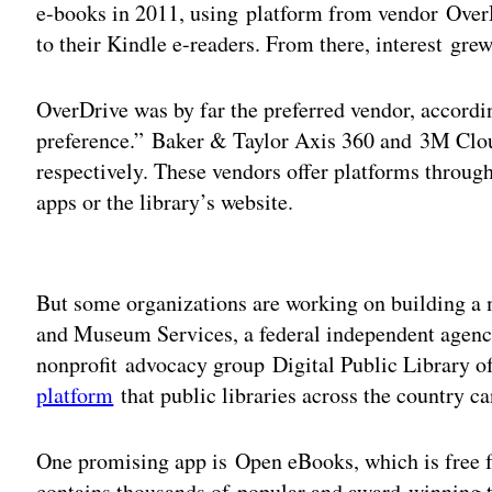
e-books in 2011, using platform from vendor Over
to their Kindle e-readers. From there, interest gre
OverDrive was by far the preferred vendor, accordi
preference.” Baker & Taylor Axis 360 and 3M Cloud
respectively. These vendors offer platforms throug
apps or the library’s website.
Adv
But some organizations are working on building a m
and Museum Services, a federal independent agency
nonprofit advocacy group Digital Public Library 
platform
that public libraries across the country ca
One promising app is Open eBooks, which is free 
contains thousands of popular and award-winning ti