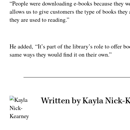
“People were downloading e-books because they were
allows us to give customers the type of books they a
they are used to reading.”
Adv
He added, “It’s part of the library’s role to offer b
same ways they would find it on their own.”
Written by Kayla Nick-