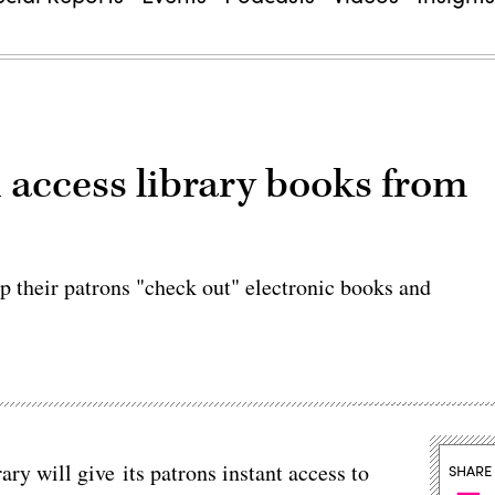
ccess library books from
lp their patrons "check out" electronic books and
y will give its patrons instant access to
SHARE