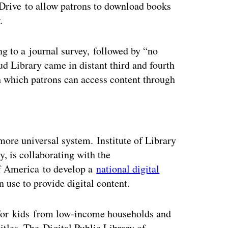
Drive to allow patrons to download books
w.
ng to a journal survey, followed by “no
 Library came in distant third and fourth
h which patrons can access content through
ertisement
ore universal system. Institute of Library
, is collaborating with the
of America to develop a
national digital
n use to provide digital content.
for kids from low-income households and
tles. The Digital Public Library of