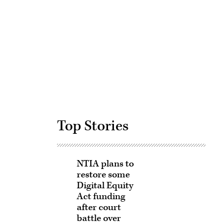
Advertisement
Top Stories
NTIA plans to
restore some
Digital Equity
Act funding
after court
battle over