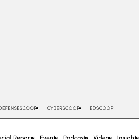
Advertisement
DEFENSESCOOP
CYBERSCOOP
EDSCOOP
cial Reports
Events
Podcasts
Videos
Insight