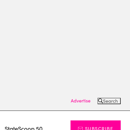
Advertise
Search
s
StateScoop 50
SUBSCRIBE