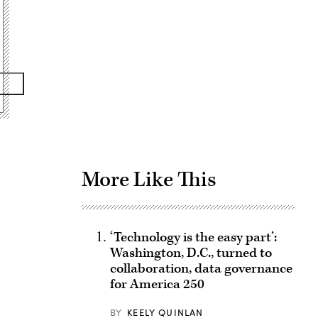
Advertisement
More Like This
‘Technology is the easy part’:
Washington, D.C., turned to
collaboration, data governance
for America 250
BY
KEELY QUINLAN