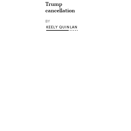
Trump
cancellation
BY
KEELY QUINLAN
Advertisement