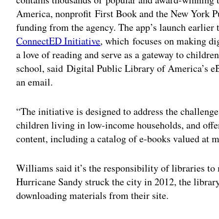
America, nonprofit First Book and the New York P
funding from the agency. The app’s launch earlier t
ConnectED Initiative
, which focuses on making dig
a love of reading and serve as a gateway to childre
school, said Digital Public Library of America’s
an email.
“The initiative is designed to address the challenge
children living in low-income households, and offe
content, including a catalog of e-books valued at 
Williams said it’s the responsibility of libraries t
Hurricane Sandy struck the city in 2012, the libr
downloading materials from their site.