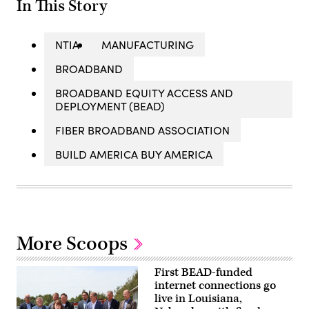
In This Story
NTIA
MANUFACTURING
BROADBAND
BROADBAND EQUITY ACCESS AND
DEPLOYMENT (BEAD)
FIBER BROADBAND ASSOCIATION
BUILD AMERICA BUY AMERICA
More Scoops
First BEAD-funded
internet connections go
live in Louisiana,