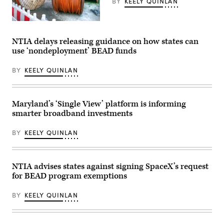
BY
KEELY QUINLAN
an
entrance
to
the
(Getty
Herbert
Images)
C.
NTIA delays releasing guidance on how states can
Hoover
use ‘nondeployment’ BEAD funds
Federal
Building
on
BY
KEELY QUINLAN
June
9,
2025
in
Washington,
Maryland’s ‘Single View’ platform is informing
D.C.
smarter broadband investments
(Kevin
Carter
/
BY
KEELY QUINLAN
Getty
Images)
NTIA advises states against signing SpaceX’s request
for BEAD program exemptions
BY
KEELY QUINLAN