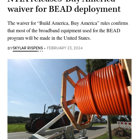
waiver for BEAD deployment
The waiver for “Build America, Buy America” rules confirms
that most of the broadband equipment used for the BEAD
program will be made in the United States.
BY
SKYLAR RISPENS
FEBRUARY 23, 2024