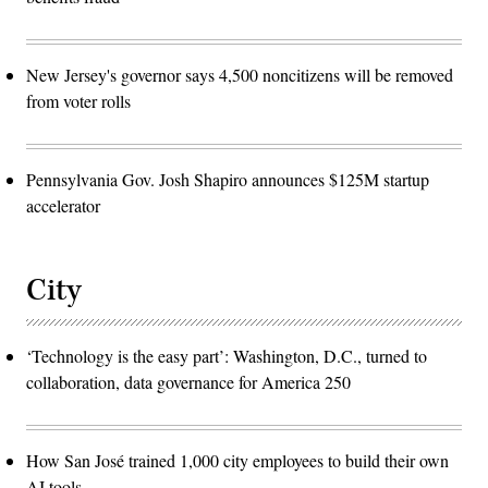
New Jersey's governor says 4,500 noncitizens will be removed
from voter rolls
Pennsylvania Gov. Josh Shapiro announces $125M startup
accelerator
City
‘Technology is the easy part’: Washington, D.C., turned to
collaboration, data governance for America 250
How San José trained 1,000 city employees to build their own
AI tools