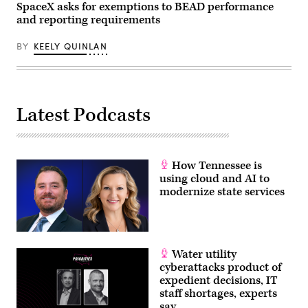
SpaceX asks for exemptions to BEAD performance
and reporting requirements
BY
KEELY QUINLAN
Latest Podcasts
How Tennessee is
using cloud and AI to
modernize state services
Water utility
cyberattacks product of
expedient decisions, IT
staff shortages, experts
say