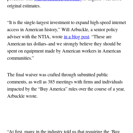
original estimates.
“It is the single-largest investment to expand high-speed internet
access in American history,” Will Arbuckle, a senior policy
adviser with the NTIA, wrote
in a blog post
. “These are
American tax dollars–and we strongly believe they should be
spent on equipment made by American workers in American
communities.”
The final waiver was crafted through submitted public
comments, as well as 385 meetings with firms and individuals
impacted by the “Buy America” rules over the course of a year,
Arbuckle wrote.
Advertisement
“At first, many in the industry told us that requiring the ‘Buy