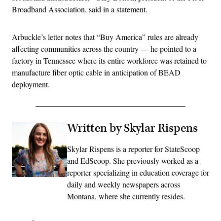
Broadband Association, said in a statement.
Arbuckle’s letter notes that “Buy America” rules are already
affecting communities across the country — he pointed to a
factory in Tennessee where its entire workforce was retained to
manufacture fiber optic cable in anticipation of BEAD
deployment.
Written by Skylar Rispens
Skylar Rispens is a reporter for StateScoop
and EdScoop. She previously worked as a
reporter specializing in education coverage for
daily and weekly newspapers across
Montana, where she currently resides.