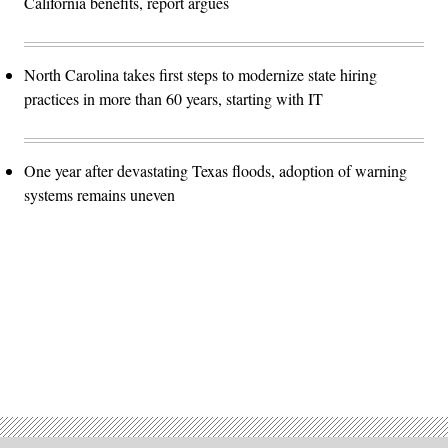
California benefits, report argues
North Carolina takes first steps to modernize state hiring
practices in more than 60 years, starting with IT
One year after devastating Texas floods, adoption of warning
systems remains uneven
Advertisement