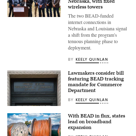
Nebraska, with fixed
wireless towers
The two BEAD-funded
NTIA
internet connections in
Administrator
Arielle
Nebraska and Louisiana signal
Roth
a shift from the program's
gives
remarks
tenuous planning phase to
in
deployment.
Ogallala,
Nebraska,
on
BY
KEELY QUINLAN
May
14,
2026
Lawmakers consider bill
during
featuring BEAD tracking
an
event
mandate for Commerce
celebrating
Department
the
first
BY
KEELY QUINLAN
BEAD-
funded
A
internet
Department
location
With BEAD in flux, states
of
in
Commerce
the
lead on broadband
sign
state.
expansion
is
(NTIA)
displayed