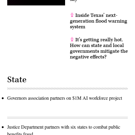
Inside Texas’ next-
generation flood warning
system
It’s getting really hot.
How can state and local
governments mitigate the
negative effects?
State
Governors association partners on $1M AI workforce project
Justice Department partners with six states to combat public
benefits fraud