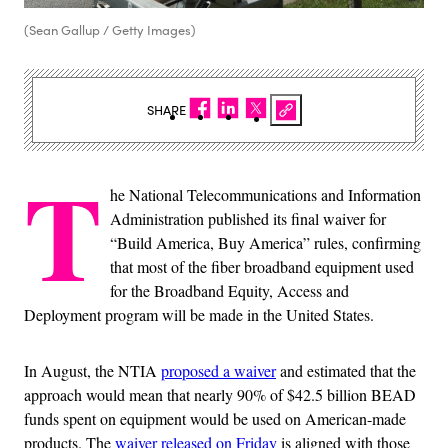
(Sean Gallup / Getty Images)
SHARE
T
he National Telecommunications and Information
Administration published its final waiver for
“Build America, Buy America” rules, confirming
that most of the fiber broadband equipment used
for the Broadband Equity, Access and
Deployment program will be made in the United States.
In August, the NTIA
proposed a waiver
and estimated that the
approach would mean that nearly 90% of $42.5 billion BEAD
funds spent on equipment would be used on American-made
products. The
waiver released on Friday
is aligned with those