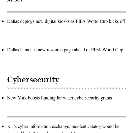
Dallas deploys new digital kiosks as FIFA World Cup kicks off
Dallas launches new resource page ahead of FIFA World Cup
Cybersecurity
New York boosts funding for water cybersecurity grants
K-12 cyber information exchange, incident catalog would be