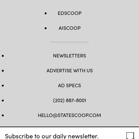
EDSCOOP
AISCOOP
NEWSLETTERS
ADVERTISE WITH US
AD SPECS
(202) 887-8001
HELLO@STATESCOOP.COM
FB
TW
LI
INSTAGRAM
YT
Subscribe to our daily newsletter.