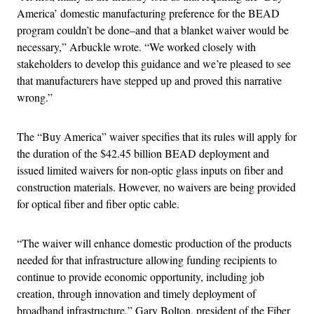
America’ domestic manufacturing preference for the BEAD
program couldn’t be done–and that a blanket waiver would be
necessary,” Arbuckle wrote. “We worked closely with
stakeholders to develop this guidance and we’re pleased to see
that manufacturers have stepped up and proved this narrative
wrong.”
The “Buy America” waiver specifies that its rules will apply for
the duration of the $42.45 billion BEAD deployment and
issued limited waivers for non-optic glass inputs on fiber and
construction materials. However, no waivers are being provided
for optical fiber and fiber optic cable.
“The waiver will enhance domestic production of the products
needed for that infrastructure allowing funding recipients to
continue to provide economic opportunity, including job
creation, through innovation and timely deployment of
broadband infrastructure,” Gary Bolton, president of the Fiber