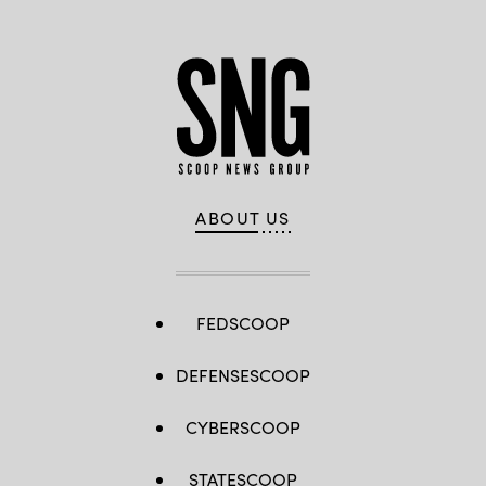
ABOUT US
FEDSCOOP
DEFENSESCOOP
CYBERSCOOP
STATESCOOP