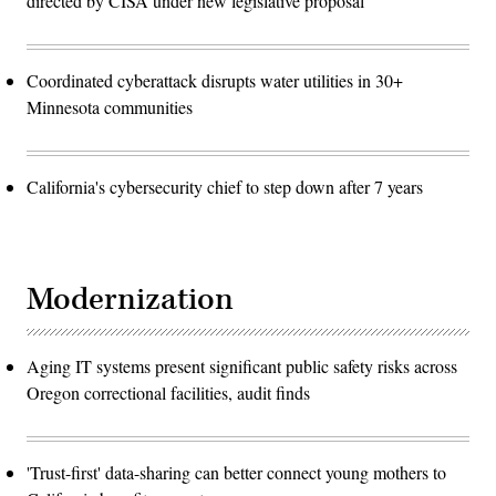
directed by CISA under new legislative proposal
Coordinated cyberattack disrupts water utilities in 30+
Minnesota communities
California's cybersecurity chief to step down after 7 years
Modernization
Aging IT systems present significant public safety risks across
Oregon correctional facilities, audit finds
'Trust-first' data-sharing can better connect young mothers to