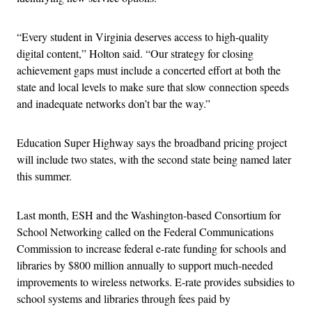
“Every student in Virginia deserves access to high-quality
digital content,” Holton said. “Our strategy for closing
achievement gaps must include a concerted effort at both the
state and local levels to make sure that slow connection speeds
and inadequate networks don’t bar the way.”
Education Super Highway says the broadband pricing project
will include two states, with the second state being named later
this summer.
Last month, ESH and the Washington-based Consortium for
School Networking called on the Federal Communications
Commission to increase federal e-rate funding for schools and
libraries by $800 million annually to support much-needed
improvements to wireless networks. E-rate provides subsidies to
school systems and libraries through fees paid by