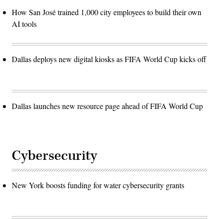
How San José trained 1,000 city employees to build their own
AI tools
Dallas deploys new digital kiosks as FIFA World Cup kicks off
Dallas launches new resource page ahead of FIFA World Cup
Cybersecurity
New York boosts funding for water cybersecurity grants