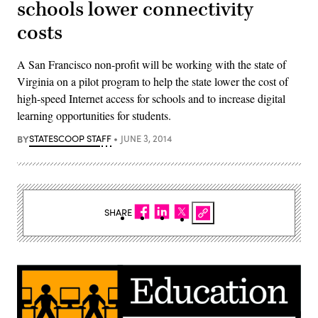
schools lower connectivity
costs
A San Francisco non-profit will be working with the state of
Virginia on a pilot program to help the state lower the cost of
high-speed Internet access for schools and to increase digital
learning opportunities for students.
BY
STATESCOOP STAFF
JUNE 3, 2014
SHARE