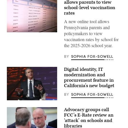
allows parents to view
school-level vaccination
rates
A new online tool allows
Pennsylvania parents and
policymakers to view
(Scoop
News
vaccination rates by school for
Group)
the 2025-2026 school year.
BY
SOPHIA FOX-SOWELL
Digital identity, IT
modernization and
procurement feature in
California’s new budget
BY
SOPHIA FOX-SOWELL
California
Gov.
Advocacy groups call
Gavin
Newsom
FCC’s E-Rate review an
attends
‘attack’ on schools and
the
libraries
94th