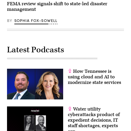
the
FEMA review signals shift to state-led disaster
White
management
House
March
20,
BY
SOPHIA FOX-SOWELL
2026
in
Washington,
D.C.
(Chip
Somodevilla
Latest Podcasts
/
Getty
Images)
How Tennessee is
using cloud and AI to
modernize state services
Water utility
cyberattacks product of
expedient decisions, IT
staff shortages, experts