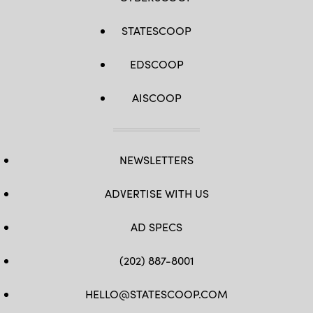
STATESCOOP
EDSCOOP
AISCOOP
NEWSLETTERS
ADVERTISE WITH US
AD SPECS
(202) 887-8001
HELLO@STATESCOOP.COM