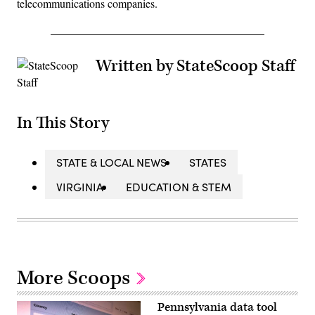
telecommunications companies.
Written by StateScoop Staff
In This Story
STATE & LOCAL NEWS
STATES
VIRGINIA
EDUCATION & STEM
More Scoops
Pennsylvania data tool