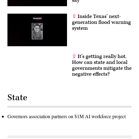
say
Inside Texas’ next-
generation flood warning
system
It’s getting really hot.
How can state and local
governments mitigate the
negative effects?
State
Governors association partners on $1M AI workforce project