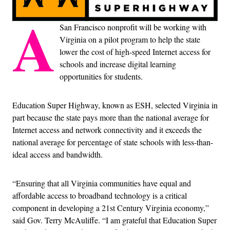
A
San Francisco nonprofit will be working with
Virginia on a pilot program to help the state
lower the cost of high-speed Internet access for
schools and increase digital learning
opportunities for students.
Education Super Highway, known as ESH, selected Virginia in
part because the state pays more than the national average for
Internet access and network connectivity and it exceeds the
national average for percentage of state schools with less-than-
ideal access and bandwidth.
“Ensuring that all Virginia communities have equal and
affordable access to broadband technology is a critical
component in developing a 21st Century Virginia economy,”
said Gov. Terry McAuliffe. “I am grateful that Education Super