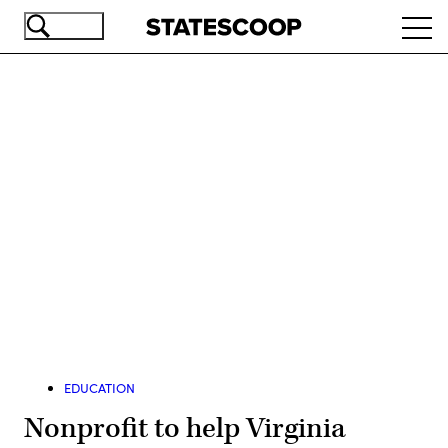
Skip
Ope
to
navi
main
content
Advertisement
EDUCATION
Nonprofit to help Virginia