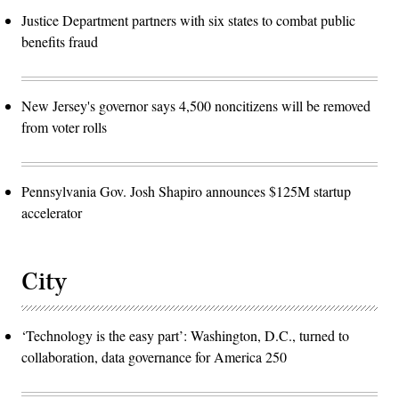
Justice Department partners with six states to combat public
benefits fraud
New Jersey's governor says 4,500 noncitizens will be removed
from voter rolls
Pennsylvania Gov. Josh Shapiro announces $125M startup
accelerator
City
‘Technology is the easy part’: Washington, D.C., turned to
collaboration, data governance for America 250