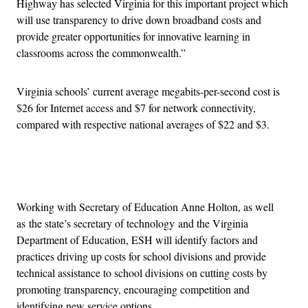
Highway has selected Virginia for this important project which
will use transparency to drive down broadband costs and
provide greater opportunities for innovative learning in
classrooms across the commonwealth.”
Virginia schools’ current average megabits-per-second cost is
$26 for Internet access and $7 for network connectivity,
compared with respective national averages of $22 and $3.
Advertisement
Working with Secretary of Education Anne Holton, as well
as the state’s secretary of technology and the Virginia
Department of Education, ESH will identify factors and
practices driving up costs for school divisions and provide
technical assistance to school divisions on cutting costs by
promoting transparency, encouraging competition and
identifying new service options.