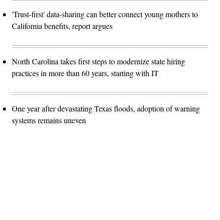
'Trust-first' data-sharing can better connect young mothers to
California benefits, report argues
North Carolina takes first steps to modernize state hiring
practices in more than 60 years, starting with IT
One year after devastating Texas floods, adoption of warning
systems remains uneven
Advertisement