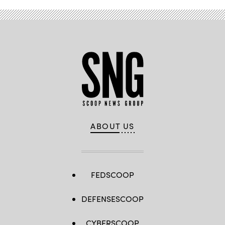
ABOUT US
FEDSCOOP
DEFENSESCOOP
CYBERSCOOP