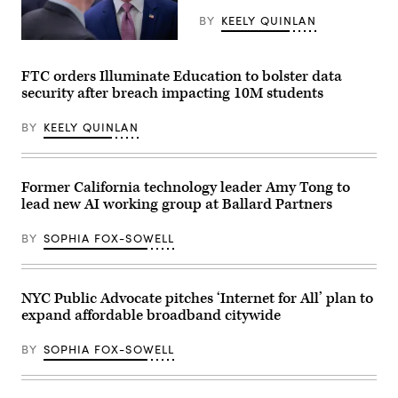
Annual
Meeting
BY
KEELY QUINLAN
of
the
Federal
United
Communications
States
Commission
FTC orders Illuminate Education to bolster data
Conference
Chair
security after breach impacting 10M students
of
Brendan
Mayors
Carr,
in
right,
BY
KEELY QUINLAN
Long
speaks
Beach,
with
California,
Sen.
on
Dan
June
Sullivan,
Former California technology leader Amy Tong to
4,
R-
lead new AI working group at Ballard Partners
2026.
Alaska,
(Myraneli
after
Fabian
attending
BY
SOPHIA FOX-SOWELL
/
the
Anadolu
presentation
via
of
Getty
the
Images)
Commander-
NYC Public Advocate pitches ‘Internet for All’ plan to
in-
expand affordable broadband citywide
Chief
trophy
in
BY
SOPHIA FOX-SOWELL
the
East
Room
of