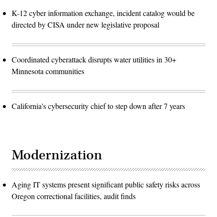
K-12 cyber information exchange, incident catalog would be
directed by CISA under new legislative proposal
Coordinated cyberattack disrupts water utilities in 30+
Minnesota communities
California's cybersecurity chief to step down after 7 years
Modernization
Aging IT systems present significant public safety risks across
Oregon correctional facilities, audit finds