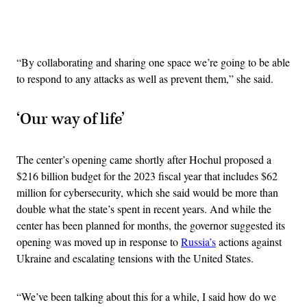
Advertisement
“By collaborating and sharing one space we’re going to be able
to respond to any attacks as well as prevent them,” she said.
‘Our way of life’
The center’s opening came shortly after Hochul proposed a
$216 billion budget for the 2023 fiscal year that includes $62
million for cybersecurity, which she said would be more than
double what the state’s spent in recent years. And while the
center has been planned for months, the governor suggested its
opening was moved up in response to
Russia’s
actions against
Ukraine and escalating tensions with the United States.
“We’ve been talking about this for a while, I said how do we