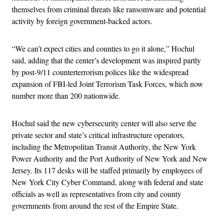
themselves from criminal threats like ransomware and potential
activity by foreign government-backed actors.
“We can’t expect cities and counties to go it alone,” Hochul
said, adding that the center’s development was inspired partly
by post-9/11 counterterrorism polices like the widespread
expansion of FBI-led Joint Terrorism Task Forces, which now
number more than 200 nationwide.
Hochul said the new cybersecurity center will also serve the
private sector and state’s critical infrastructure operators,
including the Metropolitan Transit Authority, the New York
Power Authority and the Port Authority of New York and New
Jersey. Its 117 desks will be staffed primarily by employees of
New York City Cyber Command, along with federal and state
officials as well as representatives from city and county
governments from around the rest of the Empire State.