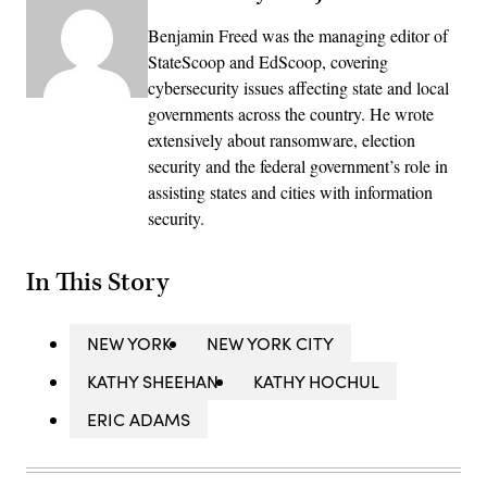
Benjamin Freed was the managing editor of
StateScoop and EdScoop, covering
cybersecurity issues affecting state and local
governments across the country. He wrote
extensively about ransomware, election
security and the federal government’s role in
assisting states and cities with information
security.
In This Story
NEW YORK
NEW YORK CITY
KATHY SHEEHAN
KATHY HOCHUL
ERIC ADAMS