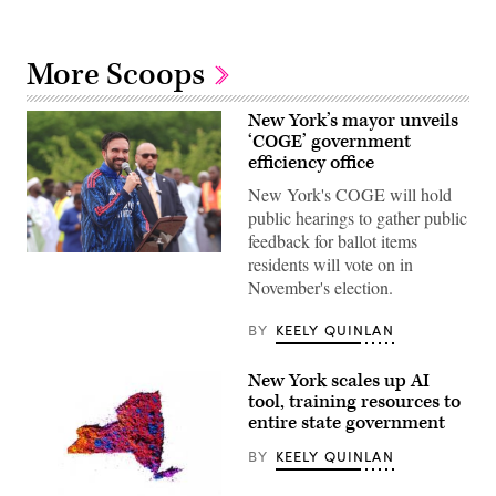
More Scoops
New York’s mayor unveils
‘COGE’ government
efficiency office
New York's COGE will hold
public hearings to gather public
feedback for ballot items
New
residents will vote on in
York
November's election.
City
Mayor
Zohran
BY
KEELY QUINLAN
Mamdani
participates
in
New York scales up AI
Eid
al-
tool, training resources to
Adha
entire state government
prayers
and
BY
KEELY QUINLAN
delivers
remarks
at