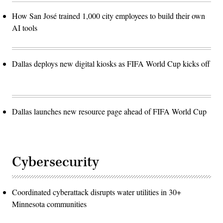
How San José trained 1,000 city employees to build their own
AI tools
Dallas deploys new digital kiosks as FIFA World Cup kicks off
Dallas launches new resource page ahead of FIFA World Cup
Cybersecurity
Coordinated cyberattack disrupts water utilities in 30+
Minnesota communities