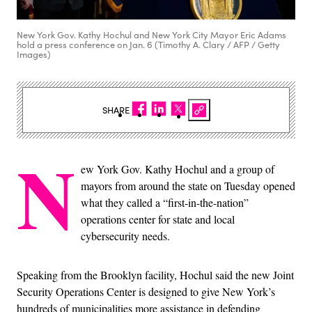
New York Gov. Kathy Hochul and New York City Mayor Eric Adams
hold a press conference on Jan. 6 (Timothy A. Clary / AFP / Getty
Images)
SHARE
N
ew York Gov. Kathy Hochul and a group of
mayors from around the state on Tuesday opened
what they called a “first-in-the-nation”
operations center for state and local
cybersecurity needs.
Speaking from the Brooklyn facility, Hochul said the new Joint
Security Operations Center is designed to give New York’s
hundreds of municipalities more assistance in defending