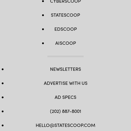
CYBERSCOOP
STATESCOOP
EDSCOOP
AISCOOP
NEWSLETTERS
ADVERTISE WITH US
AD SPECS
(202) 887-8001
HELLO@STATESCOOP.COM