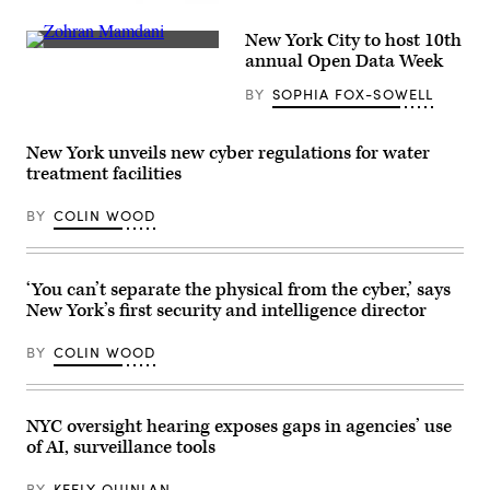
Yancey
(Getty
Track
Images)
New York City to host 10th
and
New
Field
annual Open Data Week
York
at
City
Macombs
BY
SOPHIA FOX-SOWELL
Mayor
Dam
Zohran
Park
Mamdani
in
participates
the
New York unveils new cyber regulations for water
in
Bronx,
treatment facilities
the
New
2026
York
NYC
City,
BY
COLIN WOOD
St.
United
Patrick’s
States,
Day
on
Parade
May
on
27,
‘You can’t separate the physical from the cyber,’ says
March
2026.
New York’s first security and intelligence director
17,
(Selcuk
2026
Acar
in
/
BY
COLIN WOOD
New
Anadolu
York
via
City.
Getty
(John
Images)
Lamparski
NYC oversight hearing exposes gaps in agencies’ use
/
of AI, surveillance tools
Getty
Images)
BY
KEELY QUINLAN