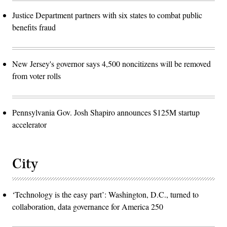
Justice Department partners with six states to combat public
benefits fraud
New Jersey's governor says 4,500 noncitizens will be removed
from voter rolls
Pennsylvania Gov. Josh Shapiro announces $125M startup
accelerator
City
‘Technology is the easy part’: Washington, D.C., turned to
collaboration, data governance for America 250