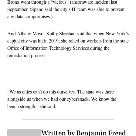
Bronx went through a “vicious” ransomware incident last
September. (Spano said the city’s IT team was able to prevent
any data compromises.)
And Albany Mayor Kathy Sheehan said that when New York’s
capital city was hit in 2019, she relied on workers from the state
Office of Information Technology Services during the
remediation process.
Advertisement
“We as cities can’t do this ourselves. The state was there
alongside us when we had our cyberattack. We know the
bench strength,” she said.
Written by Benjamin Freed