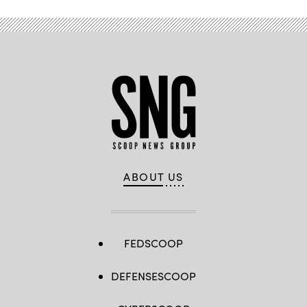
ABOUT US
FEDSCOOP
DEFENSESCOOP