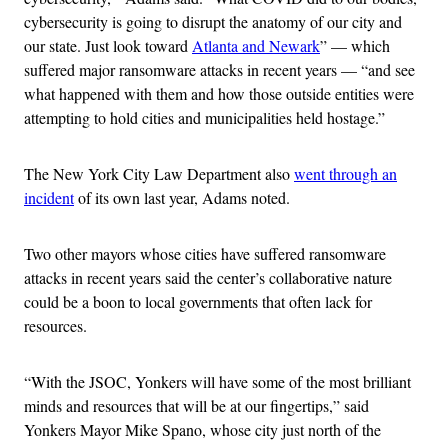
cybersecurity is going to disrupt the anatomy of our city and
our state. Just look toward
Atlanta and Newark
” — which
suffered major ransomware attacks in recent years — “and see
what happened with them and how those outside entities were
attempting to hold cities and municipalities held hostage.”
The New York City Law Department also
went through an
incident
of its own last year, Adams noted.
Two other mayors whose cities have suffered ransomware
attacks in recent years said the center’s collaborative nature
could be a boon to local governments that often lack for
resources.
“With the JSOC, Yonkers will have some of the most brilliant
minds and resources that will be at our fingertips,” said
Yonkers Mayor Mike Spano, whose city just north of the