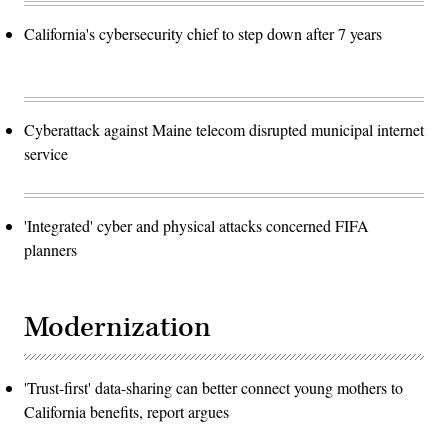
California's cybersecurity chief to step down after 7 years
Cyberattack against Maine telecom disrupted municipal internet
service
'Integrated' cyber and physical attacks concerned FIFA
planners
Modernization
'Trust-first' data-sharing can better connect young mothers to
California benefits, report argues