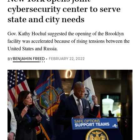
cybersecurity center to serve
state and city needs
Gov. Kathy Hochul suggested the opening of the Brooklyn
facility was accelerated because of rising tensions between the
United States and Russia.
BY
BENJAMIN FREED
FEBRUARY 22, 2022