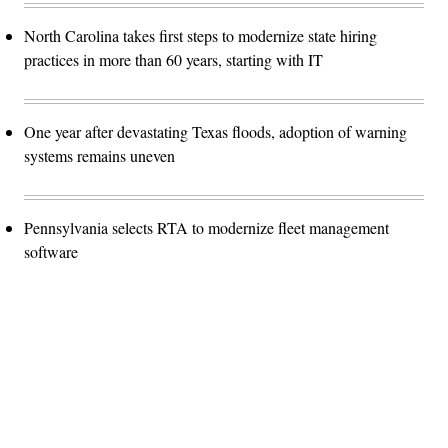
North Carolina takes first steps to modernize state hiring
practices in more than 60 years, starting with IT
One year after devastating Texas floods, adoption of warning
systems remains uneven
Pennsylvania selects RTA to modernize fleet management
software
Advertisement