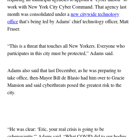
work with New York City Cyber Command. That agency last
month was consolidated under a
new citywide technology
office
that’s being led by Adams’ chief technology officer, Matt
Fraser.
“This is a threat that touches all New Yorkers. Everyone who
participates in this city must be protected,” Adams said.
Adams also said that last December, as he was preparing to
take office, then-Mayor Bill de Blasio had him over to Gracie
Mansion and said cyberthreats posed the greatest risk to the
city.
Advertisement
“He was clear: ‘Eric, your real crisis is going to be
cybersecurity,'” Adams said. “What COVID did to our bodies,