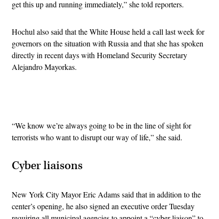
get this up and running immediately,” she told reporters.
Hochul also said that the White House held a call last week for
governors on the situation with Russia and that she has spoken
directly in recent days with Homeland Security Secretary
Alejandro Mayorkas.
Advertisement
“We know we’re always going to be in the line of sight for
terrorists who want to disrupt our way of life,” she said.
Cyber liaisons
New York City Mayor Eric Adams said that in addition to the
center’s opening, he also signed an executive order Tuesday
requiring all municipal agencies to appoint a “cyber liaison” to