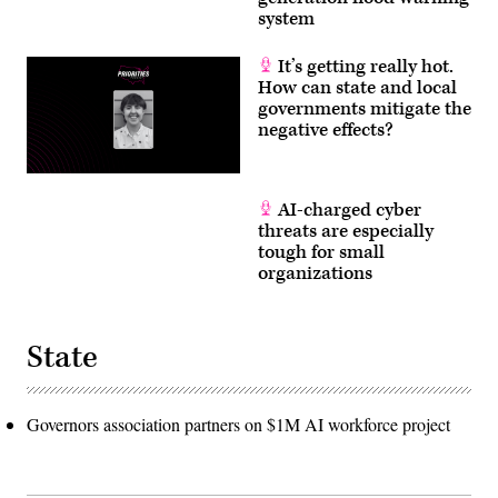
system
It’s getting really hot.
How can state and local
governments mitigate the
negative effects?
AI-charged cyber
threats are especially
tough for small
organizations
State
Governors association partners on $1M AI workforce project