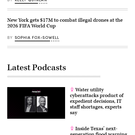
New York gets $17M to combat illegal drones at the
2026 FIFA World Cup
BY
SOPHIA FOX-SOWELL
Latest Podcasts
Water utility
cyberattacks product of
expedient decisions, IT
staff shortages, experts
say
Inside Texas’ next-
generation flood warning