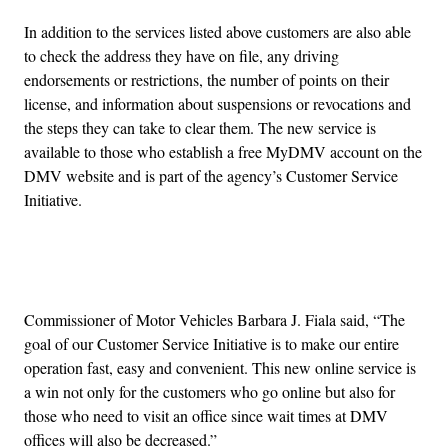
In addition to the services listed above customers are also able
to check the address they have on file, any driving
endorsements or restrictions, the number of points on their
license, and information about suspensions or revocations and
the steps they can take to clear them. The new service is
available to those who establish a free MyDMV account on the
DMV website and is part of the agency’s Customer Service
Initiative.
Advertisement
Commissioner of Motor Vehicles Barbara J. Fiala said, “The
goal of our Customer Service Initiative is to make our entire
operation fast, easy and convenient. This new online service is
a win not only for the customers who go online but also for
those who need to visit an office since wait times at DMV
offices will also be decreased.”