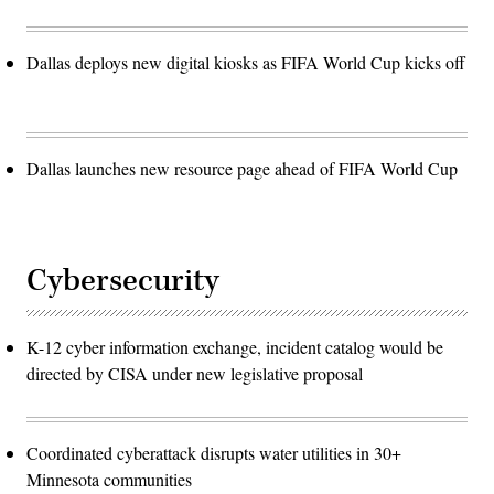
Dallas deploys new digital kiosks as FIFA World Cup kicks off
Dallas launches new resource page ahead of FIFA World Cup
Cybersecurity
K-12 cyber information exchange, incident catalog would be
directed by CISA under new legislative proposal
Coordinated cyberattack disrupts water utilities in 30+
Minnesota communities