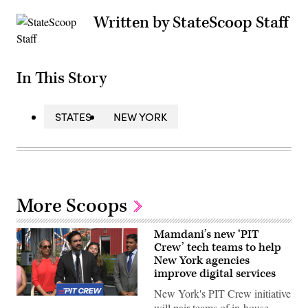
Written by StateScoop Staff
In This Story
STATES
NEW YORK
More Scoops
Mamdani’s new ‘PIT
Crew’ tech teams to help
New York agencies
improve digital services
New York's PIT Crew initiative
New
will pair teams of in-house