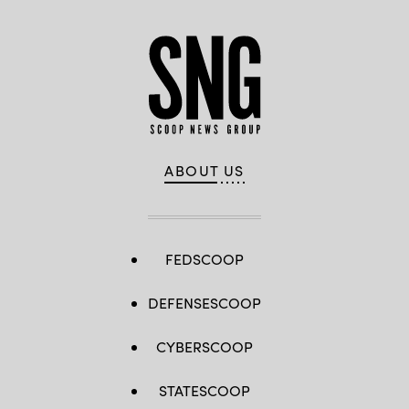
ABOUT US
FEDSCOOP
DEFENSESCOOP
CYBERSCOOP
STATESCOOP