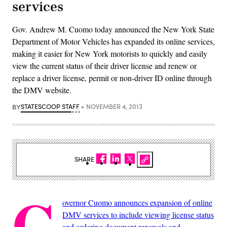
services
Gov. Andrew M. Cuomo today announced the New York State
Department of Motor Vehicles has expanded its online services,
making it easier for New York motorists to quickly and easily
view the current status of their driver license and renew or
replace a driver license, permit or non-driver ID online through
the DMV website.
BY
STATESCOOP STAFF
NOVEMBER 4, 2013
SHARE
G
overnor Cuomo announces expansion of online
DMV services to include viewing license status
and ordering document renewals and