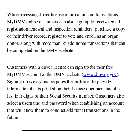
While accessing driver license information and transactions,
MyDMV online customers can also sign up to receive email
registration renewal and inspection reminders, purchase a copy
of their driver record, register to vote and enroll as an organ
donor, along with more than 35 additional transactions that can
be completed on the DMV website.
Customers with a driver license can sign up for their free
MyDMV account at the DMV website (
www.dmv.ny.gov
).
Signing up is easy and requires the customer to provide
information that is printed on their license document and the
last four digits of their Social Security number. Customers also
select a username and password when establishing an account
that will allow them to conduct additional transactions in the
future.