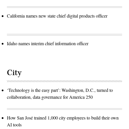
California names new state chief digital products officer
Idaho names interim chief information officer
City
‘Technology is the easy part’: Washington, D.C., turned to
collaboration, data governance for America 250
How San José trained 1,000 city employees to build their own
AI tools