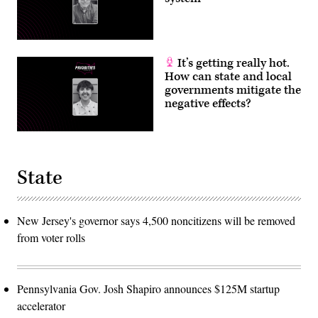
It’s getting really hot.
How can state and local
governments mitigate the
negative effects?
State
New Jersey's governor says 4,500 noncitizens will be removed
from voter rolls
Pennsylvania Gov. Josh Shapiro announces $125M startup
accelerator