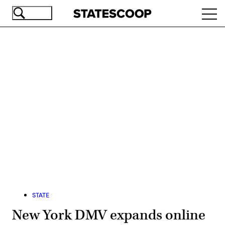
Skip
Ope
to
navi
main
content
Advertisement
STATE
New York DMV expands online