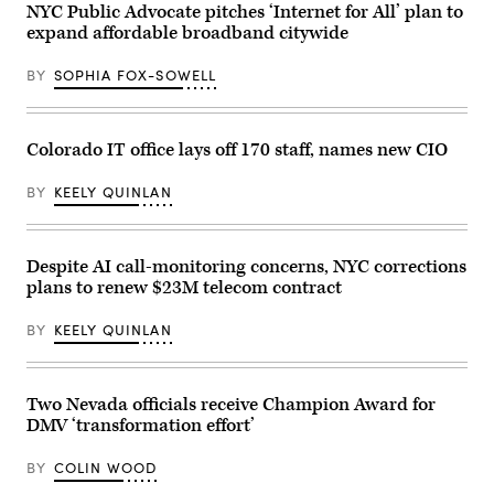
City
NYC Public Advocate pitches ‘Internet for All’ plan to
Mayor
expand affordable broadband citywide
Zohran
Mamdani
participates
BY
SOPHIA FOX-SOWELL
in
Eid
al-
Adha
prayers
Colorado IT office lays off 170 staff, names new CIO
and
delivers
remarks
BY
KEELY QUINLAN
at
Yancey
Track
and
Despite AI call-monitoring concerns, NYC corrections
Field
at
plans to renew $23M telecom contract
Macombs
Dam
Park
BY
KEELY QUINLAN
in
the
Bronx,
New
Two Nevada officials receive Champion Award for
York
City,
DMV ‘transformation effort’
United
States,
on
BY
COLIN WOOD
May