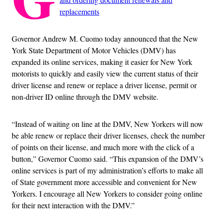
replacements
Governor Andrew M. Cuomo today announced that the New
York State Department of Motor Vehicles (DMV) has
expanded its online services, making it easier for New York
motorists to quickly and easily view the current status of their
driver license and renew or replace a driver license, permit or
non-driver ID online through the DMV website.
“Instead of waiting on line at the DMV, New Yorkers will now
be able renew or replace their driver licenses, check the number
of points on their license, and much more with the click of a
button,” Governor Cuomo said. “This expansion of the DMV’s
online services is part of my administration’s efforts to make all
of State government more accessible and convenient for New
Yorkers. I encourage all New Yorkers to consider going online
for their next interaction with the DMV.”