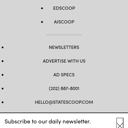
EDSCOOP
AISCOOP
NEWSLETTERS
ADVERTISE WITH US
AD SPECS
(202) 887-8001
HELLO@STATESCOOP.COM
FB
TW
LI
INSTAGRAM
YT
Subscribe to our daily newsletter.