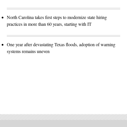
North Carolina takes first steps to modernize state hiring
practices in more than 60 years, starting with IT
One year after devastating Texas floods, adoption of warning
systems remains uneven
Advertisement