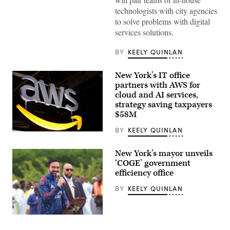
York
City
technologists with city agencies
Mayor
to solve problems with digital
Zohran
Mamdani
services solutions.
speaks
from
Coney
BY
KEELY QUINLAN
Island’s
Luna
Park
New York’s IT office
to
partners with AWS for
announce
cloud and AI services,
the
Public
strategy saving taxpayers
Interest
$58M
Technology
Crew,
BY
KEELY QUINLAN
or
(Chesnot
PIT
/
Crew,
Getty
initiative
New York’s mayor unveils
Images)
on
‘COGE’ government
July
efficiency office
13,
2026.
(NYC
BY
KEELY QUINLAN
Mayor’s
Office)
New
York