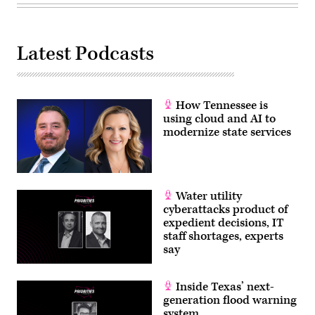
27,
2026.
(Selcuk
Acar
/
Latest Podcasts
Anadolu
via
Getty
Images)
How Tennessee is
using cloud and AI to
modernize state services
Water utility
cyberattacks product of
expedient decisions, IT
staff shortages, experts
say
Inside Texas’ next-
generation flood warning
system