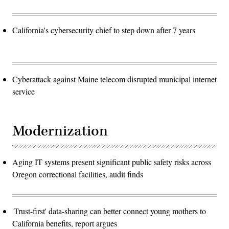
California's cybersecurity chief to step down after 7 years
Cyberattack against Maine telecom disrupted municipal internet
service
Modernization
Aging IT systems present significant public safety risks across
Oregon correctional facilities, audit finds
'Trust-first' data-sharing can better connect young mothers to
California benefits, report argues