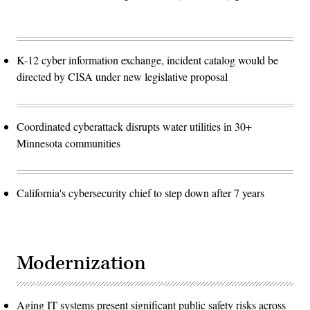
K-12 cyber information exchange, incident catalog would be
directed by CISA under new legislative proposal
Coordinated cyberattack disrupts water utilities in 30+
Minnesota communities
California's cybersecurity chief to step down after 7 years
Modernization
Aging IT systems present significant public safety risks across