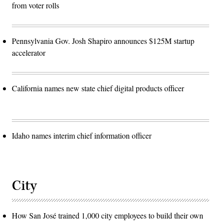
from voter rolls
Pennsylvania Gov. Josh Shapiro announces $125M startup
accelerator
California names new state chief digital products officer
Idaho names interim chief information officer
City
How San José trained 1,000 city employees to build their own