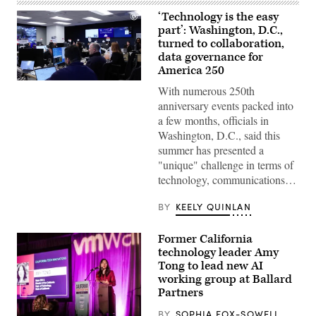
‘Technology is the easy
part’: Washington, D.C.,
turned to collaboration,
data governance for
America 250
Staff
With numerous 250th
attend
to
anniversary events packed into
screens
a few months, officials in
around
Washington,
Washington, D.C., said this
D.C.’s
summer has presented a
Emergency
Operations
"unique" challenge in terms of
Center.
technology, communications…
(Washington
D.C.
Office
BY
KEELY QUINLAN
of
the
Chief
Former California
Information
technology leader Amy
Officer)
Tong to lead new AI
working group at Ballard
Partners
BY
SOPHIA FOX-SOWELL