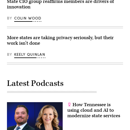
State CIO group reaffirms members are drivers of
internet
location
innovation
in
the
state.
BY
COLIN WOOD
(NTIA)
More states are taking privacy seriously, but their
work isn’t done
BY
KEELY QUINLAN
Latest Podcasts
How Tennessee is
using cloud and AI to
modernize state services