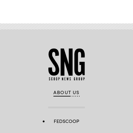
Advertisement
ABOUT US
FEDSCOOP