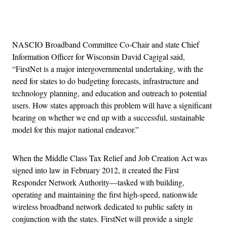
Advertisement
NASCIO Broadband Committee Co-Chair and state Chief
Information Officer for Wisconsin David Cagigal said,
“FirstNet is a major intergovernmental undertaking, with the
need for states to do budgeting forecasts, infrastructure and
technology planning, and education and outreach to potential
users. How states approach this problem will have a significant
bearing on whether we end up with a successful, sustainable
model for this major national endeavor.”
When the Middle Class Tax Relief and Job Creation Act was
signed into law in February 2012, it created the First
Responder Network Authority—tasked with building,
operating and maintaining the first high-speed, nationwide
wireless broadband network dedicated to public safety in
conjunction with the states. FirstNet will provide a single