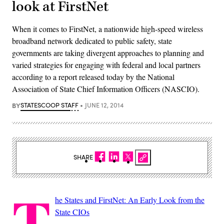
look at FirstNet
When it comes to FirstNet, a nationwide high-speed wireless
broadband network dedicated to public safety, state
governments are taking divergent approaches to planning and
varied strategies for engaging with federal and local partners
according to a report released today by the National
Association of State Chief Information Officers (NASCIO).
BY
STATESCOOP STAFF
JUNE 12, 2014
SHARE
T
he States and FirstNet: An Early Look from the
State CIOs