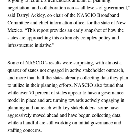
negotiation, and collaboration across all levels of government,”
said Darryl Ackley, co-chair of the NASCIO Broadband
Committee and chief information officer for the state of New
Mexico. “This report provides an early snapshot of how the
states are approaching this extremely complex policy and
infrastructure initiative.”
Some of NASCIO’s results were surprising, with almost a
quarter of states not engaged in active stakeholder outreach,
and more than half the states already collecting data they plan
to utilize in their planning efforts. NASCIO also found that
while over 70 percent of states appear to have a governance
model in place and are turning towards actively engaging in
planning and outreach with key stakeholders, some have
aggressively moved ahead and have begun collecting data,
while a handful are still working on initial governance and
staffing concerns.