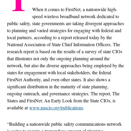
When it comes to FirstNet, a nationwide high-
speed wireless broadband network dedicated to
public safety, state governments are taking divergent approaches
to planning and varied strategies for engaging with federal and
local partners, according to a report released today by the
National Association of State Chief Information Officers. The
research report is based on the results of a survey of state CIOs
that illustrates not only the ongoing planning around the
network, but also the diverse approaches being employed by the
states for engagement with local stakeholders, the federal
FirstNet Authority, and even other states. It also shows a
significant distribution in the maturity of state planning,
ongoing outreach, and governance strategies. The report, The
States and FirstNet: An Early Look from the State CIOs, is
available at
www.nascio.org/publications
.
“Building a nationwide public safety communications network
is going to require a tremendous amount of planning,