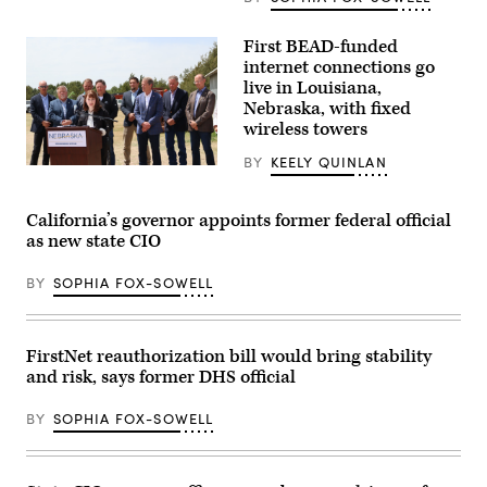
Amy
Tong
(Scoop
First BEAD-funded
News
internet connections go
Group)
live in Louisiana,
Nebraska, with fixed
wireless towers
BY
KEELY QUINLAN
NTIA
Administrator
Arielle
Roth
California’s governor appoints former federal official
gives
as new state CIO
remarks
in
Ogallala,
BY
SOPHIA FOX-SOWELL
Nebraska,
on
May
14,
FirstNet reauthorization bill would bring stability
2026
during
and risk, says former DHS official
an
event
celebrating
BY
SOPHIA FOX-SOWELL
the
first
BEAD-
funded