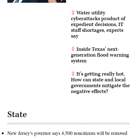
Water utility
cyberattacks product of
expedient decisions, IT
staff shortages, experts
say
Inside Texas’ next-
generation flood warning
system
It’s getting really hot.
How can state and local
governments mitigate the
negative effects?
State
New Jersey's governor says 4,500 noncitizens will be removed