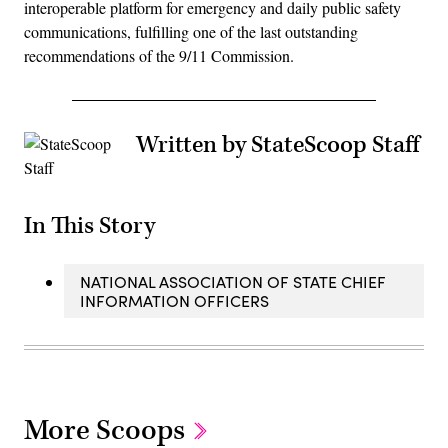
interoperable platform for emergency and daily public safety
communications, fulfilling one of the last outstanding
recommendations of the 9/11 Commission.
Written by StateScoop Staff
In This Story
NATIONAL ASSOCIATION OF STATE CHIEF
INFORMATION OFFICERS
More Scoops