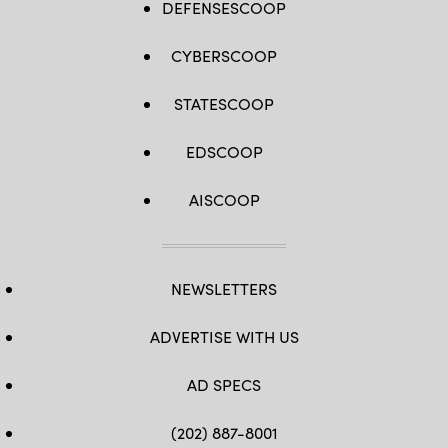
DEFENSESCOOP
CYBERSCOOP
STATESCOOP
EDSCOOP
AISCOOP
NEWSLETTERS
ADVERTISE WITH US
AD SPECS
(202) 887-8001