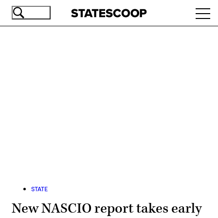
Skip
Ope
to
navi
main
content
Advertisement
STATE
New NASCIO report takes early