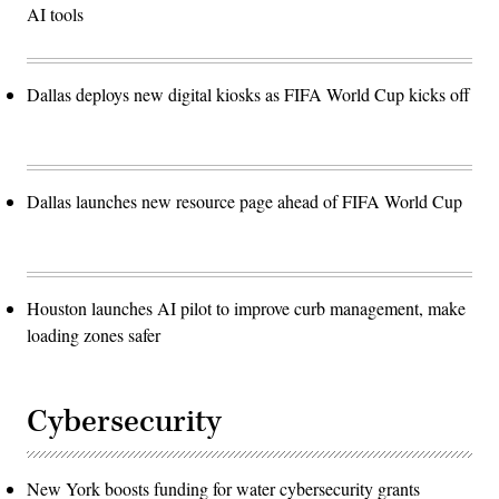
AI tools
Dallas deploys new digital kiosks as FIFA World Cup kicks off
Dallas launches new resource page ahead of FIFA World Cup
Houston launches AI pilot to improve curb management, make
loading zones safer
Cybersecurity
New York boosts funding for water cybersecurity grants