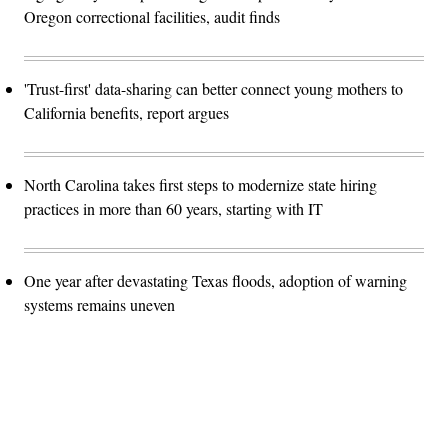
Oregon correctional facilities, audit finds
'Trust-first' data-sharing can better connect young mothers to
California benefits, report argues
North Carolina takes first steps to modernize state hiring
practices in more than 60 years, starting with IT
One year after devastating Texas floods, adoption of warning
systems remains uneven