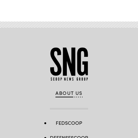
ABOUT US
FEDSCOOP
DEFENSESCOOP