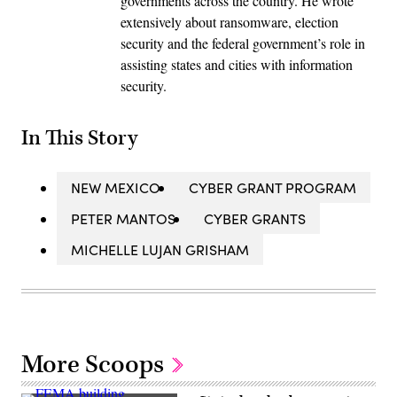
governments across the country. He wrote
extensively about ransomware, election
security and the federal government’s role in
assisting states and cities with information
security.
In This Story
NEW MEXICO
CYBER GRANT PROGRAM
PETER MANTOS
CYBER GRANTS
MICHELLE LUJAN GRISHAM
More Scoops