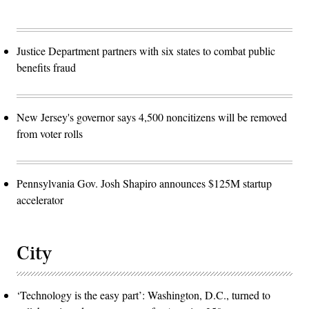
Justice Department partners with six states to combat public
benefits fraud
New Jersey's governor says 4,500 noncitizens will be removed
from voter rolls
Pennsylvania Gov. Josh Shapiro announces $125M startup
accelerator
City
‘Technology is the easy part’: Washington, D.C., turned to