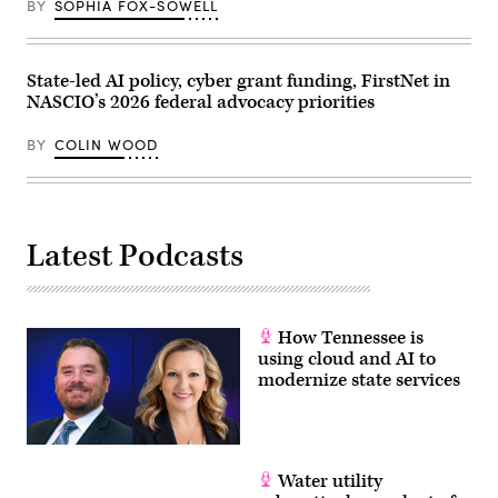
for
BY
SOPHIA FOX-SOWELL
Democracy
and
Technology,
are
State-led AI policy, cyber grant funding, FirstNet in
sworn
in
NASCIO’s 2026 federal advocacy priorities
before
the
House
BY
COLIN WOOD
Homeland
Security
Subcommittee
on
Cybersecurity
and
Latest Podcasts
Infrastructure
Protection
on
May
21,
2026.
How Tennessee is
(Homeland
using cloud and AI to
Security
Committee
modernize state services
Events
/
YouTube)
Water utility