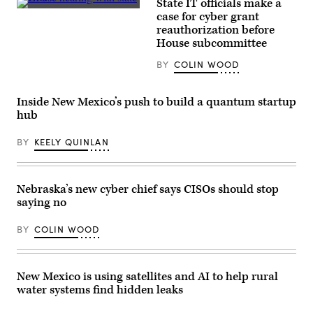
State IT officials make a
/
Tennessee
Unsplash)
case for cyber grant
Chief
reauthorization before
Information
Officer
House subcommittee
Kristin
Darby,
BY
COLIN WOOD
New
York
State
Director
Inside New Mexico’s push to build a quantum startup
of
hub
Security
and
Intelligence
BY
KEELY QUINLAN
Colin
Ahern,
Florida
CIO
Nebraska’s new cyber chief says CISOs should stop
Warren
Sponholtz
saying no
and
Samir
Jain,
BY
COLIN WOOD
vice
president
of
policy
New Mexico is using satellites and AI to help rural
at
the
water systems find hidden leaks
nonprofit
Center