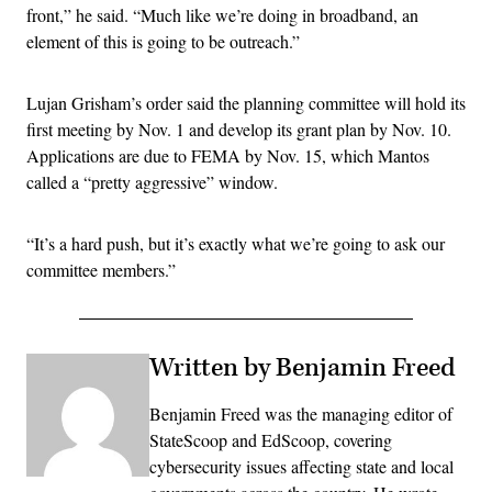
front,” he said. “Much like we’re doing in broadband, an
element of this is going to be outreach.”
Lujan Grisham’s order said the planning committee will hold its
first meeting by Nov. 1 and develop its grant plan by Nov. 10.
Applications are due to FEMA by Nov. 15, which Mantos
called a “pretty aggressive” window.
“It’s a hard push, but it’s exactly what we’re going to ask our
committee members.”
Written by Benjamin Freed
Benjamin Freed was the managing editor of
StateScoop and EdScoop, covering
cybersecurity issues affecting state and local