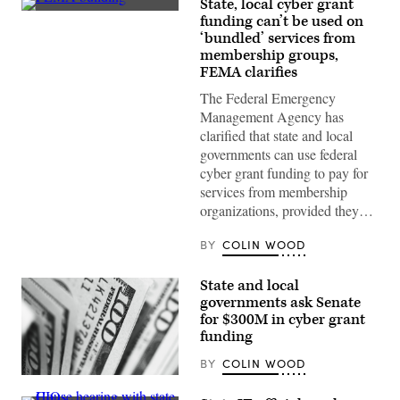
State, local cyber grant
The
funding can’t be used on
Federal
‘bundled’ services from
Emergency
Management
membership groups,
Agency
FEMA clarifies
building
is
The Federal Emergency
seen
Management Agency has
on
May
clarified that state and local
15,
governments can use federal
2025
in
cyber grant funding to pay for
Washington,
services from membership
D.C.
(Kayla
organizations, provided they…
Bartkowski
/
Getty
BY
COLIN WOOD
Images)
State and local
governments ask Senate
for $300M in cyber grant
funding
BY
COLIN WOOD
(Pepi
Stojanovski