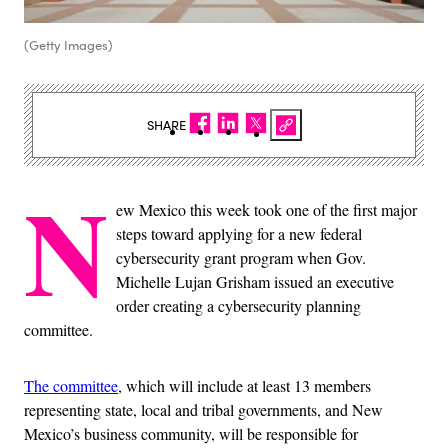
(Getty Images)
SHARE
N
ew Mexico this week took one of the first major
steps toward applying for a new federal
cybersecurity grant program when Gov.
Michelle Lujan Grisham issued an executive
order creating a cybersecurity planning
committee.
The committee
, which will include at least 13 members
representing state, local and tribal governments, and New
Mexico’s business community, will be responsible for