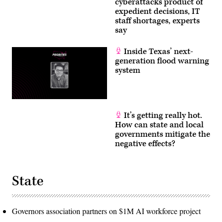
cyberattacks product of
expedient decisions, IT
staff shortages, experts
say
Inside Texas’ next-
generation flood warning
system
It’s getting really hot.
How can state and local
governments mitigate the
negative effects?
State
Governors association partners on $1M AI workforce project