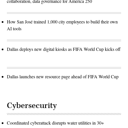
collaboration, data governance for America 250
How San José trained 1,000 city employees to build their own
AI tools
Dallas deploys new digital kiosks as FIFA World Cup kicks off
Dallas launches new resource page ahead of FIFA World Cup
Cybersecurity
Coordinated cyberattack disrupts water utilities in 30+