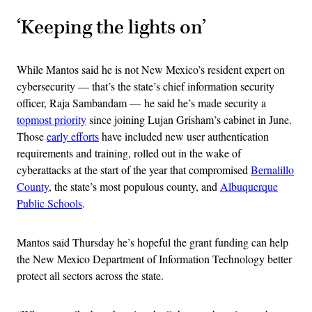
‘Keeping the lights on’
While Mantos said he is not New Mexico’s resident expert on
cybersecurity — that’s the state’s chief information security
officer, Raja Sambandam — he said he’s made security a
topmost priority
since joining Lujan Grisham’s cabinet in June.
Those
early efforts
have included new user authentication
requirements and training, rolled out in the wake of
cyberattacks at the start of the year that compromised
Bernalillo
County
, the state’s most populous county, and
Albuquerque
Public Schools
.
Mantos said Thursday he’s hopeful the grant funding can help
the New Mexico Department of Information Technology better
protect all sectors across the state.