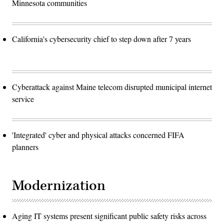
Minnesota communities
California's cybersecurity chief to step down after 7 years
Cyberattack against Maine telecom disrupted municipal internet
service
'Integrated' cyber and physical attacks concerned FIFA
planners
Modernization
Aging IT systems present significant public safety risks across