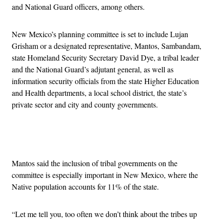
and National Guard officers, among others.
New Mexico’s planning committee is set to include Lujan
Grisham or a designated representative, Mantos, Sambandam,
state Homeland Security Secretary David Dye, a tribal leader
and the National Guard’s adjutant general, as well as
information security officials from the state Higher Education
and Health departments, a local school district, the state’s
private sector and city and county governments.
Advertisement
Mantos said the inclusion of tribal governments on the
committee is especially important in New Mexico, where the
Native population accounts for 11% of the state.
“Let me tell you, too often we don’t think about the tribes up