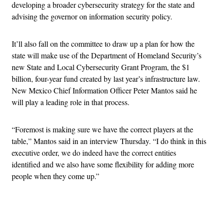
developing a broader cybersecurity strategy for the state and
advising the governor on information security policy.
It’ll also fall on the committee to draw up a plan for how the
state will make use of the Department of Homeland Security’s
new State and Local Cybersecurity Grant Program, the $1
billion, four-year fund created by last year’s infrastructure law.
New Mexico Chief Information Officer Peter Mantos said he
will play a leading role in that process.
“Foremost is making sure we have the correct players at the
table,” Mantos said in an interview Thursday. “I do think in this
executive order, we do indeed have the correct entities
identified and we also have some flexibility for adding more
people when they come up.”
Advertisement