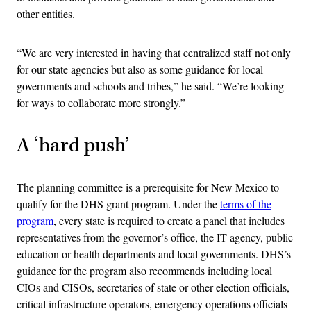
other entities.
“We are very interested in having that centralized staff not only
for our state agencies but also as some guidance for local
governments and schools and tribes,” he said. “We’re looking
for ways to collaborate more strongly.”
A ‘hard push’
The planning committee is a prerequisite for New Mexico to
qualify for the DHS grant program. Under the
terms of the
program
, every state is required to create a panel that includes
representatives from the governor’s office, the IT agency, public
education or health departments and local governments. DHS’s
guidance for the program also recommends including local
CIOs and CISOs, secretaries of state or other election officials,
critical infrastructure operators, emergency operations officials