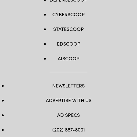
CYBERSCOOP
STATESCOOP
EDSCOOP
AISCOOP
NEWSLETTERS
ADVERTISE WITH US
AD SPECS
(202) 887-8001