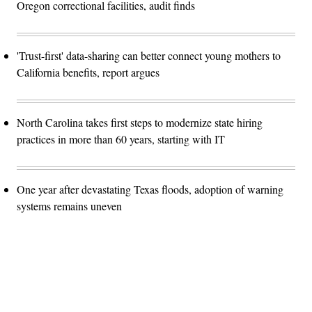
Oregon correctional facilities, audit finds
'Trust-first' data-sharing can better connect young mothers to
California benefits, report argues
North Carolina takes first steps to modernize state hiring
practices in more than 60 years, starting with IT
One year after devastating Texas floods, adoption of warning
systems remains uneven
Advertisement