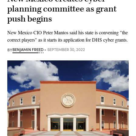
planning committee as grant
push begins
New Mexico CIO Peter Mantos said his state is convening "the
correct players" as it starts its application for DHS cyber grants.
BY
BENJAMIN FREED
SEPTEMBER 30, 2022