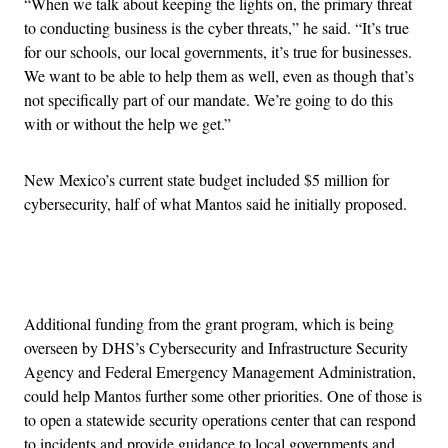
“When we talk about keeping the lights on, the primary threat
to conducting business is the cyber threats,” he said. “It’s true
for our schools, our local governments, it’s true for businesses.
We want to be able to help them as well, even as though that’s
not specifically part of our mandate. We’re going to do this
with or without the help we get.”
New Mexico’s current state budget included $5 million for
cybersecurity, half of what Mantos said he initially proposed.
Advertisement
Additional funding from the grant program, which is being
overseen by DHS’s Cybersecurity and Infrastructure Security
Agency and Federal Emergency Management Administration,
could help Mantos further some other priorities. One of those is
to open a statewide security operations center that can respond
to incidents and provide guidance to local governments and