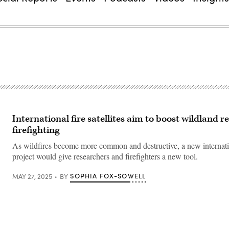
International fire satellites aim to boost wildland 
firefighting
As wildfires become more common and destructive, a new internatio
project would give researchers and firefighters a new tool.
SOPHIA FOX-SOWELL
MAY 27, 2025
BY