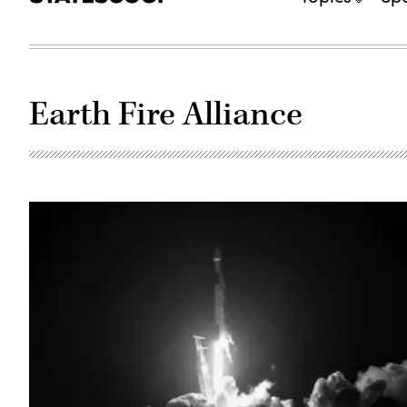
Earth Fire Alliance