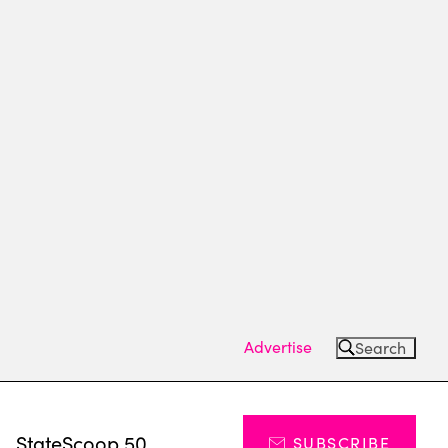
Advertise
Search
s
StateScoop 50
SUBSCRIBE