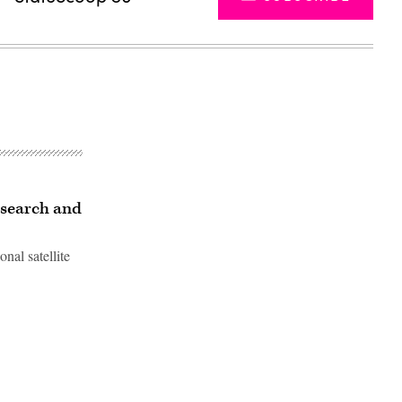
research and
nal satellite
Advertisement