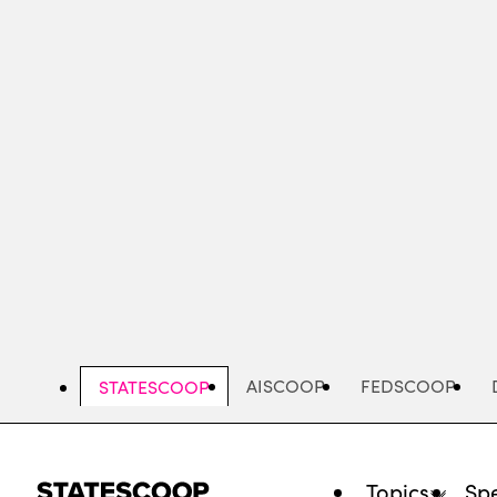
Skip
to
main
content
AISCOOP
FEDSCOOP
STATESCOOP
Topics
Spe