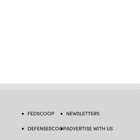
FEDSCOOP
NEWSLETTERS
DEFENSESCOOP
ADVERTISE WITH US