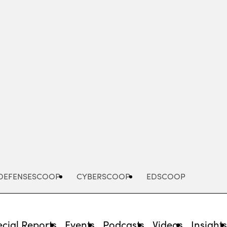
Advertisement
DEFENSESCOOP
CYBERSCOOP
EDSCOOP
cial Reports
Events
Podcasts
Videos
Insight