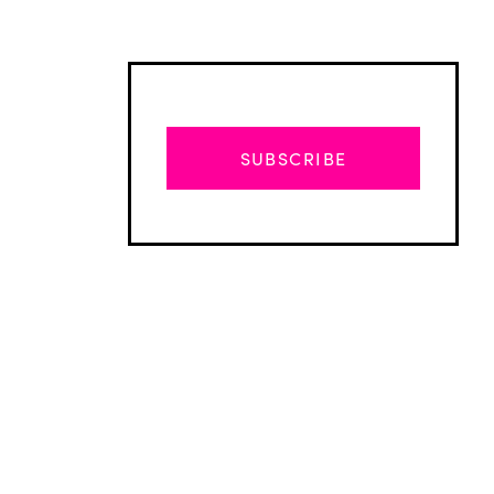
SUBSCRIBE
Advertisement