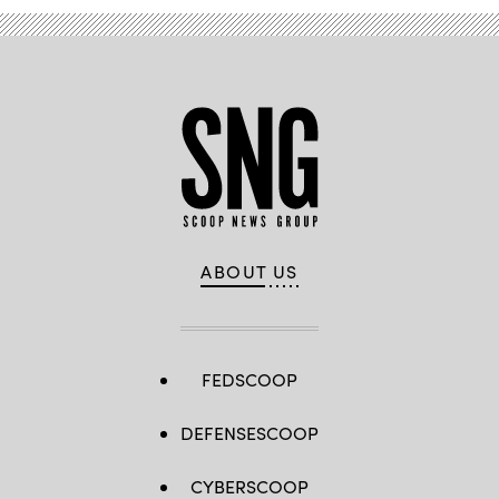
ABOUT US
FEDSCOOP
DEFENSESCOOP
CYBERSCOOP