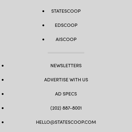
STATESCOOP
EDSCOOP
AISCOOP
NEWSLETTERS
ADVERTISE WITH US
AD SPECS
(202) 887-8001
HELLO@STATESCOOP.COM