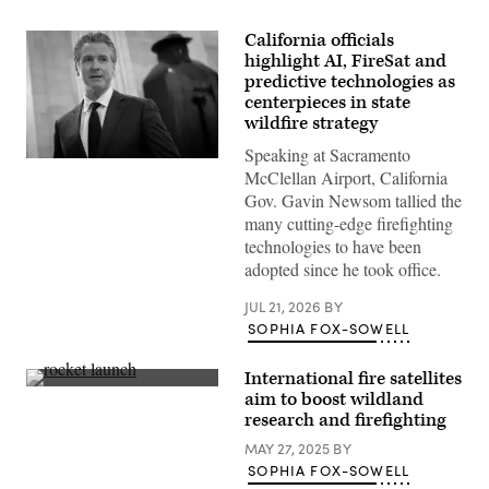
California officials
highlight AI, FireSat and
predictive technologies as
centerpieces in state
wildfire strategy
Speaking at Sacramento
California
McClellan Airport, California
Gov.
Gavin
Gov. Gavin Newsom tallied the
Newsom
many cutting-edge firefighting
speaks
to
technologies to have been
reporters
adopted since he took office.
inside
the
U.S.
JUL 21, 2026
BY
Capitol
SOPHIA FOX-SOWELL
in
Washington,
D.C.
International fire satellites
on
SpaceX’s
May
aim to boost wildland
Transporter-
20,
research and firefighting
13
2026.
mission
(Nathan
MAY 27, 2025
BY
lifts
Posner
off
SOPHIA FOX-SOWELL
/
from
Anadolu