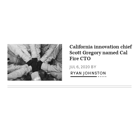
California innovation chief
Scott Gregory named Cal
Fire CTO
JUL 6, 2020
BY
RYAN JOHNSTON
(Getty
Images)
Advertisement