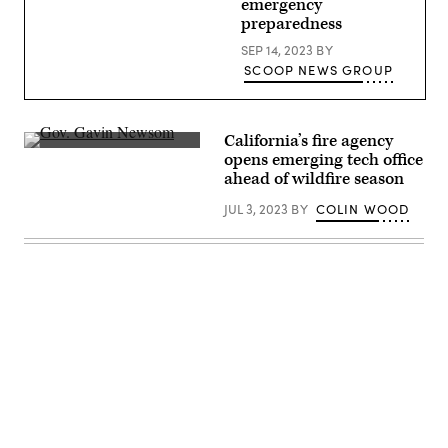
emergency
eastern
preparedness
front
of
SEP 14, 2023
BY
the
Park
SCOOP NEWS GROUP
Fire
on
July
28,
2024
California’s fire agency
near
California
opens emerging tech office
Chico,
Gov.
California.
ahead of wildfire season
Gavin
(David
Newsom
McNew
JUL 3, 2023
BY
COLIN WOOD
meets
/
with
Getty
CalFire
Images)
officials.
(Gov.
Gavin
Newsom)
Advertisement