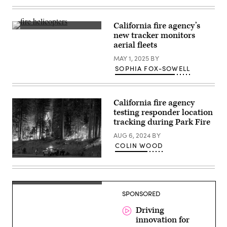
Vandenberg
via
Space
Getty
Force
Images)
California fire agency’s
Base
A
in
new tracker monitors
view
California
aerial fleets
from
on
the
March
MAY 1, 2025
BY
La
14,
Tuna
SOPHIA FOX-SOWELL
2025,
Canyon
carrying
Fire
a
on
FireSat
Sept.
satellite.
California fire agency
1,
(SpaceX)
2017
testing responder location
in
tracking during Park Fire
Los
Angeles.
AUG 6, 2024
BY
(PG/Bauer-
COLIN WOOD
Griffin
/
GC
Flames
Images)
quickly
grow
as
firefighters
SPONSORED
set
a
Driving
backfire
on
innovation for
the