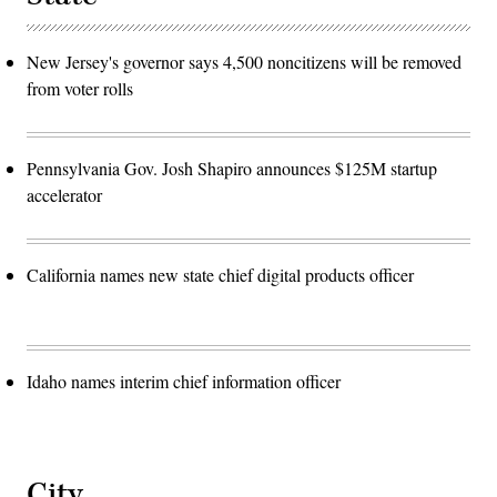
New Jersey's governor says 4,500 noncitizens will be removed
from voter rolls
Pennsylvania Gov. Josh Shapiro announces $125M startup
accelerator
California names new state chief digital products officer
Idaho names interim chief information officer
City