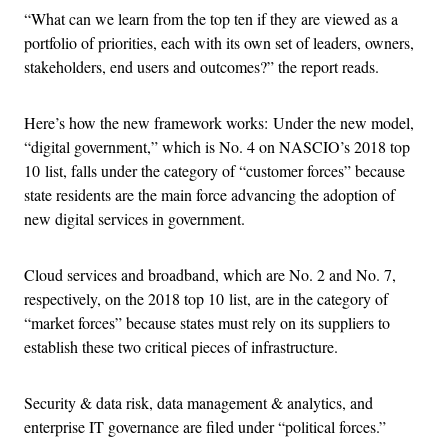
“What can we learn from the top ten if they are viewed as a
portfolio of priorities, each with its own set of leaders, owners,
stakeholders, end users and outcomes?” the report reads.
Here’s how the new framework works: Under the new model,
“digital government,” which is No. 4 on NASCIO’s 2018 top
10 list, falls under the category of “customer forces” because
state residents are the main force advancing the adoption of
new digital services in government.
Cloud services and broadband, which are No. 2 and No. 7,
respectively, on the 2018 top 10 list, are in the category of
“market forces” because states must rely on its suppliers to
establish these two critical pieces of infrastructure.
Security & data risk, data management & analytics, and
enterprise IT governance are filed under “political forces.”