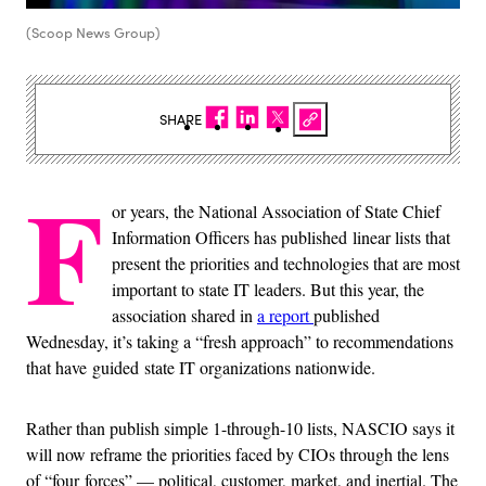
(Scoop News Group)
SHARE
F
or years, the National Association of State Chief
Information Officers has published linear lists that
present the priorities and technologies that are most
important to state IT leaders. But this year, the
association shared in
a report
published
Wednesday, it’s taking a “fresh approach” to recommendations
that have guided state IT organizations nationwide.
Rather than publish simple 1-through-10 lists, NASCIO says it
will now reframe the priorities faced by CIOs through the lens
of “four forces” — political, customer, market, and inertial. The