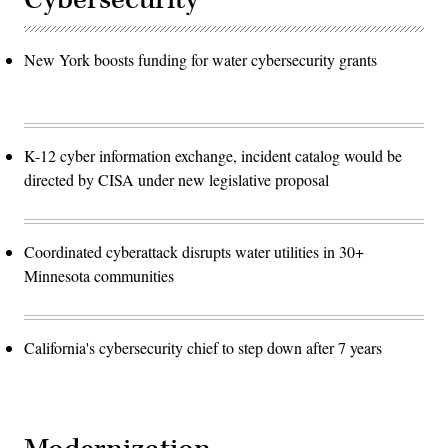
New York boosts funding for water cybersecurity grants
K-12 cyber information exchange, incident catalog would be
directed by CISA under new legislative proposal
Coordinated cyberattack disrupts water utilities in 30+
Minnesota communities
California's cybersecurity chief to step down after 7 years