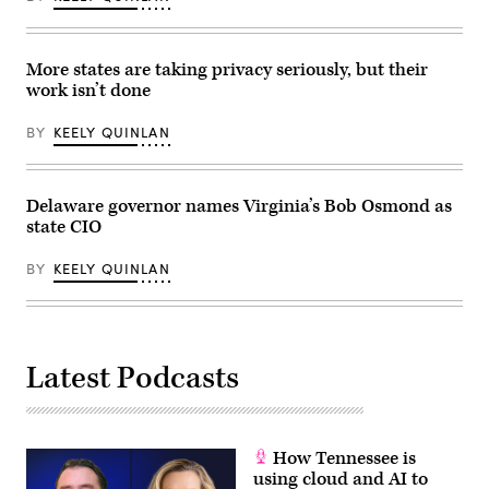
Protection
on
May
21,
More states are taking privacy seriously, but their
2026.
(Homeland
work isn’t done
Security
Committee
Events
BY
KEELY QUINLAN
/
YouTube)
Delaware governor names Virginia’s Bob Osmond as
state CIO
BY
KEELY QUINLAN
Latest Podcasts
How Tennessee is
using cloud and AI to