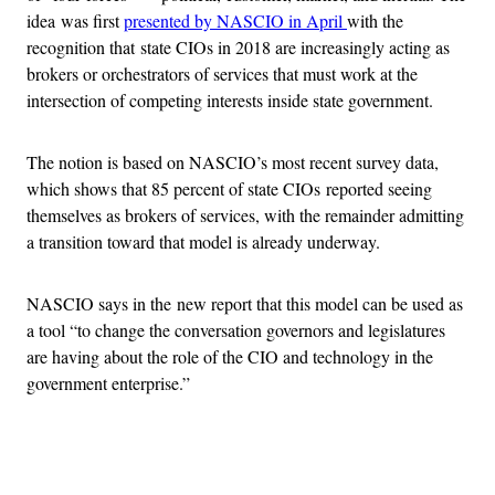
idea was first
presented by NASCIO in April
with the
recognition that state CIOs in 2018 are increasingly acting as
brokers or orchestrators of services that must work at the
intersection of competing interests inside state government.
The notion is based on NASCIO’s most recent survey data,
which shows that 85 percent of state CIOs reported seeing
themselves as brokers of services, with the remainder admitting
a transition toward that model is already underway.
NASCIO says in the new report that this model can be used as
a tool “to change the conversation governors and legislatures
are having about the role of the CIO and technology in the
government enterprise.”
Advertisement