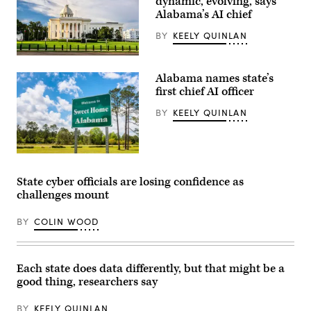
dynamic, evolving, says
Florida
Alabama’s AI chief
CIO
Warren
Sponholtz
BY
KEELY QUINLAN
and
Samir
Alabama
Jain,
State
vice
Alabama names state’s
Capitol
president
building
first chief AI officer
of
(Getty
policy
Images)
at
BY
KEELY QUINLAN
the
nonprofit
Center
for
(Getty
Democracy
Images)
and
Technology,
State cyber officials are losing confidence as
are
challenges mount
sworn
in
before
BY
COLIN WOOD
the
House
Homeland
Security
Subcommittee
Each state does data differently, but that might be a
on
good thing, researchers say
Cybersecurity
and
Infrastructure
BY
KEELY QUINLAN