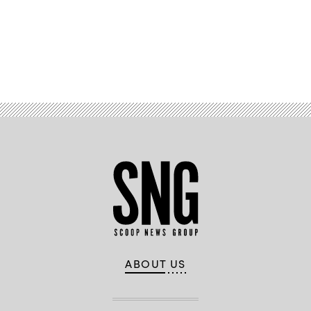
Advertisement
ABOUT US