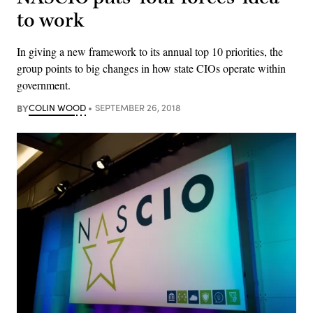
to work
In giving a new framework to its annual top 10 priorities, the
group points to big changes in how state CIOs operate within
government.
BY
COLIN WOOD
SEPTEMBER 26, 2018