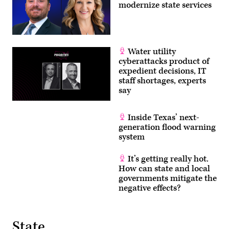
modernize state services
Water utility
cyberattacks product of
expedient decisions, IT
staff shortages, experts
say
Inside Texas’ next-
generation flood warning
system
It’s getting really hot.
How can state and local
governments mitigate the
negative effects?
State