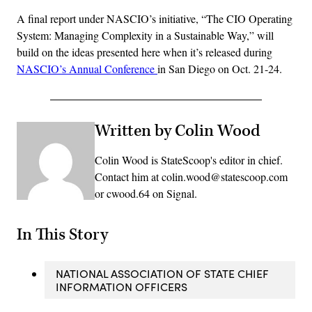
A final report under NASCIO’s initiative, “The CIO Operating
System: Managing Complexity in a Sustainable Way,” will
build on the ideas presented here when it’s released during
NASCIO’s Annual Conference
in San Diego on Oct. 21-24.
Written by Colin Wood
Colin Wood is StateScoop's editor in chief.
Contact him at colin.wood@statescoop.com
or cwood.64 on Signal.
In This Story
NATIONAL ASSOCIATION OF STATE CHIEF
INFORMATION OFFICERS