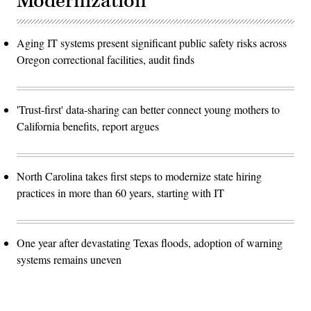
Modernization
Aging IT systems present significant public safety risks across
Oregon correctional facilities, audit finds
'Trust-first' data-sharing can better connect young mothers to
California benefits, report argues
North Carolina takes first steps to modernize state hiring
practices in more than 60 years, starting with IT
One year after devastating Texas floods, adoption of warning
systems remains uneven