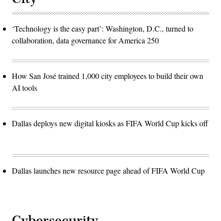
‘Technology is the easy part’: Washington, D.C., turned to
collaboration, data governance for America 250
How San José trained 1,000 city employees to build their own
AI tools
Dallas deploys new digital kiosks as FIFA World Cup kicks off
Dallas launches new resource page ahead of FIFA World Cup
Cybersecurity