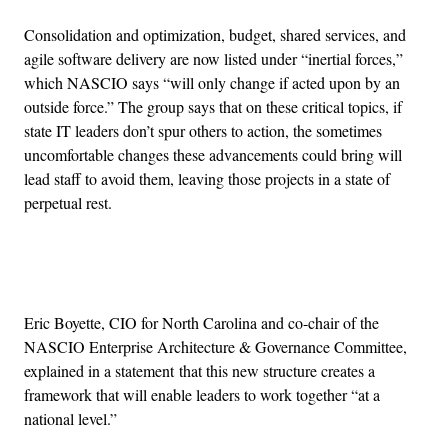
Consolidation and optimization, budget, shared services, and
agile software delivery are now listed under “inertial forces,”
which NASCIO says “will only change if acted upon by an
outside force.” The group says that on these critical topics, if
state IT leaders don’t spur others to action, the sometimes
uncomfortable changes these advancements could bring will
lead staff to avoid them, leaving those projects in a state of
perpetual rest.
Advertisement
Eric Boyette, CIO for North Carolina and co-chair of the
NASCIO Enterprise Architecture & Governance Committee,
explained in a statement that this new structure creates a
framework that will enable leaders to work together “at a
national level.”