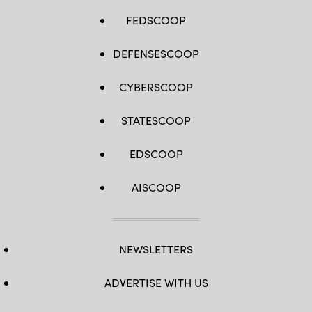
FEDSCOOP
DEFENSESCOOP
CYBERSCOOP
STATESCOOP
EDSCOOP
AISCOOP
NEWSLETTERS
ADVERTISE WITH US