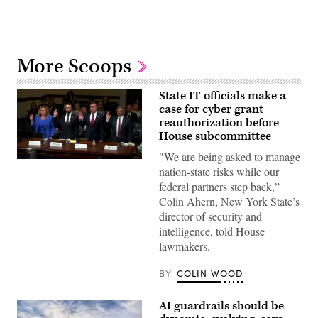
More Scoops
State IT officials make a
case for cyber grant
reauthorization before
House subcommittee
"We are being asked to manage
Tennessee
nation-state risks while our
Chief
Information
federal partners step back,”
Officer
Colin Ahern, New York State’s
Kristin
Darby,
director of security and
New
intelligence, told House
York
State
lawmakers.
Director
of
Security
BY
COLIN WOOD
and
Intelligence
Colin
AI guardrails should be
Ahern,