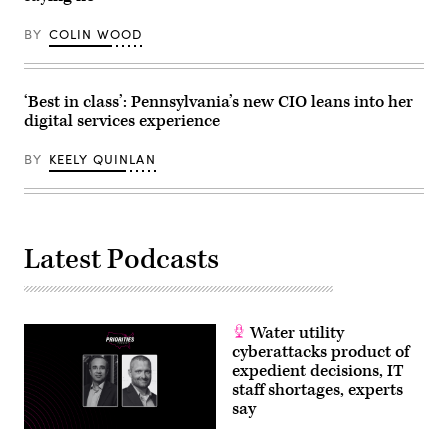
Getty
Images)
BY
COLIN WOOD
‘Best in class’: Pennsylvania’s new CIO leans into her
digital services experience
BY
KEELY QUINLAN
Latest Podcasts
Water utility
cyberattacks product of
expedient decisions, IT
staff shortages, experts
say