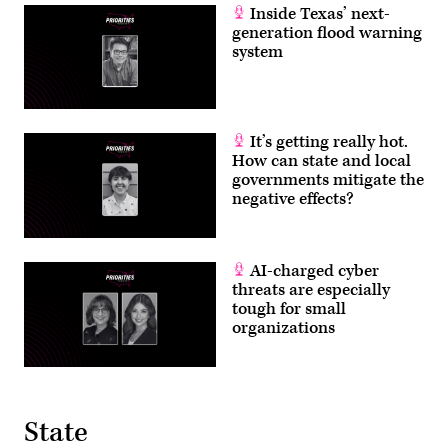
Inside Texas’ next-
generation flood warning
system
It’s getting really hot.
How can state and local
governments mitigate the
negative effects?
AI-charged cyber
threats are especially
tough for small
organizations
State