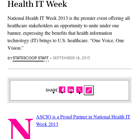
Health IT Week
National Health IT Week 2013 is the premier event offering all
healthcare stakeholders an opportunity to unite under one
banner, expressing the benefits that health information
technology (IT) brings to U.S. healthcare. “One Voice, One
Vision.”
BY
STATESCOOP STAFF
SEPTEMBER 18, 2013
SHARE
N
ASCIO is a Proud Partner in National Health IT
Week 2013