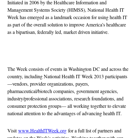
Initiated in 2006 by the Healthcare Information and
Management Systems Society (HIMSS), National Health IT
Week has emerged as a landmark occasion for using health IT
as part of the overall solution to improve America’s healthcare
as a bipartisan, federally led, market driven initiative.
Advertisement
The Week consists of events in Washington DC and across the
country, including National Health IT Week 2013 participants
—vendors, provider organizations, payers,
pharmaceutical/biotech companies, government agencies,
industry/professional associations, research foundations, and
consumer protection groups— all working together to elevate
national attention to the advantages of advancing health IT.
Visit
www.HealthITWeek.org
for a full list of partners and
updates on the Week’s activities. Working together with our