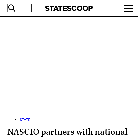
Skip
Ope
to
navi
main
content
Advertisement
STATE
NASCIO partners with national