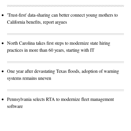
'Trust-first' data-sharing can better connect young mothers to
California benefits, report argues
North Carolina takes first steps to modernize state hiring
practices in more than 60 years, starting with IT
One year after devastating Texas floods, adoption of warning
systems remains uneven
Pennsylvania selects RTA to modernize fleet management
software