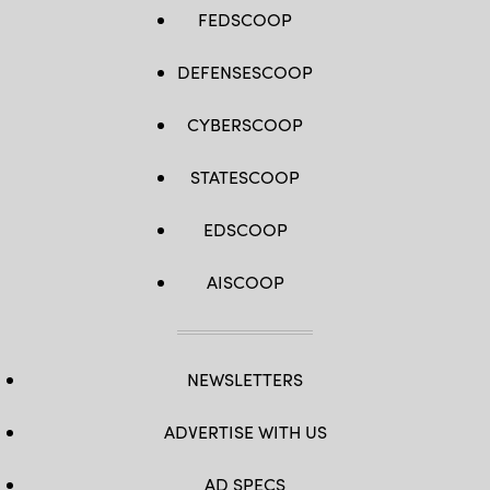
FEDSCOOP
DEFENSESCOOP
CYBERSCOOP
STATESCOOP
EDSCOOP
AISCOOP
NEWSLETTERS
ADVERTISE WITH US
AD SPECS