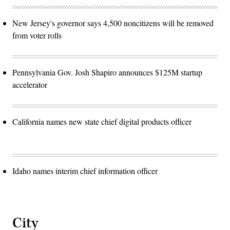
New Jersey's governor says 4,500 noncitizens will be removed
from voter rolls
Pennsylvania Gov. Josh Shapiro announces $125M startup
accelerator
California names new state chief digital products officer
Idaho names interim chief information officer
City