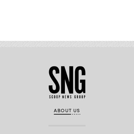
Advertisement
ABOUT US