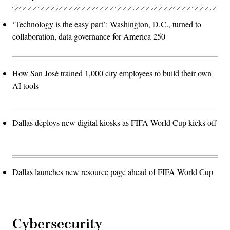
‘Technology is the easy part’: Washington, D.C., turned to
collaboration, data governance for America 250
How San José trained 1,000 city employees to build their own
AI tools
Dallas deploys new digital kiosks as FIFA World Cup kicks off
Dallas launches new resource page ahead of FIFA World Cup
Cybersecurity