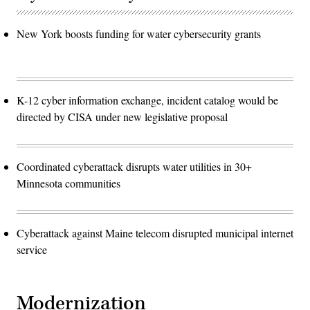
New York boosts funding for water cybersecurity grants
K-12 cyber information exchange, incident catalog would be
directed by CISA under new legislative proposal
Coordinated cyberattack disrupts water utilities in 30+
Minnesota communities
Cyberattack against Maine telecom disrupted municipal internet
service
Modernization