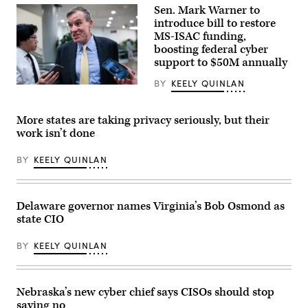
RUTHERFORD,
Sen. Mark Warner to
NEW
JERSEY
introduce bill to restore
–
MS-ISAC funding,
JUNE
boosting federal cyber
09:
A
support to $50M annually
general
view
BY
KEELY QUINLAN
host
Sen.
venue,
Mark
MetLife
Warner,
Stadium
D-
More states are taking privacy seriously, but their
at
Va.,
work isn’t done
MetLife
speajs
Stadium
to
on
reporters
BY
KEELY QUINLAN
June
in
09,
the
2026
U.S.
in
Capitol
East
on
Delaware governor names Virginia’s Bob Osmond as
Rutherford,
Thursday,
state CIO
New
June
Jersey.
4,
(Photo
2026.
BY
KEELY QUINLAN
by
(Bill
Marc
Clark/CQ-
Atkins/Getty
Roll
Images)
Call,
Nebraska’s new cyber chief says CISOs should stop
Inc
via
saying no