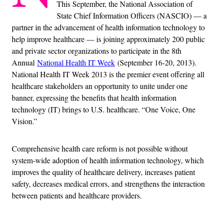
This September, the National Association of
State Chief Information Officers (NASCIO) — a
partner in the advancement of health information technology to
help improve healthcare — is joining approximately 200 public
and private sector organizations to participate in the 8th
Annual
National Health IT Week
(September 16-20, 2013).
National Health IT Week 2013 is the premier event offering all
healthcare stakeholders an opportunity to unite under one
banner, expressing the benefits that health information
technology (IT) brings to U.S. healthcare. “One Voice, One
Vision.”
Comprehensive health care reform is not possible without
system-wide adoption of health information technology, which
improves the quality of healthcare delivery, increases patient
safety, decreases medical errors, and strengthens the interaction
between patients and healthcare providers.