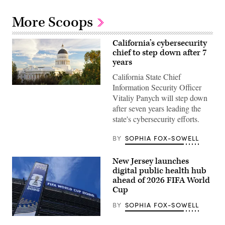
More Scoops
California’s cybersecurity
chief to step down after 7
years
California State Chief
Information Security Officer
(Getty
Images)
Vitaliy Panych will step down
after seven years leading the
state's cybersecurity efforts.
BY
SOPHIA FOX-SOWELL
New Jersey launches
digital public health hub
ahead of 2026 FIFA World
Cup
BY
SOPHIA FOX-SOWELL
EAST