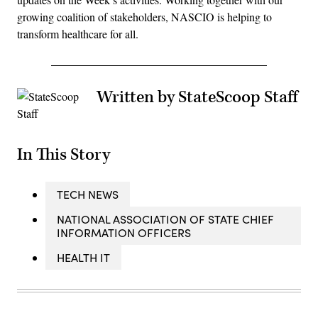
growing coalition of stakeholders, NASCIO is helping to
transform healthcare for all.
Written by StateScoop Staff
In This Story
TECH NEWS
NATIONAL ASSOCIATION OF STATE CHIEF
INFORMATION OFFICERS
HEALTH IT