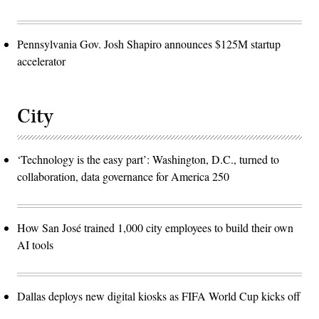
Pennsylvania Gov. Josh Shapiro announces $125M startup
accelerator
City
‘Technology is the easy part’: Washington, D.C., turned to
collaboration, data governance for America 250
How San José trained 1,000 city employees to build their own
AI tools
Dallas deploys new digital kiosks as FIFA World Cup kicks off