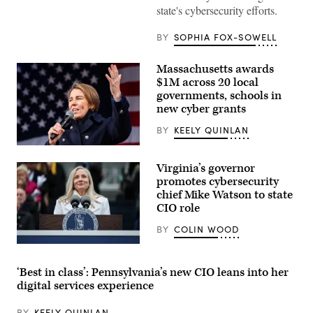
state's cybersecurity efforts.
BY
SOPHIA FOX-SOWELL
Massachusetts awards
$1M across 20 local
governments, schools in
new cyber grants
BY
KEELY QUINLAN
Gov.
Maura
Virginia’s governor
Healey
speaks
promotes cybersecurity
at
chief Mike Watson to state
a
CIO role
No
Kings
Day
BY
COLIN WOOD
event
on
Virginia
the
Gov.
Boston
Abigail
‘Best in class’: Pennsylvania’s new CIO leans into her
Common
Spanberger
digital services experience
on
speaks
March
after
28,
being
BY
KEELY QUINLAN