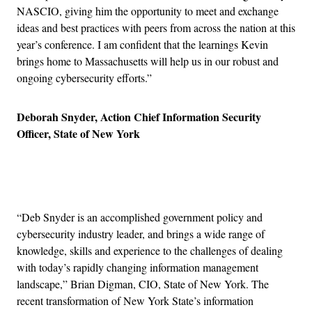
NASCIO, giving him the opportunity to meet and exchange
ideas and best practices with peers from across the nation at this
year’s conference. I am confident that the learnings Kevin
brings home to Massachusetts will help us in our robust and
ongoing cybersecurity efforts.”
Deborah Snyder, Action Chief Information Security
Officer, State of New York
Advertisement
“Deb Snyder is an accomplished government policy and
cybersecurity industry leader, and brings a wide range of
knowledge, skills and experience to the challenges of dealing
with today’s rapidly changing information management
landscape,” Brian Digman, CIO, State of New York. The
recent transformation of New York State’s information