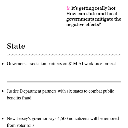
It’s getting really hot.
How can state and local
governments mitigate the
negative effects?
State
Governors association partners on $1M AI workforce project
Justice Department partners with six states to combat public
benefits fraud
New Jersey's governor says 4,500 noncitizens will be removed
from voter rolls