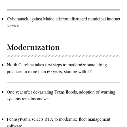
Cyberattack against Maine telecom disrupted municipal internet
service
Modernization
North Carolina takes first steps to modernize state hiring
practices in more than 60 years, starting with IT
One year after devastating Texas floods, adoption of warning
systems remains uneven
Pennsylvania selects RTA to modernize fleet management
software