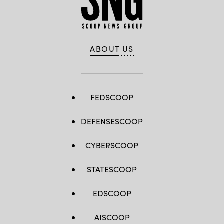
ABOUT US
FEDSCOOP
DEFENSESCOOP
CYBERSCOOP
STATESCOOP
EDSCOOP
AISCOOP