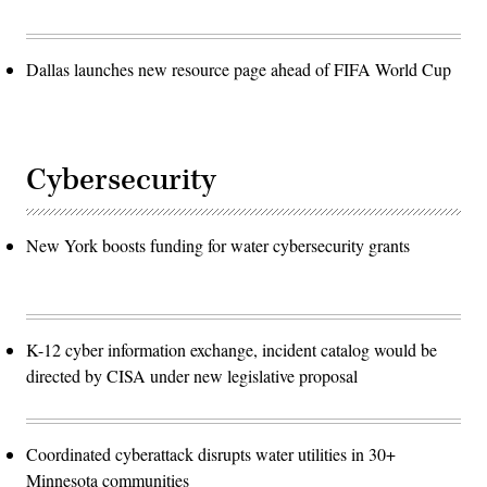
Dallas launches new resource page ahead of FIFA World Cup
Cybersecurity
New York boosts funding for water cybersecurity grants
K-12 cyber information exchange, incident catalog would be
directed by CISA under new legislative proposal
Coordinated cyberattack disrupts water utilities in 30+
Minnesota communities