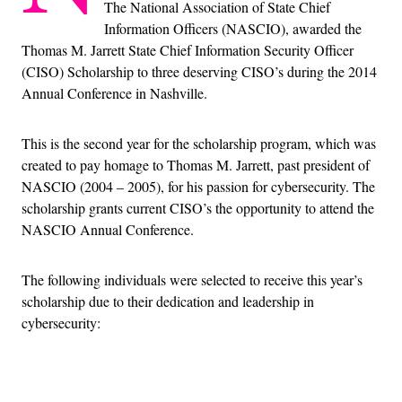
The National Association of State Chief
Information Officers (NASCIO), awarded the
Thomas M. Jarrett State Chief Information Security Officer
(CISO) Scholarship to three deserving CISO’s during the 2014
Annual Conference in Nashville.
This is the second year for the scholarship program, which was
created to pay homage to Thomas M. Jarrett, past president of
NASCIO (2004 – 2005), for his passion for cybersecurity. The
scholarship grants current CISO’s the opportunity to attend the
NASCIO Annual Conference.
The following individuals were selected to receive this year’s
scholarship due to their dedication and leadership in
cybersecurity:
Advertisement