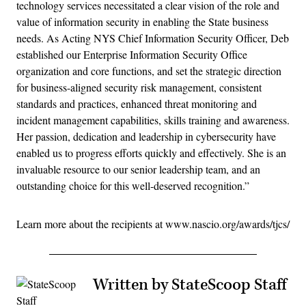
technology services necessitated a clear vision of the role and
value of information security in enabling the State business
needs. As Acting NYS Chief Information Security Officer, Deb
established our Enterprise Information Security Office
organization and core functions, and set the strategic direction
for business-aligned security risk management, consistent
standards and practices, enhanced threat monitoring and
incident management capabilities, skills training and awareness.
Her passion, dedication and leadership in cybersecurity have
enabled us to progress efforts quickly and effectively. She is an
invaluable resource to our senior leadership team, and an
outstanding choice for this well-deserved recognition.”
Learn more about the recipients at www.nascio.org/awards/tjcs/
Written by StateScoop Staff