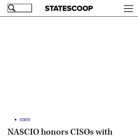
Skip
Ope
to
navi
main
content
Advertisement
STATE
NASCIO honors CISOs with