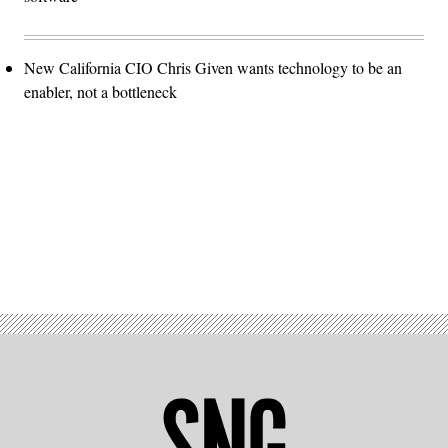
New California CIO Chris Given wants technology to be an
enabler, not a bottleneck
Advertisement