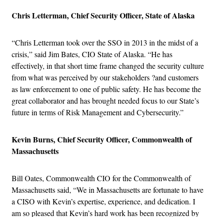
Chris Letterman, Chief Security Officer, State of Alaska
“Chris Letterman took over the SSO in 2013 in the midst of a
crisis,” said Jim Bates, CIO State of Alaska. “He has
effectively, in that short time frame changed the security culture
from what was perceived by our stakeholders ?and customers
as law enforcement to one of public safety. He has become the
great collaborator and has brought needed focus to our State’s
future in terms of Risk Management and Cybersecurity.”
Kevin Burns, Chief Security Officer, Commonwealth of
Massachusetts
Bill Oates, Commonwealth CIO for the Commonwealth of
Massachusetts said, “We in Massachusetts are fortunate to have
a CISO with Kevin’s expertise, experience, and dedication. I
am so pleased that Kevin’s hard work has been recognized by