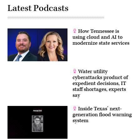
Latest Podcasts
How Tennessee is
using cloud and AI to
modernize state services
Water utility
cyberattacks product of
expedient decisions, IT
staff shortages, experts
say
Inside Texas’ next-
generation flood warning
system