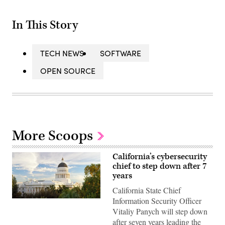
In This Story
TECH NEWS
SOFTWARE
OPEN SOURCE
More Scoops
California’s cybersecurity
chief to step down after 7
years
California State Chief
Information Security Officer
(Getty
Images)
Vitaliy Panych will step down
after seven years leading the