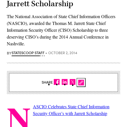
Jarrett Scholarship
The National Association of State Chief Information Officers
(NASCIO), awarded the Thomas M. Jarrett State Chief
Information Security Officer (CISO) Scholarship to three
deserving CISO’s during the 2014 Annual Conference in
Nashville.
BY
STATESCOOP STAFF
OCTOBER 2, 2014
SHARE
N
ASCIO Celebrates State Chief Information
Security Officer’s with Jarrett Scholarship