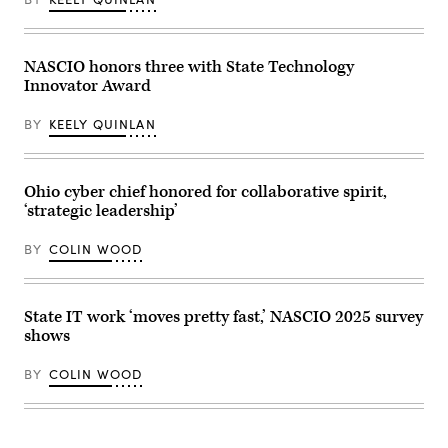
2026.
sworn
(Photo
into
by
office
Finn
at
Gomez/The
the
NASCIO honors three with State Technology
Boston
Virginia
Innovator Award
Globe
State
via
Capitol
Getty
on
BY
KEELY QUINLAN
Images)
Jan.
17,
2026
in
Richmond,
Ohio cyber chief honored for collaborative spirit,
Virginia.
‘strategic leadership’
(Win
McNamee
/
BY
COLIN WOOD
Getty
Images)
State IT work ‘moves pretty fast,’ NASCIO 2025 survey
shows
BY
COLIN WOOD