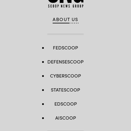
ABOUT US
FEDSCOOP
DEFENSESCOOP
CYBERSCOOP
STATESCOOP
EDSCOOP
AISCOOP