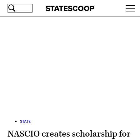
Skip
Ope
to
navi
main
content
Advertisement
STATE
NASCIO creates scholarship for