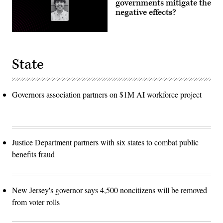
governments mitigate the
negative effects?
State
Governors association partners on $1M AI workforce project
Justice Department partners with six states to combat public
benefits fraud
New Jersey's governor says 4,500 noncitizens will be removed
from voter rolls