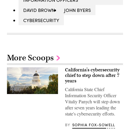
DAVID BROWN
JOHN BYERS
CYBERSECURITY
More Scoops
California’s cybersecurity
chief to step down after 7
years
California State Chief
Information Security Officer
(Getty
Images)
Vitaliy Panych will step down
after seven years leading the
state's cybersecurity efforts.
BY
SOPHIA FOX-SOWELL