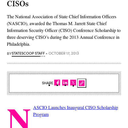
CISOs
The National Association of State Chief Information Officers
(NASCIO), awarded the Thomas M. Jarrett State Chief
Information Security Officer (CISO) Conference Scholarship to
three deserving CISO’s during the 2013 Annual Conference in
Philadelphia.
BY
STATESCOOP STAFF
OCTOBER 17, 2013
SHARE
N
ASCIO Launches Inaugural CISO Scholarship
Program