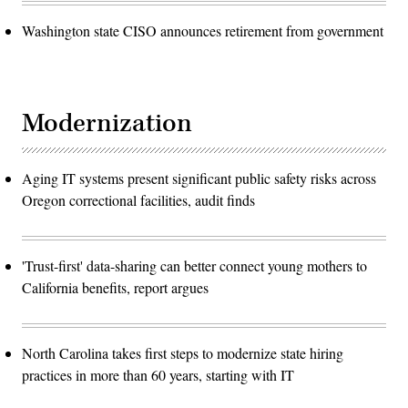
Washington state CISO announces retirement from government
Modernization
Aging IT systems present significant public safety risks across
Oregon correctional facilities, audit finds
'Trust-first' data-sharing can better connect young mothers to
California benefits, report argues
North Carolina takes first steps to modernize state hiring
practices in more than 60 years, starting with IT