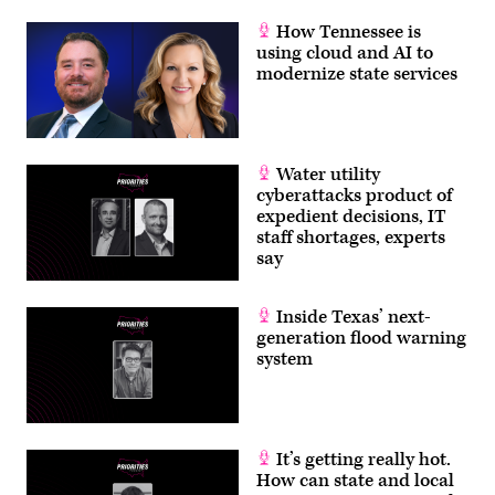
How Tennessee is
using cloud and AI to
modernize state services
Water utility
cyberattacks product of
expedient decisions, IT
staff shortages, experts
say
Inside Texas’ next-
generation flood warning
system
It’s getting really hot.
How can state and local