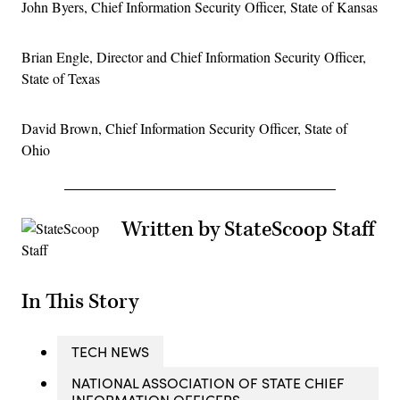
John Byers, Chief Information Security Officer, State of Kansas
Brian Engle, Director and Chief Information Security Officer,
State of Texas
David Brown, Chief Information Security Officer, State of
Ohio
Written by StateScoop Staff
In This Story
TECH NEWS
NATIONAL ASSOCIATION OF STATE CHIEF
INFORMATION OFFICERS