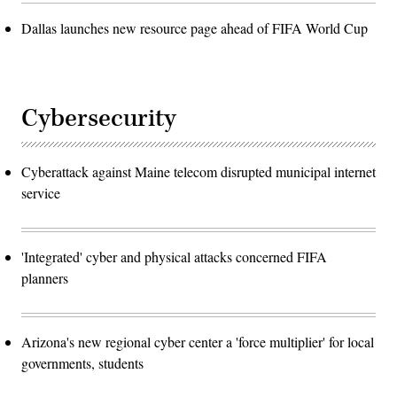
Dallas launches new resource page ahead of FIFA World Cup
Cybersecurity
Cyberattack against Maine telecom disrupted municipal internet
service
'Integrated' cyber and physical attacks concerned FIFA
planners
Arizona's new regional cyber center a 'force multiplier' for local
governments, students