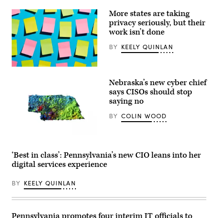
More states are taking
privacy seriously, but their
work isn’t done
BY
KEELY QUINLAN
(Getty
Images)
Nebraska’s new cyber chief
says CISOs should stop
saying no
BY
COLIN WOOD
(Getty
Images)
‘Best in class’: Pennsylvania’s new CIO leans into her
digital services experience
BY
KEELY QUINLAN
Pennsylvania promotes four interim IT officials to