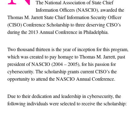
The National Association of State Chief
Information Officers (NASCIO), awarded the
Thomas M. Jarrett State Chief Information Security Officer
(CISO) Conference Scholarship to three deserving CISO’s
during the 2013 Annual Conference in Philadelphia.
Two thousand thirteen is the year of inception for this program,
which was created to pay homage to Thomas M. Jarrett, past
president of NASCIO (2004 – 2005), for his passion for
cybersecurity. The scholarship grants current CISO’s the
opportunity to attend the NASCIO Annual Conference.
Due to their dedication and leadership in cybersecurity, the
following individuals were selected to receive the scholarship:
Advertisement