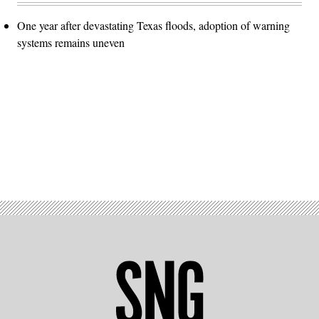
One year after devastating Texas floods, adoption of warning
systems remains uneven
Advertisement