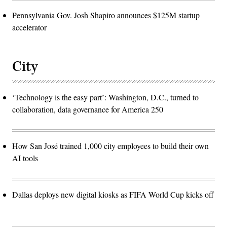
Pennsylvania Gov. Josh Shapiro announces $125M startup
accelerator
City
‘Technology is the easy part’: Washington, D.C., turned to
collaboration, data governance for America 250
How San José trained 1,000 city employees to build their own
AI tools
Dallas deploys new digital kiosks as FIFA World Cup kicks off