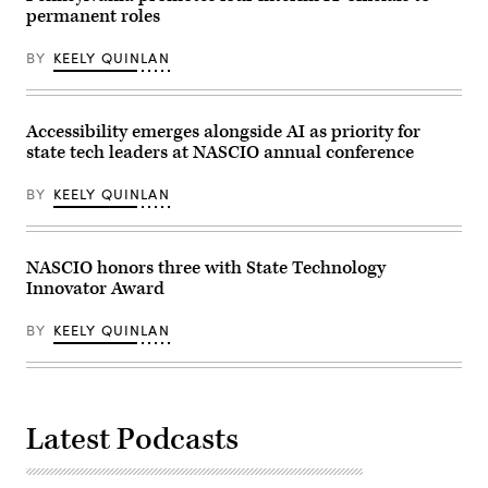
permanent roles
BY
KEELY QUINLAN
Accessibility emerges alongside AI as priority for
state tech leaders at NASCIO annual conference
BY
KEELY QUINLAN
NASCIO honors three with State Technology
Innovator Award
BY
KEELY QUINLAN
Latest Podcasts