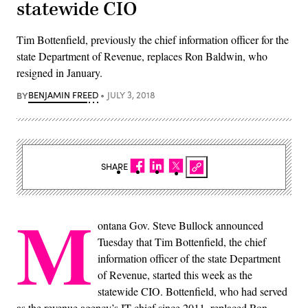
statewide CIO
Tim Bottenfield, previously the chief information officer for the
state Department of Revenue, replaces Ron Baldwin, who
resigned in January.
BY
BENJAMIN FREED
JULY 3, 2018
SHARE
M
ontana Gov. Steve Bullock announced
Tuesday that Tim Bottenfield, the chief
information officer of the state Department
of Revenue, started this week as the
statewide CIO. Bottenfield, who had served
as the revenue agency’s IT chief since 2011, replaced Ron