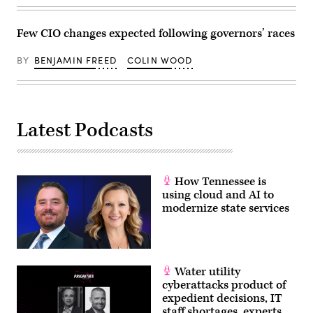
Few CIO changes expected following governors’ races
BY
BENJAMIN FREED
COLIN WOOD
Latest Podcasts
How Tennessee is
using cloud and AI to
modernize state services
Water utility
cyberattacks product of
expedient decisions, IT
staff shortages, experts