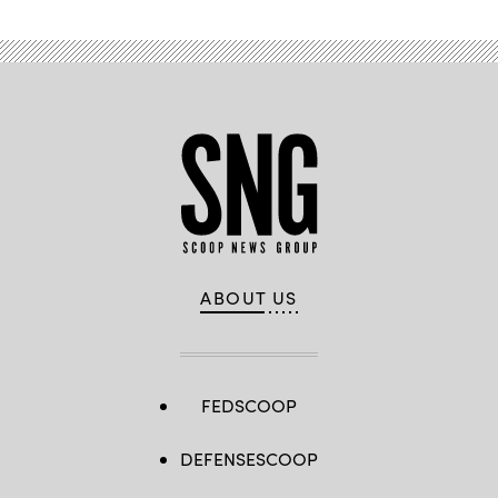
ABOUT US
FEDSCOOP
DEFENSESCOOP