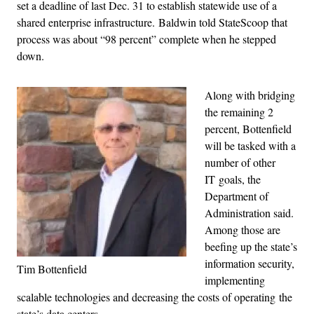
set a deadline of last Dec. 31 to establish statewide use of a
shared enterprise infrastructure. Baldwin told StateScoop that
process was about “98 percent” complete when he stepped
down.
Along with bridging
the remaining 2
percent, Bottenfield
will be tasked with a
number of other
IT goals, the
Department of
Administration said.
Among those are
beefing up the state’s
information security,
Tim Bottenfield
implementing
scalable technologies and decreasing the costs of operating the
state’s data centers.