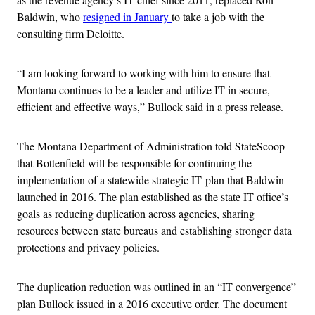
Baldwin, who
resigned in January
to take a job with the
consulting firm Deloitte.
“I am looking forward to working with him to ensure that
Montana continues to be a leader and utilize IT in secure,
efficient and effective ways,” Bullock said in a press release.
The Montana Department of Administration told StateScoop
that Bottenfield will be responsible for continuing the
implementation of a statewide strategic IT plan that Baldwin
launched in 2016. The plan established as the state IT office’s
goals as reducing duplication across agencies, sharing
resources between state bureaus and establishing stronger data
protections and privacy policies.
The duplication reduction was outlined in an “IT convergence”
plan Bullock issued in a 2016 executive order. The document