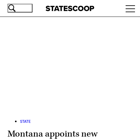
Skip
Ope
to
navi
main
content
Advertisement
STATE
Montana appoints new