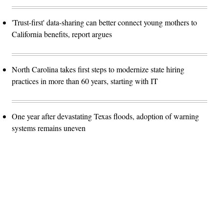
'Trust-first' data-sharing can better connect young mothers to
California benefits, report argues
North Carolina takes first steps to modernize state hiring
practices in more than 60 years, starting with IT
One year after devastating Texas floods, adoption of warning
systems remains uneven
Advertisement