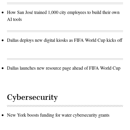
How San José trained 1,000 city employees to build their own
AI tools
Dallas deploys new digital kiosks as FIFA World Cup kicks off
Dallas launches new resource page ahead of FIFA World Cup
Cybersecurity
New York boosts funding for water cybersecurity grants