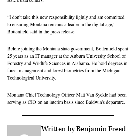
“I don’t take this new responsibility lightly and am committed
to ensuring Montana remains a leader in the digital age,”
Bottenfield said in the press release.
Before joining the Montana state government, Bottenfield spent
25 years as an IT manager at the Auburn University School of
Forestry and Wildlife Sciences in Alabama. He hold degrees in
forest management and forest biometrics from the Michigan
Technological University.
Montana Chief Technology Officer Matt Van Syckle had been
serving as CIO on an interim basis since Baldwin’s departure.
Written by Benjamin Freed