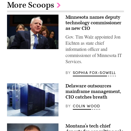
More Scoops
Minnesota names deputy
technology commissioner
as new CIO
Gov. Tim Walz appointed Jon
Eichten as state chief
information officer and
(Getty
commissioner of Minnesota IT
Images)
Services.
BY
SOPHIA FOX-SOWELL
Delaware outsources
mainframe management,
CIO catches breath
BY
COLIN WOOD
(Getty
Images)
Montana’s tech chief