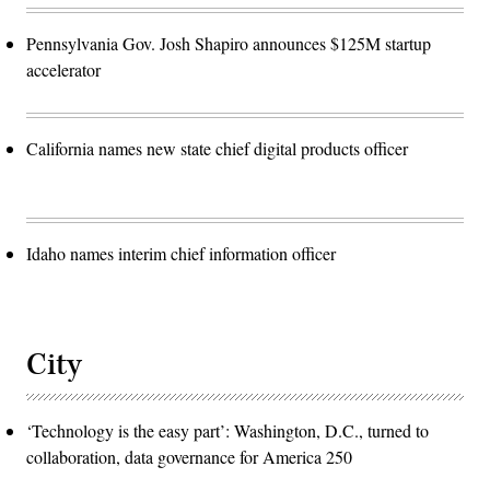
Pennsylvania Gov. Josh Shapiro announces $125M startup
accelerator
California names new state chief digital products officer
Idaho names interim chief information officer
City
‘Technology is the easy part’: Washington, D.C., turned to
collaboration, data governance for America 250