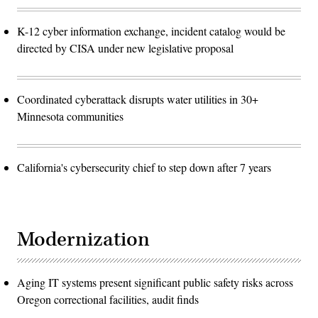
K-12 cyber information exchange, incident catalog would be
directed by CISA under new legislative proposal
Coordinated cyberattack disrupts water utilities in 30+
Minnesota communities
California's cybersecurity chief to step down after 7 years
Modernization
Aging IT systems present significant public safety risks across
Oregon correctional facilities, audit finds