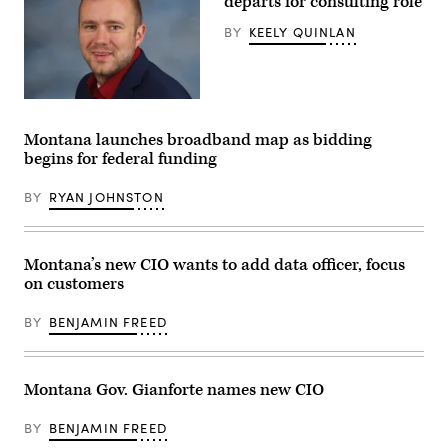
departs for consulting role
BY
KEELY QUINLAN
Matt
Van
Syckle.
Montana launches broadband map as bidding
(Contributed)
begins for federal funding
BY
RYAN JOHNSTON
Montana’s new CIO wants to add data officer, focus
on customers
BY
BENJAMIN FREED
Montana Gov. Gianforte names new CIO
BY
BENJAMIN FREED