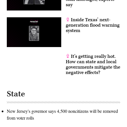
say
Inside Texas’ next-
generation flood warning
system
It’s getting really hot.
How can state and local
governments mitigate the
negative effects?
State
New Jersey's governor says 4,500 noncitizens will be removed
from voter rolls