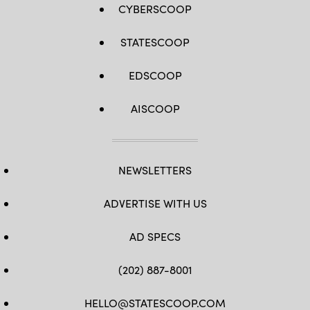
CYBERSCOOP
STATESCOOP
EDSCOOP
AISCOOP
NEWSLETTERS
ADVERTISE WITH US
AD SPECS
(202) 887-8001
HELLO@STATESCOOP.COM