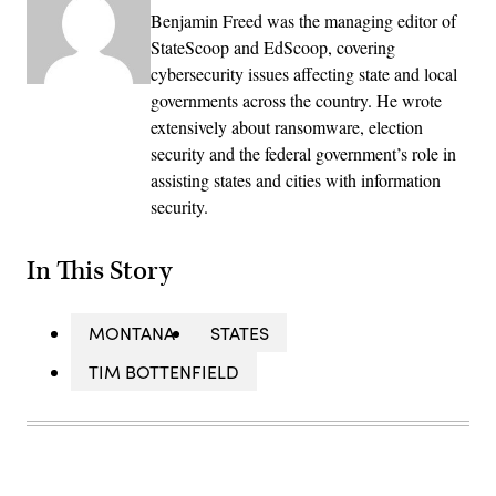
Benjamin Freed was the managing editor of
StateScoop and EdScoop, covering
cybersecurity issues affecting state and local
governments across the country. He wrote
extensively about ransomware, election
security and the federal government’s role in
assisting states and cities with information
security.
In This Story
MONTANA
STATES
TIM BOTTENFIELD