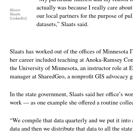
actually was because I really care about
Alison
Slaats
our local partners for the purpose of pu
(LinkedIn)
datasets,” Slaats said.
Adv
Slaats has worked out of the offices of Minnesota I
her career included teaching at Anoka-Ramsey Com
the University of Minnesota, an instructor role at E
manager at SharedGeo, a nonprofit GIS advocacy g
In the state government, Slaats said her office’s w
work — as one example she offered a routine collec
“We compile that data quarterly and we put it into 
data and then we distribute that data to all the stat