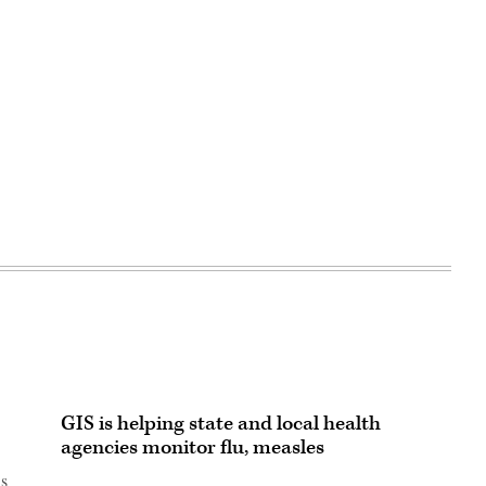
GIS is helping state and local health
agencies monitor flu, measles
is