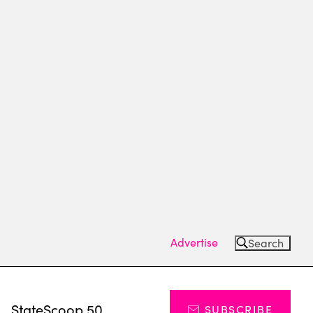
Advertise
Search
s
StateScoop 50
SUBSCRIBE