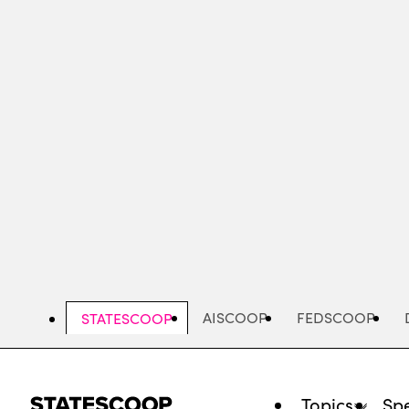
Skip
to
main
content
AISCOOP
FEDSCOOP
STATESCOOP
Topics
Spe