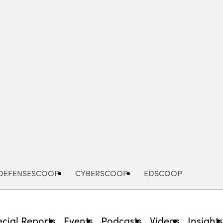
Advertisement
DEFENSESCOOP
CYBERSCOOP
EDSCOOP
cial Reports
Events
Podcasts
Videos
Insight