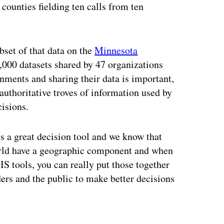
counties fielding ten calls from ten
ubset of that data on the
Minnesota
1,000 datasets shared by 47 organizations
nments and sharing their data is important,
 authoritative troves of information used by
isions.
s a great decision tool and we know that
orld have a geographic component and when
S tools, you can really put those together
ers and the public to make better decisions