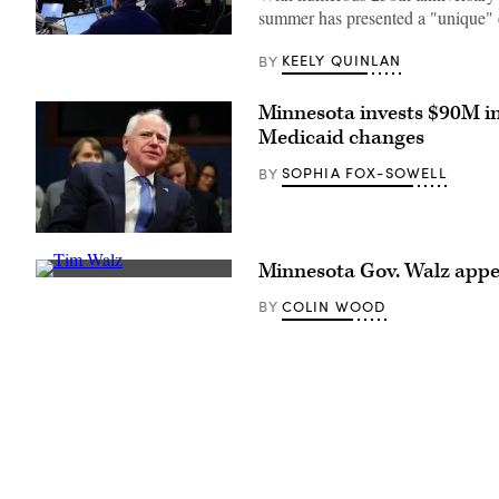
summer has presented a "unique" 
Staff
attend
KEELY QUINLAN
BY
to
screens
around
Minnesota invests $90M i
Washington,
Medicaid changes
D.C.’s
Emergency
Operations
SOPHIA FOX-SOWELL
BY
Center.
(Washington
D.C.
Office
(Getty
of
Images)
the
Minnesota Gov. Walz app
Chief
Minnesota
Information
Gov.
COLIN WOOD
BY
Officer)
Tim
Walz
speaks
during
a
press
conference
at
the
State
Capitol
building