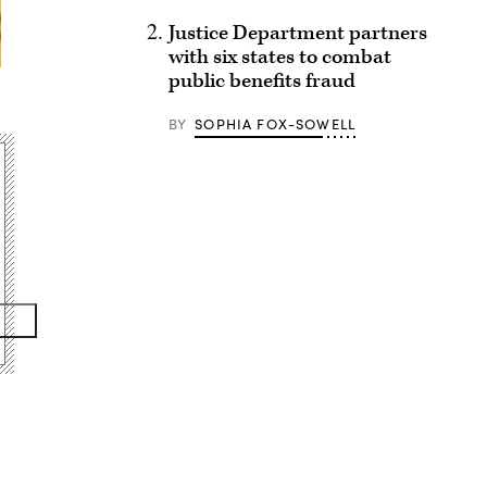
Justice Department partners
with six states to combat
public benefits fraud
BY
SOPHIA FOX-SOWELL
Advertisement