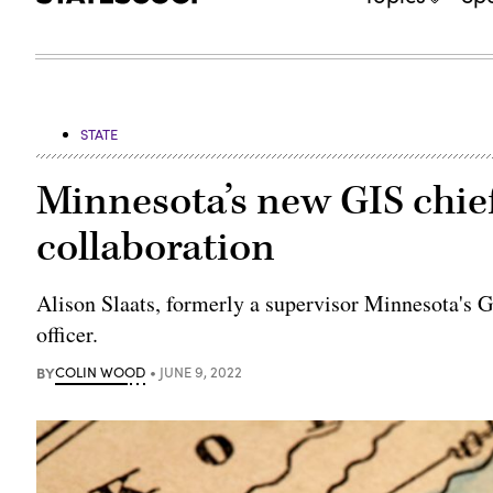
STATE
Minnesota’s new GIS chie
collaboration
Alison Slaats, formerly a supervisor Minnesota's GI
officer.
BY
COLIN WOOD
JUNE 9, 2022