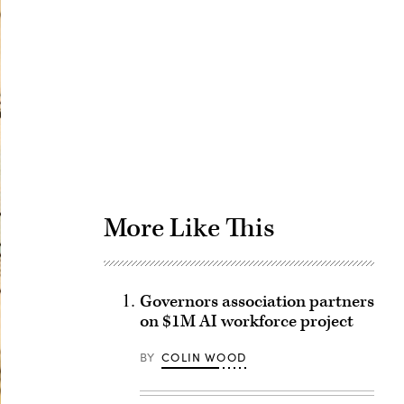
Advertisement
More Like This
Governors association partners
on $1M AI workforce project
BY
COLIN WOOD