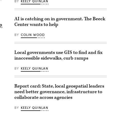
BY
KEELY QUINLAN
AI is catching on in government. The Beeck
Center wants to help
P,
BY
COLIN WOOD
Local governments use GIS to find and fix
inaccessible sidewalks, curb ramps
BY
KEELY QUINLAN
Report card: State, local geospatial leaders
need better governance, infrastructure to
collaborate across agencies
BY
KEELY QUINLAN