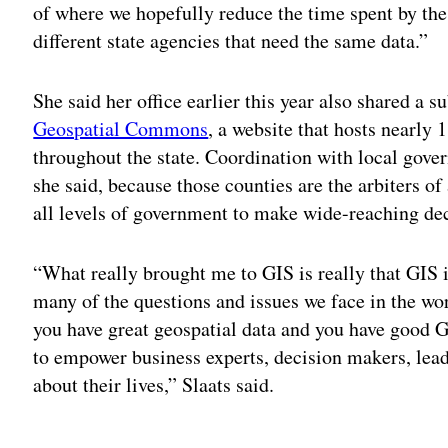
of where we hopefully reduce the time spent by the 
different state agencies that need the same data.”
She said her office earlier this year also shared a s
Geospatial Commons
, a website that hosts nearly 
throughout the state. Coordination with local gover
she said, because those counties are the arbiters of
all levels of government to make wide-reaching dec
“What really brought me to GIS is really that GIS i
many of the questions and issues we face in the w
you have great geospatial data and you have good GI
to empower business experts, decision makers, lead
about their lives,” Slaats said.