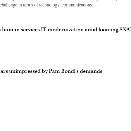
challenge in terms of technology, communications…
n human services IT modernization amid looming SNA
ears unimpressed by Pam Bondi’s demands