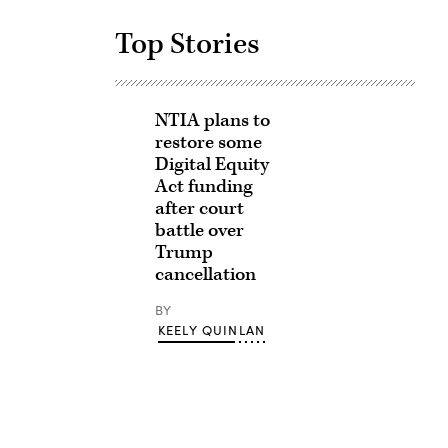
Top Stories
NTIA plans to
restore some
Digital Equity
Act funding
after court
battle over
Trump
cancellation
BY
KEELY QUINLAN