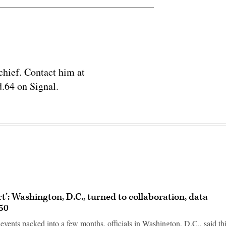
chief. Contact him at
.64 on Signal.
rt’: Washington, D.C., turned to collaboration, data
50
vents packed into a few months, officials in Washington, D.C., said th