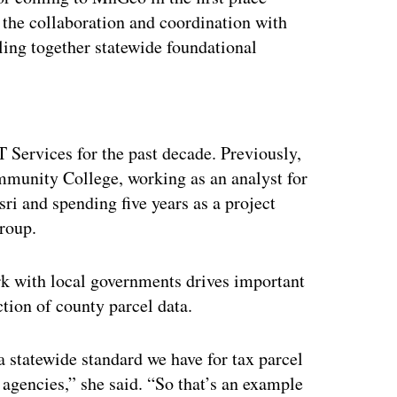
 the collaboration and coordination with
lling together statewide foundational
ertisement
T Services for the past decade. Previously,
munity College, working as an analyst for
sri and spending five years as a project
roup.
ork with local governments drives important
tion of county parcel data.
a statewide standard we have for tax parcel
e agencies,” she said. “So that’s an example