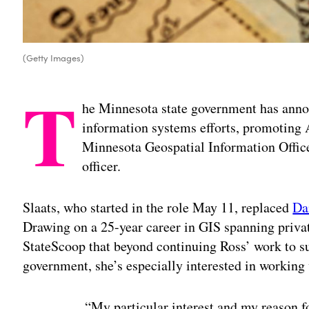
(Getty Images)
T
he Minnesota state government has annou
information systems efforts, promoting A
Minnesota Geospatial Information Office
officer.
Slaats, who started in the role May 11, replaced
Da
Drawing on a 25-year career in GIS spanning privat
StateScoop that beyond continuing Ross’ work to sup
government, she’s especially interested in working
“My particular interest and my reason f