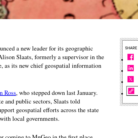
nced a new leader for its geographic
SHARE
lison Slaats, formerly a supervisor in the
, as its new chief geospatial information
n Ross
, who stepped down last January.
e and public sectors, Slaats told
port geospatial efforts across the state
 with local governments.
or coming to MnGeo in the first place