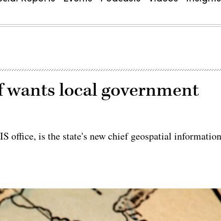
f wants local government
S office, is the state's new chief geospatial informatio