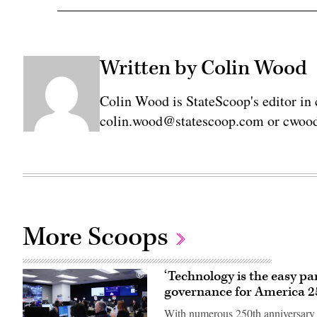
Written by Colin Wood
Colin Wood is StateScoop's editor in 
colin.wood@statescoop.com or cwood
More Scoops
‘Technology is the easy pa
governance for America 2
With numerous 250th anniversary e