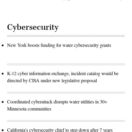
Cybersecurity
New York boosts funding for water cybersecurity grants
K-12 cyber information exchange, incident catalog would be
directed by CISA under new legislative proposal
Coordinated cyberattack disrupts water utilities in 30+
Minnesota communities
California's cybersecurity chief to step down after 7 years