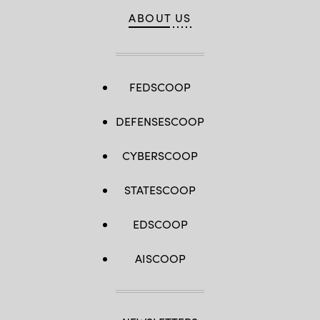
ABOUT US
FEDSCOOP
DEFENSESCOOP
CYBERSCOOP
STATESCOOP
EDSCOOP
AISCOOP