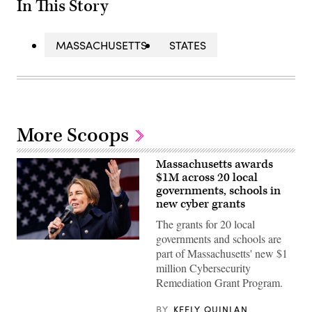
In This Story
MASSACHUSETTS
STATES
More Scoops
Massachusetts awards
$1M across 20 local
governments, schools in
new cyber grants
The grants for 20 local
governments and schools are
Gov.
part of Massachusetts' new $1
Maura
Healey
million Cybersecurity
speaks
Remediation Grant Program.
at
a
No
BY
KEELY QUINLAN