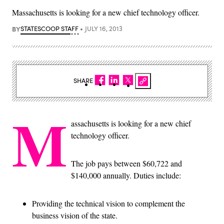
Massachusetts is looking for a new chief technology officer.
BY
STATESCOOP STAFF
JULY 16, 2013
SHARE
M
assachusetts is looking for a new chief
technology officer.
The job pays between $60,722 and
$140,000 annually. Duties include:
Providing the technical vision to complement the
business vision of the state.