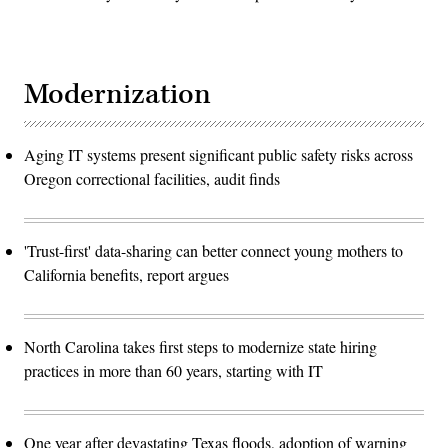
Modernization
Aging IT systems present significant public safety risks across
Oregon correctional facilities, audit finds
'Trust-first' data-sharing can better connect young mothers to
California benefits, report argues
North Carolina takes first steps to modernize state hiring
practices in more than 60 years, starting with IT
One year after devastating Texas floods, adoption of warning