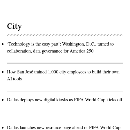
City
‘Technology is the easy part’: Washington, D.C., turned to
collaboration, data governance for America 250
How San José trained 1,000 city employees to build their own
AI tools
Dallas deploys new digital kiosks as FIFA World Cup kicks off
Dallas launches new resource page ahead of FIFA World Cup