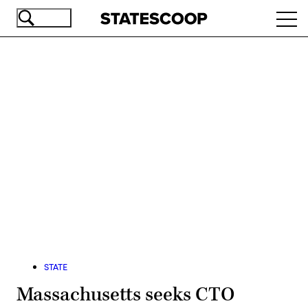
Skip
Ope
to
navi
main
content
Advertisement
STATE
Massachusetts seeks CTO