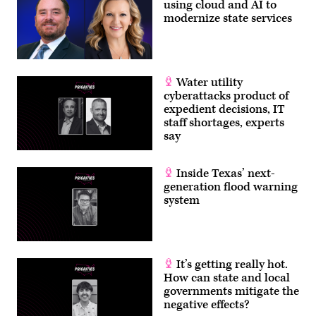
using cloud and AI to
modernize state services
Water utility
cyberattacks product of
expedient decisions, IT
staff shortages, experts
say
Inside Texas’ next-
generation flood warning
system
It’s getting really hot.
How can state and local
governments mitigate the
negative effects?