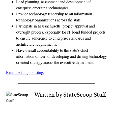
Lead planning, assessment and development of
enterprise emerging technologies.
Provide technology leadership to all information
technology organizations across the state.
Participate in Massachusetts’ project approval and
oversight process, especially for IT bond funded projects,
to ensure adherence to enterprise standards and
architecture requirements.
Have overall accountability to the state’s chief
information officer for developing and driving technology
oriented strategy across the executive department.
Read the full job listing.
Written by StateScoop Staff