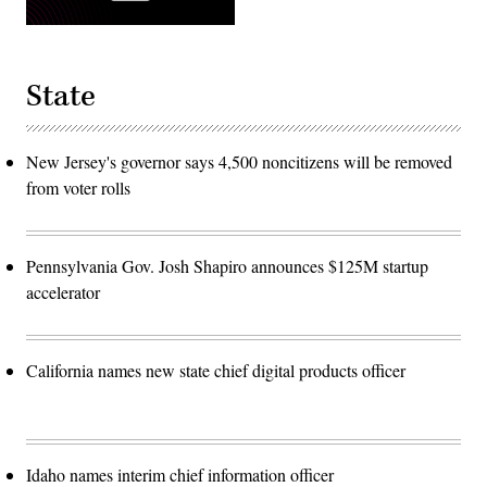
State
New Jersey's governor says 4,500 noncitizens will be removed
from voter rolls
Pennsylvania Gov. Josh Shapiro announces $125M startup
accelerator
California names new state chief digital products officer
Idaho names interim chief information officer