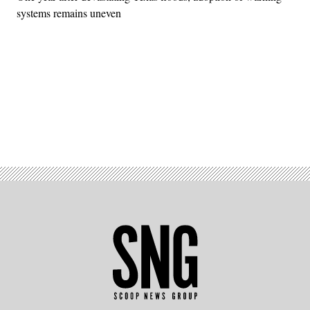
systems remains uneven
Advertisement