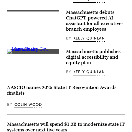
Kings
Day
event
Massachusetts debuts
on
Massachusetts
the
Governor
ChatGPT-powered AI
Boston
Maura
assistant for all executive-
Common
Healey
branch employees
on
points
March
to
28,
the
BY
KEELY QUINLAN
2026.
crowd
(Photo
at
by
the
Massachusetts publishes
Finn
Globe
Massachusetts
digital accessibility and
Gomez/The
Summit
Gov.
Boston
equity plan
on
Maura
Globe
November
Healey
via
19,
BY
KEELY QUINLAN
speaks
Getty
2025.
on
Images)
(Photo
stage
by
during
NASCIO names 2025 State IT Recognition Awards
Ben
2023
Pennington/The
Massachusetts
finalists
Boston
Conference
Globe
For
via
BY
COLIN WOOD
Women
Getty
at
Images)
Boston
Convention
and
Massachusetts will spend $1.2B to modernize state IT
Exhibition
systems over next five years
Center