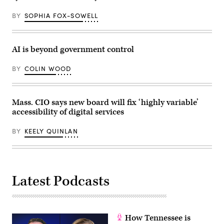
on
December
BY
SOPHIA FOX-SOWELL
14,
2023
in
Boston,
Massachusetts.
AI is beyond government control
(Marla
Aufmuth
/
BY
COLIN WOOD
Getty
Images
for
Massachusetts
Conference
Mass. CIO says new board will fix ‘highly variable’
For
accessibility of digital services
Women)
BY
KEELY QUINLAN
Latest Podcasts
How Tennessee is